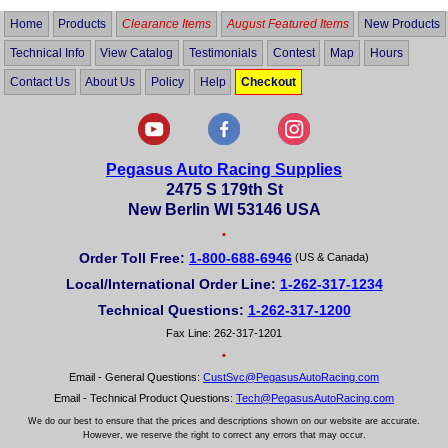
Home
Products
Clearance Items
August Featured Items
New Products
Technical Info
View Catalog
Testimonials
Contest
Map
Hours
Contact Us
About Us
Policy
Help
Checkout
Pegasus Auto Racing Supplies
2475 S 179th St
New Berlin WI 53146 USA
•
Order Toll Free:
1-800-688-6946
(US & Canada)
Local/International Order Line:
1-262-317-1234
Technical Questions:
1-262-317-1200
Fax Line: 262-317-1201
•
Email - General Questions:
CustSvc@PegasusAutoRacing.com
Email - Technical Product Questions:
Tech@PegasusAutoRacing.com
We do our best to ensure that the prices and descriptions shown on our website are accurate.
However, we reserve the right to correct any errors that may occur.