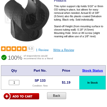
Products
This nylon support clip holds 5/16" or 8mm
OD tubing in place, but allows for easy
removal when needed. Actual ID of 3/8"
(9.5mm) also fits plastic-coated Dekabon
tubing. Black only. Sold individually.
Stand-off Height (from mounting surface to
closest tubing wall): 0.18" (4.5mm)
Mounting Hole: 3mm or #4 screw (slight
reaming will allow use of a 1/8" rivet)
5.0
1 Review
Write a Review
100%
of respondents would
recommend this to a friend
Qty
Part No.
Price
Stock Status
SP 133
$
1.19
In Stock
Condition:
New