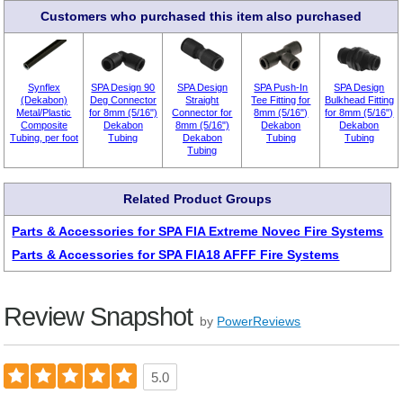
Customers who purchased this item also purchased
Synflex
SPA Design 90
SPA Design
SPA Push-In
SPA Design
(Dekabon)
Deg Connector
Straight
Tee Fitting for
Bulkhead Fitting
Metal/Plastic
for 8mm (5/16")
Connector for
8mm (5/16")
for 8mm (5/16")
Composite
Dekabon
8mm (5/16")
Dekabon
Dekabon
Tubing, per foot
Tubing
Dekabon
Tubing
Tubing
Tubing
Related Product Groups
Parts & Accessories for SPA FIA Extreme Novec Fire Systems
Parts & Accessories for SPA FIA18 AFFF Fire Systems
Review Snapshot
by
PowerReviews
5.0