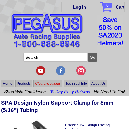
0
Log In
Cart
Home
Products
Clearance Items
Technical Info
About Us
Shop With Confidence -
30 Day Easy Returns
- No Need To Call
SPA Design Nylon Support Clamp for 8mm
(5/16") Tubing
Brand:
SPA Design Racing