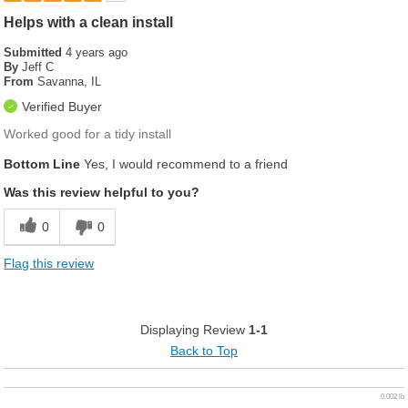
Helps with a clean install
Submitted
4 years ago
By
Jeff C
From
Savanna, IL
Verified Buyer
Worked good for a tidy install
Bottom Line
Yes, I would recommend to a friend
Was this review helpful to you?
0
0
Flag this review
Displaying Review
1-1
Back to Top
0.002 lb