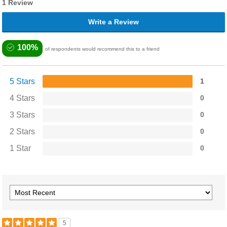
1 Review
Write a Review
100%
of respondents would recommend this to a friend
5 Stars
1
4 Stars
0
3 Stars
0
2 Stars
0
1 Star
0
5