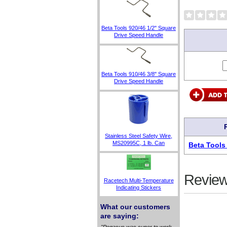
Beta Tools 920/46 1/2" Square
Drive Speed Handle
Beta Tools 910/46 3/8" Square
Drive Speed Handle
Stainless Steel Safety Wire,
MS20995C, 1 lb. Can
Beta Tools
Review
Racetech Multi-Temperature
Indicating Stickers
What our customers
are saying:
"Pegasus was super to work