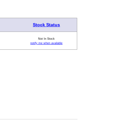
Stock Status
Not In Stock
notify me when available