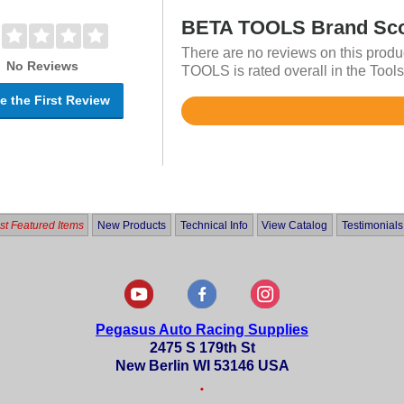
BETA TOOLS Brand Sc
There are no reviews on this produ
No Reviews
TOOLS is rated overall in the Tools
e the First Review
Rated
4.7
out
of
5
t Featured Items
New Products
Technical Info
View Catalog
Testimonials
Pegasus Auto Racing Supplies
2475 S 179th St
New Berlin WI 53146 USA
•