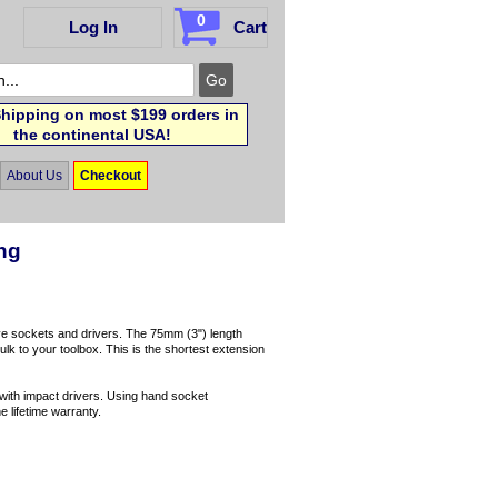
0
Log In
Cart
hipping on most $199 orders in
the continental USA!
About Us
Checkout
ong
ive sockets and drivers. The 75mm (3") length
lk to your toolbox. This is the shortest extension
e with impact drivers. Using hand socket
e lifetime warranty.