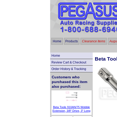
Home
Products
Clearance Items
Augus
Home
Beta Tool
Review Cart & Checkout
Order History & Tracking
Customers who
purchased this item
also purchased:
Beta Tools 910AN/75 Wobble
Extension, 3/8" Drive, 3" Long