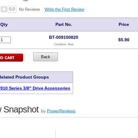
0.0
Write the First Review
No Reviews
Qty
Part No.
Price
BT-009100820
$
5.90
Condition:
New
Related Product Groups
 910 Series 3/8" Drive Accessories
 Snapshot
by
PowerReviews