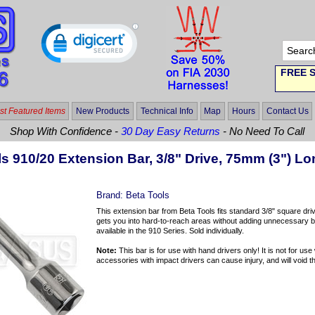
FREE S
t Featured Items
New Products
Technical Info
Map
Hours
Contact Us
Shop With Confidence -
30 Day Easy Returns
- No Need To Call
s 910/20 Extension Bar, 3/8" Drive, 75mm (3") L
Brand:
Beta Tools
This extension bar from Beta Tools fits standard 3/8" square dr
gets you into hard-to-reach areas without adding unnecessary bu
available in the 910 Series. Sold individually.
Note:
This bar is for use with hand drivers only! It is not for us
accessories with impact drivers can cause injury, and will void th