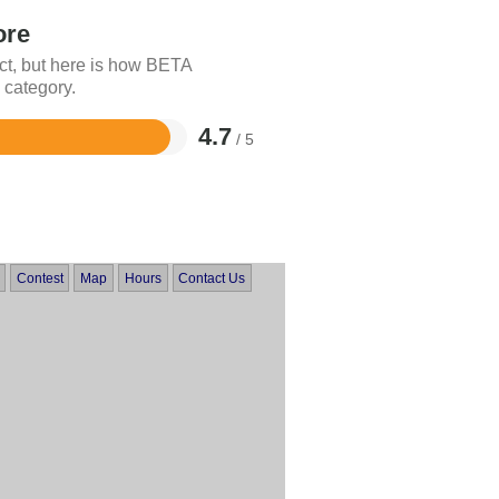
ore
ct, but here is how BETA
 category.
4.7
/ 5
Contest
Map
Hours
Contact Us