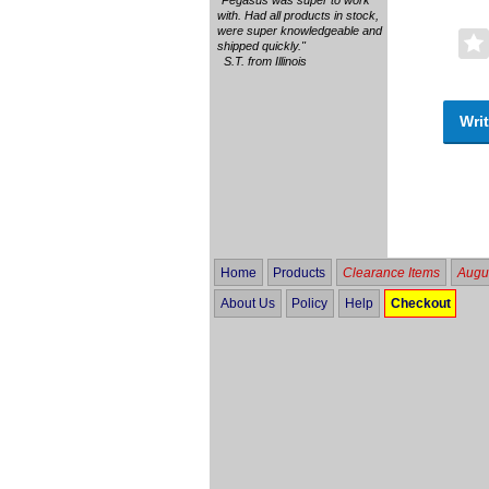
with. Had all products in stock,
were super knowledgeable and
shipped quickly."
S.T. from Illinois
Writ
Home
Products
Clearance Items
Augus
About Us
Policy
Help
Checkout