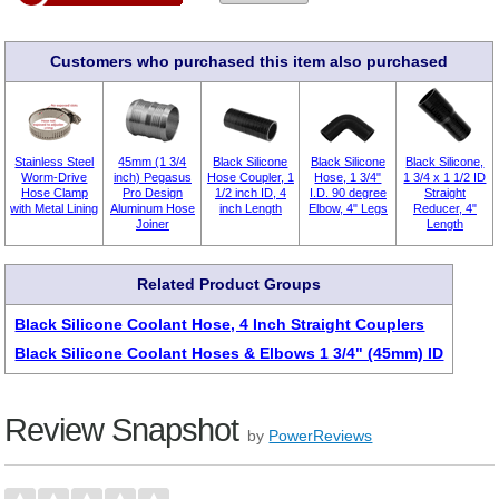
Customers who purchased this item also purchased
Stainless Steel
45mm (1 3/4
Black Silicone
Black Silicone
Black Silicone,
Worm-Drive
inch) Pegasus
Hose Coupler, 1
Hose, 1 3/4"
1 3/4 x 1 1/2 ID
Hose Clamp
Pro Design
1/2 inch ID, 4
I.D. 90 degree
Straight
with Metal Lining
Aluminum Hose
inch Length
Elbow, 4" Legs
Reducer, 4"
Joiner
Length
Related Product Groups
Black Silicone Coolant Hose, 4 Inch Straight Couplers
Black Silicone Coolant Hoses & Elbows 1 3/4" (45mm) ID
Review Snapshot
by
PowerReviews