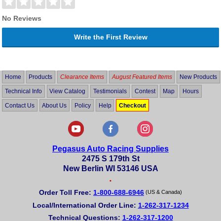
No Reviews
Write the First Review
Home
Products
Clearance Items
August Featured Items
New Products
Technical Info
View Catalog
Testimonials
Contest
Map
Hours
Contact Us
About Us
Policy
Help
Checkout
Pegasus Auto Racing Supplies
2475 S 179th St
New Berlin WI 53146 USA
•
Order Toll Free:
1-800-688-6946
(US & Canada)
Local/International Order Line:
1-262-317-1234
Technical Questions:
1-262-317-1200