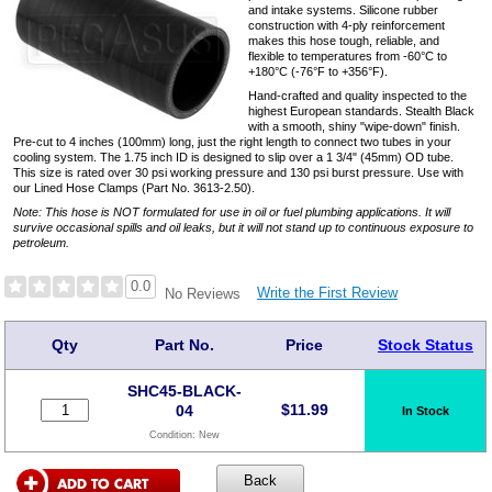
and intake systems. Silicone rubber
construction with 4-ply reinforcement
makes this hose tough, reliable, and
flexible to temperatures from -60°C to
+180°C (-76°F to +356°F).
Hand-crafted and quality inspected to the
highest European standards. Stealth Black
with a smooth, shiny "wipe-down" finish.
Pre-cut to 4 inches (100mm) long, just the right length to connect two tubes in your
cooling system. The 1.75 inch ID is designed to slip over a 1 3/4" (45mm) OD tube.
This size is rated over 30 psi working pressure and 130 psi burst pressure. Use with
our Lined Hose Clamps (Part No. 3613-2.50).
Note: This hose is NOT formulated for use in oil or fuel plumbing applications. It will
survive occasional spills and oil leaks, but it will not stand up to continuous exposure to
petroleum.
0.0
Write the First Review
No Reviews
Qty
Part No.
Price
Stock Status
SHC45-BLACK-
$
11.99
04
In Stock
Condition:
New