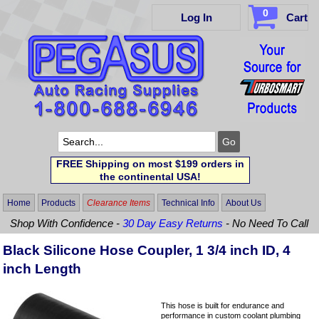
0
Log In
Cart
FREE Shipping on most $199 orders in
the continental USA!
Home
Products
Clearance Items
Technical Info
About Us
Shop With Confidence -
30 Day Easy Returns
- No Need To Call
Black Silicone Hose Coupler, 1 3/4 inch ID, 4
inch Length
This hose is built for endurance and
performance in custom coolant plumbing