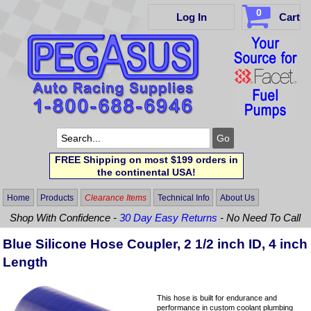
0
Log In
Cart
FREE Shipping on most $199 orders in
the continental USA!
Home
Products
Clearance Items
Technical Info
About Us
Shop With Confidence -
30 Day Easy Returns
- No Need To Call
Blue Silicone Hose Coupler, 2 1/2 inch ID, 4 inch
Length
This hose is built for endurance and
performance in custom coolant plumbing