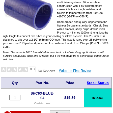
and intake systems. Silicone rubber
construction with 4-ply reinforcement
makes this hose tough, reliable, and
flexible to temperatures from -60°C to
+180°C (-76°F to +356°F).
Hand-crafted and quality inspected to the
highest European standards. Classic Blue
with a smooth, shiny "wipe-down" finish.
Pre-cut to 4 inches (100mm) long, just the
right length to connect two tubes in your cooling or intake system. The 2.5 inch ID is
designed to slip over a 2 1/2" (63mm) OD tube. This size is rated over 28 psi working
pressure and 113 psi burst pressure. Use with our Lined Hose Clamps (Part No. 3613-
3.25).
Note: This hose is NOT formulated for use in oil or fuel plumbing applications. It will
survive occasional spills and oil leaks, but it will not stand up to continuous exposure to
petroleum.
0.0
Write the First Review
No Reviews
Qty
Part No.
Price
Stock Status
SHC63-BLUE-
$
15.89
04
In Stock
Condition:
New