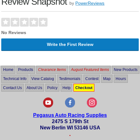
Review Snapshot
by
PowerReviews
No Reviews
Write the First Review
Home
Products
Clearance Items
August Featured Items
New Products
Technical Info
View Catalog
Testimonials
Contest
Map
Hours
Contact Us
About Us
Policy
Help
Checkout
Pegasus Auto Racing Supplies
2475 S 179th St
New Berlin WI 53146 USA
•