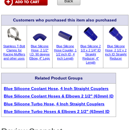
Customers who purchased this item also purchased
Stainless T-Bolt
Blue Silicone
Blue Silicone
Blue Silicone 2
Blue Silicone
Clamps for
Hose, 2 1/2"
Hose Coupler, 1
1/2 x 2 1/4" ID
Hose, 2 1/2 x 2
Racing Mufflers
I.D. 90 degree
1/2 inch ID, 4
Straight
inch ID Straight
and other uses
Elbow, 4" Legs
inch Length
Reducer, 4"
Reducer
Length
Related Product Groups
Blue Silicone Coolant Hose, 4 Inch Straight Couplers
Blue Silicone Coolant Hoses & Elbows 2 1/2" (63mm) ID
Blue Silicone Turbo Hose, 4 Inch Straight Couplers
Blue Silicone Turbo Hoses & Elbows 2 1/2" (63mm) ID