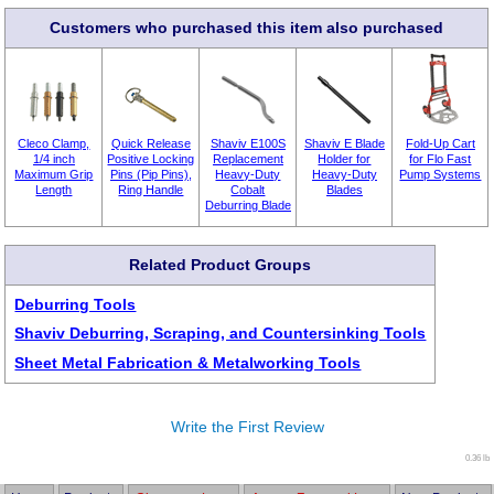
Customers who purchased this item also purchased
Cleco Clamp,
Quick Release
Shaviv E100S
Shaviv E Blade
Fold-Up Cart
1/4 inch
Positive Locking
Replacement
Holder for
for Flo Fast
Maximum Grip
Pins (Pip Pins),
Heavy-Duty
Heavy-Duty
Pump Systems
Length
Ring Handle
Cobalt
Blades
Deburring Blade
Related Product Groups
Deburring Tools
Shaviv Deburring, Scraping, and Countersinking Tools
Sheet Metal Fabrication & Metalworking Tools
Write the First Review
0.36 lb