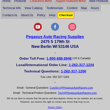
Home
Products
Clearance Items
August Featured Items
New Products
Technical Info
View Catalog
Testimonials
Contest
Map
Hours
Contact Us
About Us
Policy
Help
Checkout
Pegasus Auto Racing Supplies
2475 S 179th St
New Berlin WI 53146 USA
•
Order Toll Free:
1-800-688-6946
(US & Canada)
Local/International Order Line:
1-262-317-1234
Technical Questions:
1-262-317-1200
Fax Line: 262-317-1201
•
Email - General Questions:
CustSvc@PegasusAutoRacing.com
Email - Technical Product Questions:
Tech@PegasusAutoRacing.com
We do our best to ensure that the prices and descriptions shown on our website are accurate.
However, we reserve the right to correct any errors that may occur.
Privacy Policy