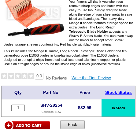
Your fingers will thank you when you
remove sharp edges and burrs with this
easy-to-use tool. Simply drag the blade
along the edge of your sheet metal to save
blood and bandages. The heavy-duty
Mango II handle features storage space for
extra blades. The
Long Reach
Telescopic Blade Holder
accepts any
Shaviv E-Series blade. You can even swap
out the holder to accept other Shaviv
blades, scrapers, even countersinks. Red handle with black grip material.
This kit includes the Mango II Handle, Long Reach Telescopic Blade Holder and ten
general-purpose E100S blades in long-lasting cobalt steel. The E100S blade is
designed to cut spiral chips from steel, stainless steel, aluminum, copper, or plastic.
Use it on straight edges or around the inside edge of holes (clockwise rotation).
0.0
Write the First Review
No Reviews
Qty
Part No.
Price
Stock Status
SHV-29254
$
32.99
In Stock
Condition:
New