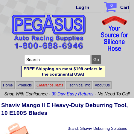
0
Log In
Cart
FREE Shipping on most $199 orders in
the continental USA!
Home
Products
Clearance Items
Technical Info
About Us
Shop With Confidence -
30 Day Easy Returns
- No Need To Call
Shaviv Mango II E Heavy-Duty Deburring Tool,
10 E100S Blades
Brand:
Shaviv Deburring Solutions