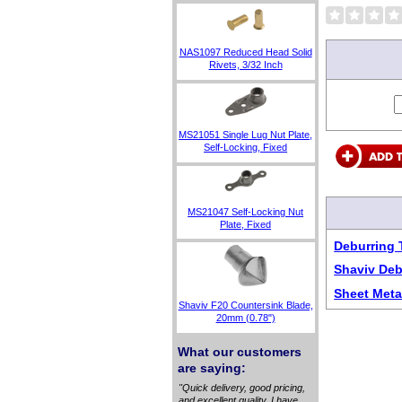
NAS1097 Reduced Head Solid
Rivets, 3/32 Inch
MS21051 Single Lug Nut Plate,
Self-Locking, Fixed
MS21047 Self-Locking Nut
Plate, Fixed
Deburring 
Shaviv Deb
Sheet Meta
Shaviv F20 Countersink Blade,
20mm (0.78")
What our customers
are saying:
"Quick delivery, good pricing,
and excellent quality. I have