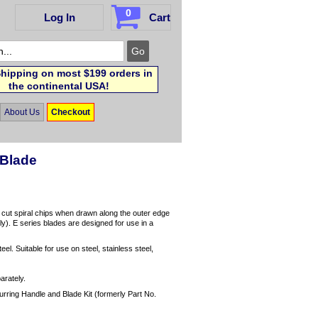
0
Log In
Cart
hipping on most $199 orders in
the continental USA!
About Us
Checkout
 Blade
o cut spiral chips when drawn along the outer edge
nly). E series blades are designed for use in a
eel. Suitable for use on steel, stainless steel,
arately.
urring Handle and Blade Kit (formerly Part No.