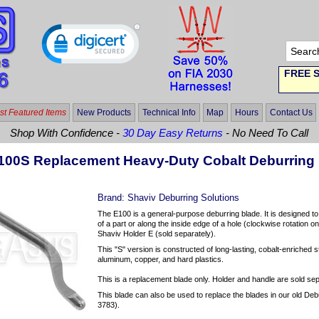
FREE S
t Featured Items
New Products
Technical Info
Map
Hours
Contact Us
Shop With Confidence -
30 Day Easy Returns
- No Need To Call
100S Replacement Heavy-Duty Cobalt Deburring
Brand:
Shaviv Deburring Solutions
The E100 is a general-purpose deburring blade. It is designed t
of a part or along the inside edge of a hole (clockwise rotation o
Shaviv Holder E (sold separately).
This "S" version is constructed of long-lasting, cobalt-enriched st
aluminum, copper, and hard plastics.
This is a replacement blade only. Holder and handle are sold sep
This blade can also be used to replace the blades in our old Deb
3783).