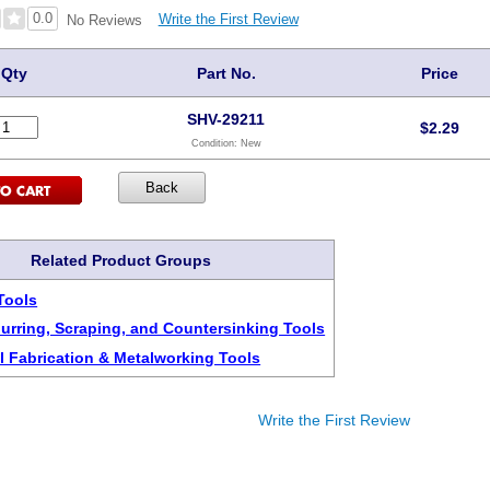
0.0
Write the First Review
No Reviews
Qty
Part No.
Price
SHV-29211
$
2.29
Condition:
New
Related Product Groups
Tools
urring, Scraping, and Countersinking Tools
l Fabrication & Metalworking Tools
Write the First Review