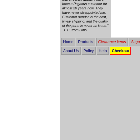
been a Pegasus customer for
almost 20 years now. They
have never disappointed me.
Customer service is the best,
timely shipping, and the quality
of the parts is never an issue."
E.C. from Ohio
Home
Products
Clearance Items
Augus
About Us
Policy
Help
Checkout