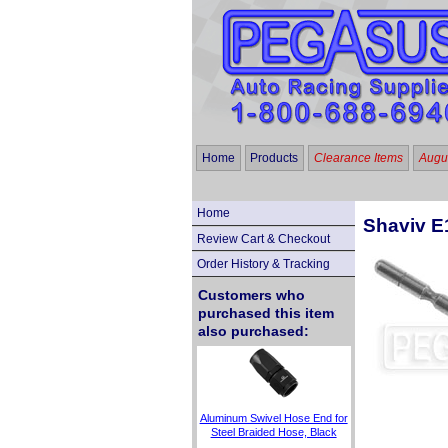
Home
Products
Clearance Items
Augus
Home
Shaviv E
Review Cart & Checkout
Order History & Tracking
Customers who
purchased this item
also purchased:
Aluminum Swivel Hose End for
Steel Braided Hose, Black