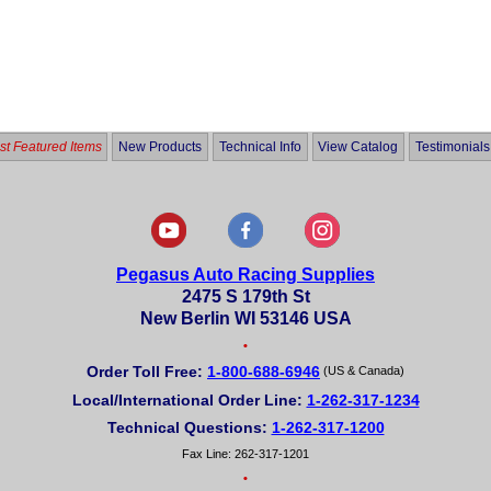
t Featured Items
New Products
Technical Info
View Catalog
Testimonials
Pegasus Auto Racing Supplies
2475 S 179th St
New Berlin WI 53146 USA
•
Order Toll Free:
1-800-688-6946
(US & Canada)
Local/International Order Line:
1-262-317-1234
Technical Questions:
1-262-317-1200
Fax Line: 262-317-1201
•