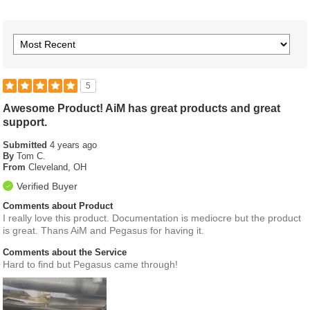
5
Awesome Product! AiM has great products and great
support.
Submitted
4 years ago
By
Tom C.
From
Cleveland, OH
Verified Buyer
Comments about Product
I really love this product. Documentation is mediocre but the product
is great. Thans AiM and Pegasus for having it.
Comments about the Service
Hard to find but Pegasus came through!