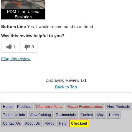
PDM in an Ultima
Evolution
Bottom Line
Yes, I would recommend to a friend
Was this review helpful to you?
1
0
Flag this review
Displaying Review
1-1
Back to Top
Home
Products
Clearance Items
August Featured Items
New Products
Technical Info
View Catalog
Testimonials
Contest
Map
Hours
Contact Us
About Us
Policy
Help
Checkout