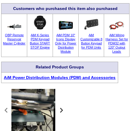
Customers who purchased this item also purchased
OBP Remote
AiM K-Series
AiM PDM 10"
AiM
AiM Wiring
Reservoir
PDM Keypad
Icons Display
Customizable 8
Harness Set for
Master Cylinder
Button START
Only for Power
Button Keypad
PDM32 with
STOP Engine
Distribution
for PDM Units
120" Output
Module
Leads
Related Product Groups
AiM Power Distribution Modules (PDM) and Accessories