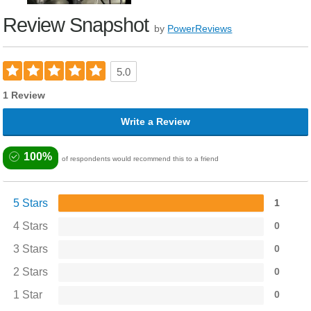
Review Snapshot
by
PowerReviews
5.0
1 Review
Write a Review
100%
of respondents would recommend this to a friend
5 Stars
1
4 Stars
0
3 Stars
0
2 Stars
0
1 Star
0