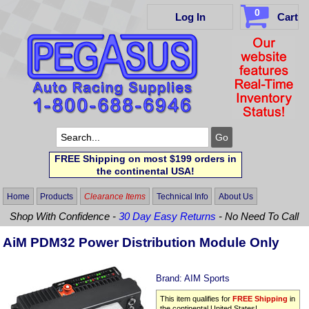
0
Log In
Cart
FREE Shipping on most $199 orders in
the continental USA!
Home
Products
Clearance Items
Technical Info
About Us
Shop With Confidence -
30 Day Easy Returns
- No Need To Call
AiM PDM32 Power Distribution Module Only
Brand:
AIM Sports
This item qualifies for
FREE Shipping
in
the continental United States!