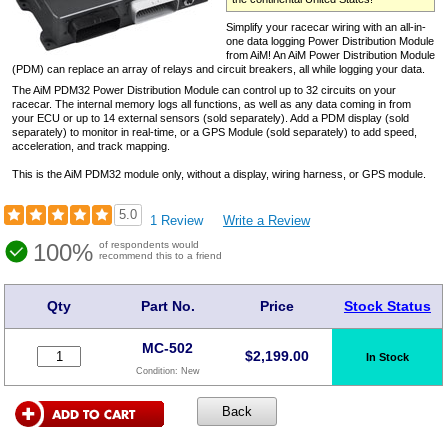
Simplify your racecar wiring with an all-in-
one data logging Power Distribution Module
from AiM! An AiM Power Distribution Module
(PDM) can replace an array of relays and circuit breakers, all while logging your data.
The AiM PDM32 Power Distribution Module can control up to 32 circuits on your
racecar. The internal memory logs all functions, as well as any data coming in from
your ECU or up to 14 external sensors (sold separately). Add a PDM display (sold
separately) to monitor in real-time, or a GPS Module (sold separately) to add speed,
acceleration, and track mapping.
This is the AiM PDM32 module only, without a display, wiring harness, or GPS module.
5.0
1 Review
Write a Review
100%
of respondents would
recommend this to a friend
Qty
Part No.
Price
Stock Status
MC-502
$
2,199.00
In Stock
Condition:
New