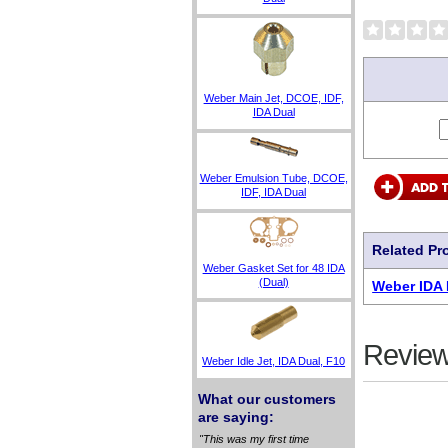
Weber Main Jet, DCOE, IDF,
IDA Dual
Weber Emulsion Tube, DCOE,
IDF, IDA Dual
Related Pr
Weber Gasket Set for 48 IDA
(Dual)
Weber IDA 
Review
Weber Idle Jet, IDA Dual, F10
What our customers
are saying:
"This was my first time