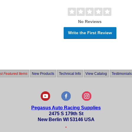
No Reviews
Write the First Review
t Featured Items
New Products
Technical Info
View Catalog
Testimonials
Pegasus Auto Racing Supplies
2475 S 179th St
New Berlin WI 53146 USA
•