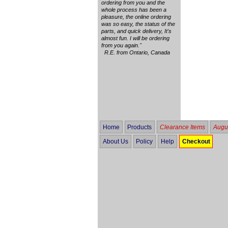
ordering from you and the
whole process has been a
pleasure, the online ordering
was so easy, the status of the
parts, and quick delivery, It's
almost fun. I will be ordering
from you again."
R.E. from Ontario, Canada
Home
Products
Clearance Items
Augus
About Us
Policy
Help
Checkout