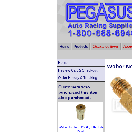
Home
Products
Clearance Items
Augus
Home
Weber Nee
Review Cart & Checkout
Order History & Tracking
Customers who
purchased this item
also purchased:
Weber Air Jet, DCOE, IDF, IDA
Dual