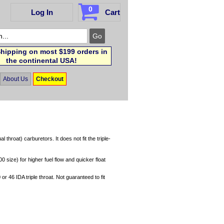
0
Log In
Cart
hipping on most $199 orders in
the continental USA!
About Us
Checkout
hroat) carburetors. It does not fit the triple-
 size) for higher fuel flow and quicker float
or 46 IDA triple throat. Not guaranteed to fit