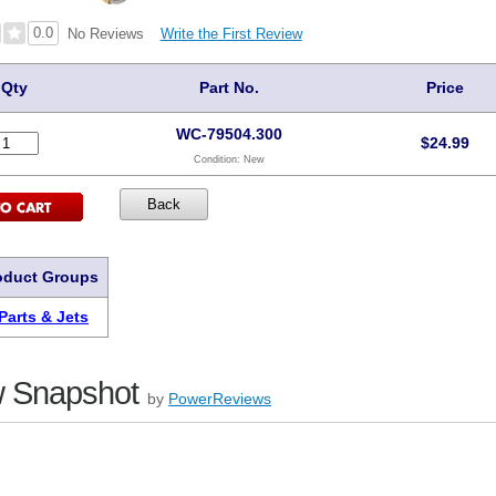
0.0
Write the First Review
No Reviews
Qty
Part No.
Price
WC-79504.300
$
24.99
Condition:
New
oduct Groups
Parts & Jets
 Snapshot
by
PowerReviews