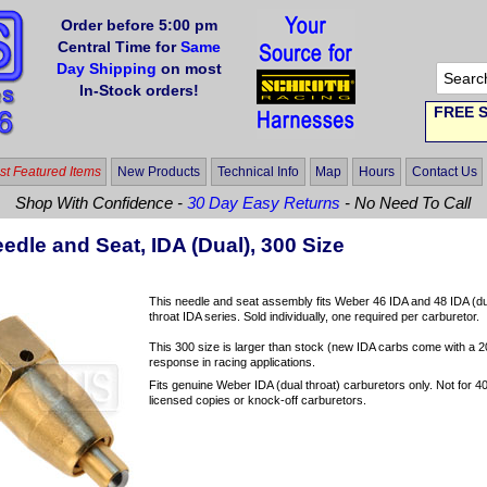
Order before 5:00 pm
Central Time for
Same
Day Shipping
on most
In-Stock orders!
FREE S
t Featured Items
New Products
Technical Info
Map
Hours
Contact Us
Shop With Confidence -
30 Day Easy Returns
- No Need To Call
dle and Seat, IDA (Dual), 300 Size
This needle and seat assembly fits Weber 46 IDA and 48 IDA (dual t
throat IDA series. Sold individually, one required per carburetor.
This 300 size is larger than stock (new IDA carbs come with a 200
response in racing applications.
Fits genuine Weber IDA (dual throat) carburetors only. Not for 40 
licensed copies or knock-off carburetors.