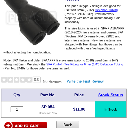
This push-in type Y fitting is designed for
use with 8mm (5/16")
Dekabon Tubing
(Part No. 2456-.312). It will not work
properly with bare aluminum tubing. Sold
individually.
This size tubing is used in SPA FIA18 AFFF
(2018-2023) fire systems and current SPA
/ Protrust FIA Extreme Novec (2023 and
later) fire systems. New fire systems are
shipped with Tee fittings, but those can be
replaced with these Y-shaped fittings
without affecting the homologation.
Note:
SPA Halon and older SPA AFFF fire systems (prior to 2018) used 6mm (1/4")
tubing, not 8mm. We stock the
SPA Push-In Tee Fitting for 6mm (1/4") Dekabon Tubing
(Part No. 2448) for those older systems as well.
0.0
Write the First Review
No Reviews
Qty
Part No.
Price
Stock Status
SP 054
$
11.00
In Stock
Condition:
New