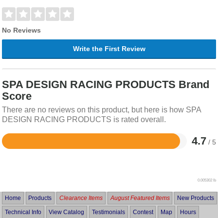
No Reviews
Write the First Review
SPA DESIGN RACING PRODUCTS Brand
Score
There are no reviews on this product, but here is how SPA
DESIGN RACING PRODUCTS is rated overall.
4.7
/ 5
Rated
4.7
out
of
5
0.005302 lb
Home
Products
Clearance Items
August Featured Items
New Products
Technical Info
View Catalog
Testimonials
Contest
Map
Hours