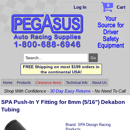
0
Log In
Cart
FREE Shipping on most $199 orders in
the continental USA!
Home
Products
Clearance Items
Technical Info
About Us
Shop With Confidence -
30 Day Easy Returns
- No Need To Call
SPA Push-In Y Fitting for 8mm (5/16") Dekabon
Tubing
Brand:
SPA Design Racing
Products