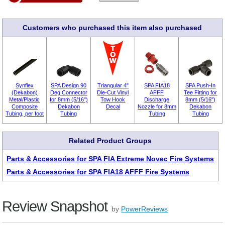
Customers who purchased this item also purchased
Synflex
SPA Design 90
Triangular 4"
SPA FIA18
SPA Push-In
(Dekabon)
Deg Connector
Die-Cut Vinyl
AFFF
Tee Fitting for
Metal/Plastic
for 8mm (5/16")
Tow Hook
Discharge
8mm (5/16")
Composite
Dekabon
Decal
Nozzle for 8mm
Dekabon
Tubing, per foot
Tubing
Tubing
Tubing
Related Product Groups
Parts & Accessories for SPA FIA Extreme Novec Fire Systems
Parts & Accessories for SPA FIA18 AFFF Fire Systems
Review Snapshot
by
PowerReviews