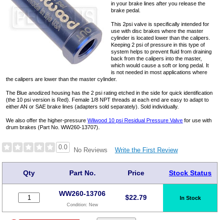
in your brake lines after you release the
brake pedal.
This 2psi valve is specifically intended for
use with disc brakes where the master
cylinder is located lower than the calipers.
Keeping 2 psi of pressure in this type of
system helps to prevent fluid from draining
back from the calipers into the master,
which would cause a soft or long pedal. It
is not needed in most applications where
the calipers are lower than the master cylinder.
The Blue anodized housing has the 2 psi rating etched in the side for quick identification
(the 10 psi version is Red). Female 1/8 NPT threads at each end are easy to adapt to
either AN or SAE brake lines (adapters sold separately). Sold individually.
We also offer the higher-pressure
Wilwood 10 psi Residual Pressure Valve
for use with
drum brakes (Part No. WW260-13707).
0.0
Write the First Review
No Reviews
Qty
Part No.
Price
Stock Status
WW260-13706
$
22.79
In Stock
Condition:
New