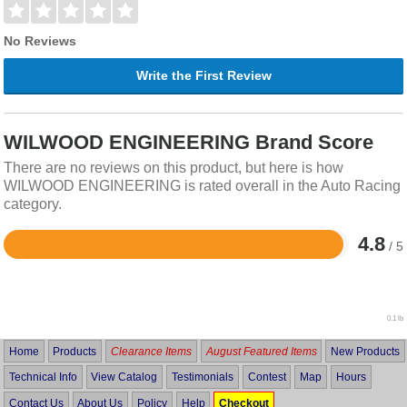
No Reviews
Write the First Review
WILWOOD ENGINEERING Brand Score
There are no reviews on this product, but here is how
WILWOOD ENGINEERING is rated overall in the Auto Racing
category.
4.8
/ 5
Rated
4.8
out
of
5
0.1 lb
Home
Products
Clearance Items
August Featured Items
New Products
Technical Info
View Catalog
Testimonials
Contest
Map
Hours
Contact Us
About Us
Policy
Help
Checkout