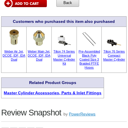
Customers who purchased this item also purchased
Weber Air Jet,
Weber Main Jet,
Tilton 74 Series
Pre-Assembled
Tilton 76 Series
DCOE, IDF, IDA
DCOE, IDF, IDA
Universal
Black Poly
Compact
Dual
Dual
Master Cylinder
Coated Size 3
Master Cylinder
Kit
Braided PTFE
Hoses
Related Product Groups
Master Cylinder Accessories, Parts & Inlet Fittings
Review Snapshot
by
PowerReviews