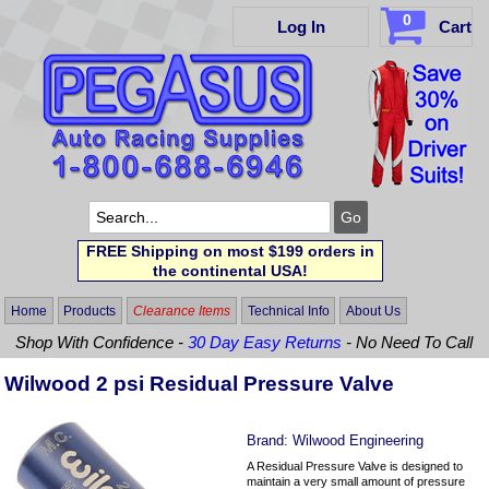
0
Log In
Cart
FREE Shipping on most $199 orders in
the continental USA!
Home
Products
Clearance Items
Technical Info
About Us
Shop With Confidence -
30 Day Easy Returns
- No Need To Call
Wilwood 2 psi Residual Pressure Valve
Brand:
Wilwood Engineering
A Residual Pressure Valve is designed to
maintain a very small amount of pressure