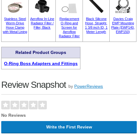
Stainless Steel
Aeroflow In-Line
Replacement
Black Silicone
Davies Craig
Worm-Drive
Radiator Filter /
O-Ring and
Hose, Straight,
EWP Mounting
Hose Clamp
Filler, Black
Screen for
1 3/8 inch ID, 1
Plate (EWP140,
with Metal Lining
Aeroflow
Meter Length
EWP150)
Radiator Filter
Related Product Groups
O-Ring Boss Adapters and Fittings
Review Snapshot
by
PowerReviews
No Reviews
Write the First Review