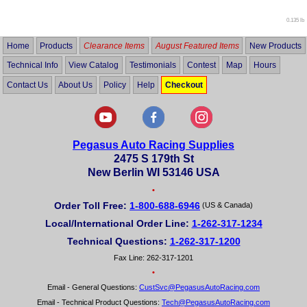
0.135 lb
Home
Products
Clearance Items
August Featured Items
New Products
Technical Info
View Catalog
Testimonials
Contest
Map
Hours
Contact Us
About Us
Policy
Help
Checkout
Pegasus Auto Racing Supplies
2475 S 179th St
New Berlin WI 53146 USA
•
Order Toll Free:
1-800-688-6946
(US & Canada)
Local/International Order Line:
1-262-317-1234
Technical Questions:
1-262-317-1200
Fax Line: 262-317-1201
•
Email - General Questions:
CustSvc@PegasusAutoRacing.com
Email - Technical Product Questions:
Tech@PegasusAutoRacing.com