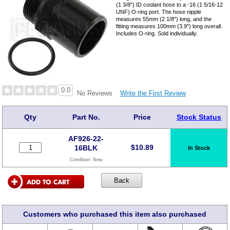
(1 3/8") ID coolant hose to a -16 (1 5/16-12
UNF) O-ring port. The hose nipple
measures 55mm (2 1/8") long, and the
fitting measures 100mm (3.9") long overall.
Includes O-ring. Sold individually.
0.0
Write the First Review
No Reviews
Qty
Part No.
Price
Stock Status
AF926-22-
$
10.89
16BLK
In Stock
Condition:
New
Customers who purchased this item also purchased