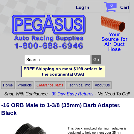
0
Log In
Cart
FREE Shipping on most $199 orders in
the continental USA!
Home
Products
Clearance Items
Technical Info
About Us
Shop With Confidence -
30 Day Easy Returns
- No Need To Call
-16 ORB Male to 1-3/8 (35mm) Barb Adapter,
Black
This black anodized aluminum adapter is
designed to help connect your 35mm