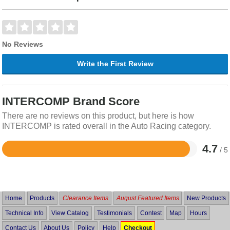
No Reviews
Write the First Review
INTERCOMP Brand Score
There are no reviews on this product, but here is how
INTERCOMP is rated overall in the Auto Racing category.
4.7
/ 5
Rated
4.7
out
of
5
Home
Products
Clearance Items
August Featured Items
New Products
Technical Info
View Catalog
Testimonials
Contest
Map
Hours
Contact Us
About Us
Policy
Help
Checkout