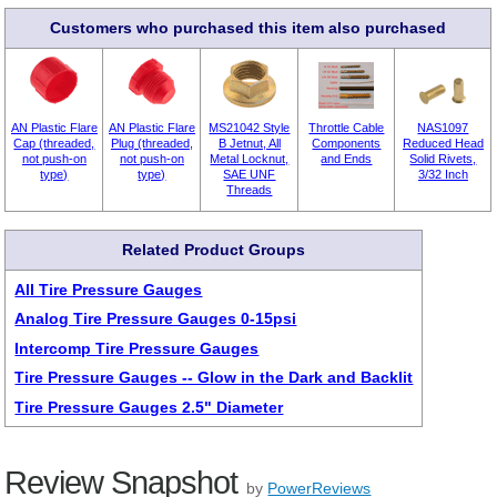
Customers who purchased this item also purchased
AN Plastic Flare
AN Plastic Flare
MS21042 Style
Throttle Cable
NAS1097
Cap (threaded,
Plug (threaded,
B Jetnut, All
Components
Reduced Head
not push-on
not push-on
Metal Locknut,
and Ends
Solid Rivets,
type)
type)
SAE UNF
3/32 Inch
Threads
Related Product Groups
All Tire Pressure Gauges
Analog Tire Pressure Gauges 0-15psi
Intercomp Tire Pressure Gauges
Tire Pressure Gauges -- Glow in the Dark and Backlit
Tire Pressure Gauges 2.5" Diameter
Review Snapshot
by
PowerReviews