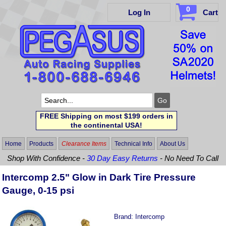
0
Log In
Cart
FREE Shipping on most $199 orders in
the continental USA!
Home
Products
Clearance Items
Technical Info
About Us
Shop With Confidence -
30 Day Easy Returns
- No Need To Call
Intercomp 2.5" Glow in Dark Tire Pressure
Gauge, 0-15 psi
Brand:
Intercomp