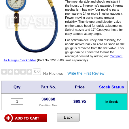
The most durable and shock resistant in
the industry. Intercomp's patented internal
mechanism has only four moving parts
(compare to 14 or more in other gauges).
Fewer moving parts means greater
reliability. Thumb-operated bleeder valve
on the gauge head for quick adjustments.
Swivel nozzle and 17" Goodyear hose for
easy access at any angle.
For optimum accuracy and reliability, the
needle moves back to zero as soon as the
gauge is removed from the tire valve. This
gauge can be converted to hold the
reading if desired by adding our
Compact
Air Gauge Check Valve
(Part No. 3228-500, sold separately).
0.0
Write the First Review
No Reviews
Qty
Part No.
Price
Stock Status
360068
$
69.95
In Stock
Condition:
New