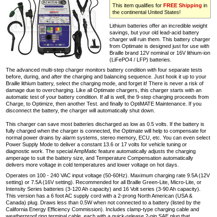
This item qualifies for
FREE Shipping
in
the continental United States!
Lithium batteries offer an incredible weight
savings, but your old lead-acid battery
charger will ruin them. This battery charger
from Optimate is designed just for use with
Braille brand 12V nominal or 16V lithium-ion
(LiFePO4 / LFP) batteries.
The advanced multi-step charger monitors battery condition with four separate tests
before, during, and after the charging and balancing sequence. Just hook it up to your
Braille lithium battery, select the charging mode, and forget it! There is never a risk of
damage due to overcharging. Like all Optimate chargers, this charger starts with an
automatic test of your battery condition. If all is well, the 9-step charging proceeds from
Charge, to Optimize, then another Test. and finally to OptiMATE Maintenance. If you
disconnect the battery, the charger will automatically shut down.
This charger can save most batteries discharged as low as 0.5 volts. If the battery is
fully charged when the charger is connected, the Optimate will help to compensate for
normal power drains by alarm systems, stereo memory, ECU, etc. You can even select
Power Supply Mode to deliver a constant 13.6 or 17 volts for vehicle tuning or
diagnostic work. The special AmpMatic feature automatically adjusts the charging
amperage to suit the battery size, and Temperature Compensation automatically
delivers more voltage in cold temperatures and lower voltage on hot days.
Operates on 100 - 240 VAC input voltage (50-60Hz). Maximum charging rate 9.5A (12V
setting) or 7.5A (16V setting). Recommended for all Braille Green-Lite, Micro-Lite, or
Intensity Series batteries (3-120 Ah capacity) and 16 Volt series (3-90 Ah capacity).
This version has a 6 foot AC supply cord with a 2-prong North American (USA &
Canada) plug. Draws less than 0.5W when not connected to a battery (listed by the
California Energy Efficiency Commission). Includes clamp-type charging cable and
weatherproof ring terminal cable, each with a quick-release 2-pin SAE plug that