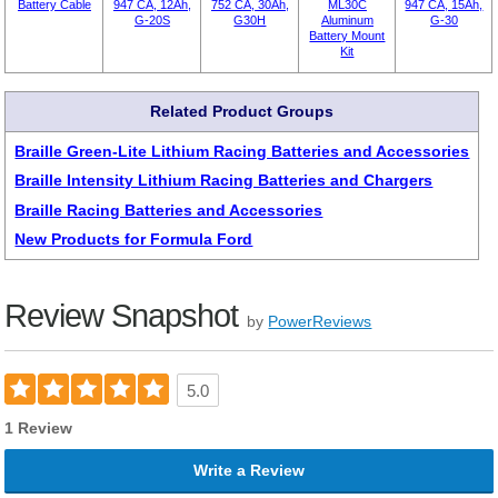
Battery Cable
947 CA, 12Ah,
752 CA, 30Ah,
ML30C
947 CA, 15Ah,
G-20S
G30H
Aluminum
G-30
Battery Mount
Kit
Related Product Groups
Braille Green-Lite Lithium Racing Batteries and Accessories
Braille Intensity Lithium Racing Batteries and Chargers
Braille Racing Batteries and Accessories
New Products for Formula Ford
Review Snapshot
by
PowerReviews
5.0
1 Review
Write a Review