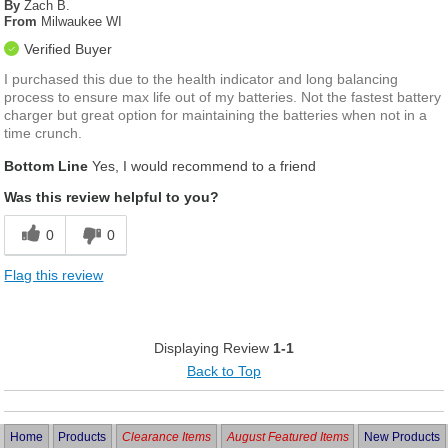
By
Zach B.
From
Milwaukee WI
Verified Buyer
I purchased this due to the health indicator and long balancing
process to ensure max life out of my batteries. Not the fastest battery
charger but great option for maintaining the batteries when not in a
time crunch.
Bottom Line
Yes, I would recommend to a friend
Was this review helpful to you?
0
0
Flag this review
Displaying Review
1-1
Back to Top
Home
Products
Clearance Items
August Featured Items
New Products