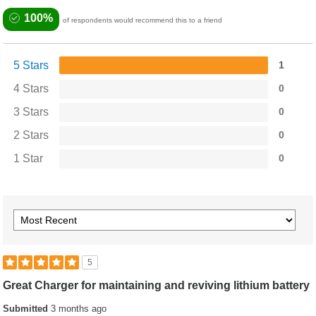
100%
of respondents would recommend this to a friend
5 Stars
1
4 Stars
0
3 Stars
0
2 Stars
0
1 Star
0
5
Great Charger for maintaining and reviving lithium battery
Submitted
3 months ago