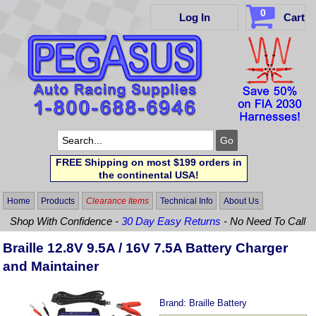
0
Log In
Cart
FREE Shipping on most $199 orders in
the continental USA!
Home
Products
Clearance Items
Technical Info
About Us
Shop With Confidence -
30 Day Easy Returns
- No Need To Call
Braille 12.8V 9.5A / 16V 7.5A Battery Charger
and Maintainer
Brand:
Braille Battery