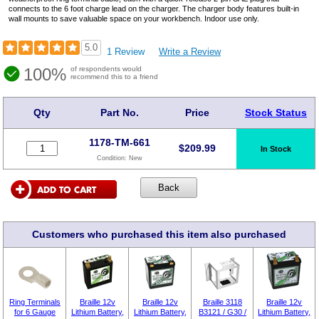
connects to the 6 foot charge lead on the charger. The charger body features built-in
wall mounts to save valuable space on your workbench. Indoor use only.
5.0
1 Review
Write a Review
100%
of respondents would
recommend this to a friend
Qty
Part No.
Price
Stock Status
1178-TM-661
$
209.99
In Stock
Condition:
New
Customers who purchased this item also purchased
Ring Terminals
Braille 12v
Braille 12v
Braille 3118
Braille 12v
for 6 Gauge
Lithium Battery,
Lithium Battery,
B3121 / G30 /
Lithium Battery,