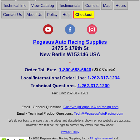
Technical Info
View Catalog
Testimonials
Contest
Map
Hours
Contact Us
About Us
Policy
Help
Checkout
Pegasus Auto Racing Supplies
2475 S 179th St
New Berlin WI 53146 USA
•
Order Toll Free:
1-800-688-6946
(US & Canada)
Local/International Order Line:
1-262-317-1234
Technical Questions:
1-262-317-1200
Fax Line: 262-317-1201
•
Email - General Questions:
CustSvc@PegasusAutoRacing.com
Email - Technical Product Questions:
Tech@PegasusAutoRacing.com
We do our best to ensure that the prices and descriptions shown on our website are accurate.
However, we reserve the right to correct any errors that may occur.
Privacy Policy
© 2004 - 2026 Pegasus Auto Racing Supplies, Inc. -
All rights reserved
- r2: