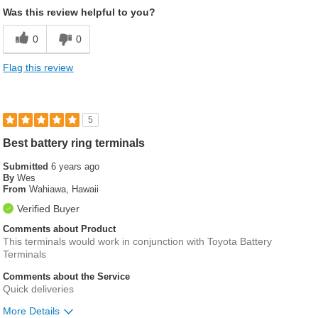
Was this review helpful to you?
0
0
Flag this review
5
Best battery ring terminals
Submitted
6 years ago
By
Wes
From
Wahiawa, Hawaii
Verified Buyer
Comments about Product
This terminals would work in conjunction with Toyota Battery
Terminals
Comments about the Service
Quick deliveries
More Details