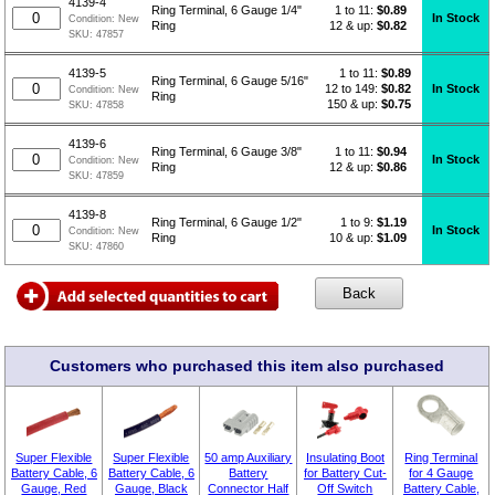
4139-4
1 to 11:
$
0.89
Ring Terminal, 6 Gauge 1/4"
In Stock
Condition:
New
12 & up:
$0.82
Ring
SKU:
47857
1 to 11:
$
0.89
4139-5
Ring Terminal, 6 Gauge 5/16"
12 to 149:
$0.82
In Stock
Condition:
New
Ring
150 & up:
$0.75
SKU:
47858
4139-6
1 to 11:
$
0.94
Ring Terminal, 6 Gauge 3/8"
In Stock
Condition:
New
12 & up:
$0.86
Ring
SKU:
47859
4139-8
1 to 9:
$
1.19
Ring Terminal, 6 Gauge 1/2"
In Stock
Condition:
New
10 & up:
$1.09
Ring
SKU:
47860
Customers who purchased this item also purchased
Super Flexible
Super Flexible
50 amp Auxiliary
Insulating Boot
Ring Terminal
Battery Cable, 6
Battery Cable, 6
Battery
for Battery Cut-
for 4 Gauge
Gauge, Red
Gauge, Black
Connector Half
Off Switch
Battery Cable,