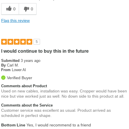
0
0
Flag this review
5
I would continue to buy this in the future
Submitted
3 years ago
By
Carl M.
From
Lower Al
Verified Buyer
Comments about Product
Used on new cables, installation was easy. Cropper would have been
nice but vise worked just as well. No down side to this product at all.
Comments about the Service
Customer service was excellent as usual. Product arrived as
scheduled in perfect shape.
Bottom Line
Yes, I would recommend to a friend