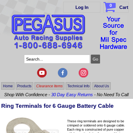
0
Log In
Cart
Home
Products
Clearance Items
Technical Info
About Us
Shop With Confidence -
30 Day Easy Returns
- No Need To Call
Ring Terminals for 6 Gauge Battery Cable
These ring terminals are designed to be
crimped or soldered onto 6 gauge cable.
Each ring is constructed of pure copper