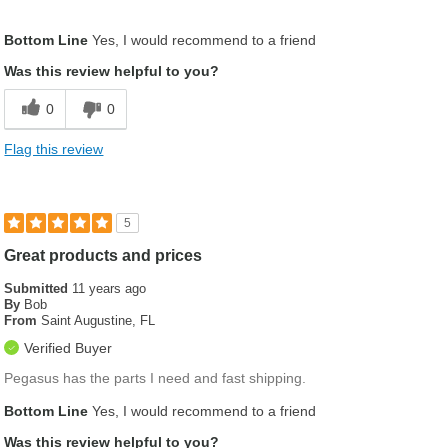
Was this a gift?
No
Bottom Line
Yes, I would recommend to a friend
Was this review helpful to you?
0
0
Flag this review
5
Great products and prices
Submitted
11 years ago
By
Bob
From
Saint Augustine, FL
Verified Buyer
Pegasus has the parts I need and fast shipping.
Bottom Line
Yes, I would recommend to a friend
Was this review helpful to you?