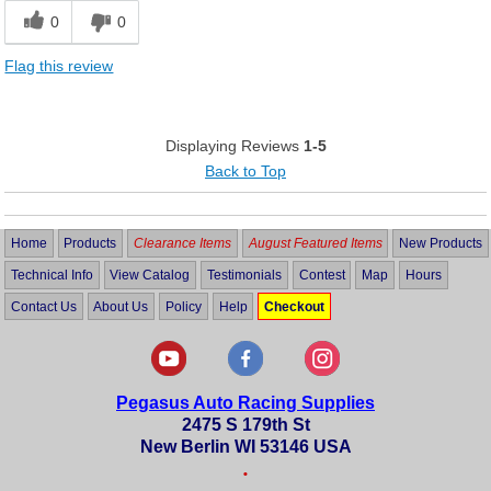
0
0
Flag this review
Displaying Reviews
1-5
Back to Top
Home
Products
Clearance Items
August Featured Items
New Products
Technical Info
View Catalog
Testimonials
Contest
Map
Hours
Contact Us
About Us
Policy
Help
Checkout
Pegasus Auto Racing Supplies
2475 S 179th St
New Berlin WI 53146 USA
•