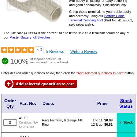
with heavy tin plating for easy soldering
and good conductivity. Sold individually.
Crimp these terminals to your cable easily
and correctly using our
Battery Cable
Terminal Crimping Tool
(Part No. 4159-002,
sold separately).
The 3/8" size (4139-6) is the correct size to fit the 3/8" stud terminals found on any of
our
Master Battery Kill Switches
.
5.0
5 Reviews
Write a Review
100%
of respondents would
recommend this to a friend
Enter desired order quantities below, then click the
"Add selected quantities to cart"
button.
Order
Stock
Part No.
Desc.
Price
Qty
Status
4139-3
1 to 11:
$
0.89
Ring Terminal, 6 Gauge #10
In Stock
Condition:
New
12 & up:
$0.82
Ring
SKU:
47856