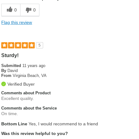
0
0
Flag this review
5
Sturdy!
Submitted
11 years ago
By
David
From
Virginia Beach, VA
Verified Buyer
Comments about Product
Excellent quality.
Comments about the Service
On time.
Bottom Line
Yes, I would recommend to a friend
Was this review helpful to you?