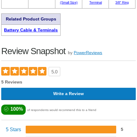
(Small Size)
Terminal
3/8" Ring
Related Product Groups
Battery Cable & Terminals
Review Snapshot
by
PowerReviews
5.0
5 Reviews
Write a Review
100%
of respondents would recommend this to a friend
5 Stars
5