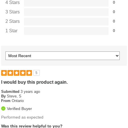
4 Stars
0
3 Stars
0
2 Stars
0
1 Star
0
5
I would buy this product again.
Submitted
3 years ago
By
Steve, S
From
Ontario
Verified Buyer
Performed as expected
Was this review helpful to you?