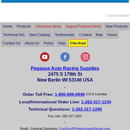
0.13 lb
9342122030963
Home
Products
Clearance Items
August Featured Items
New Products
Technical Info
View Catalog
Testimonials
Contest
Map
Hours
Contact Us
About Us
Policy
Help
Checkout
Pegasus Auto Racing Supplies
2475 S 179th St
New Berlin WI 53146 USA
•
Order Toll Free:
1-800-688-6946
(US & Canada)
Local/International Order Line:
1-262-317-1234
Technical Questions:
1-262-317-1200
Fax Line: 262-317-1201
•
Email - General Questions:
CustSvc@PegasusAutoRacing.com