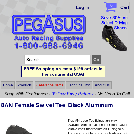
0
Log In
Cart
FREE Shipping on most $199 orders in
the continental USA!
Home
Products
Clearance Items
Technical Info
About Us
Shop With Confidence -
30 Day Easy Returns
- No Need To Call
8AN Female Swivel Tee, Black Aluminum
True AN-spec Tee fittings are only
available with all male ends or non-swivel
female ends that require an O-ring seal.
They are great for some applications, but