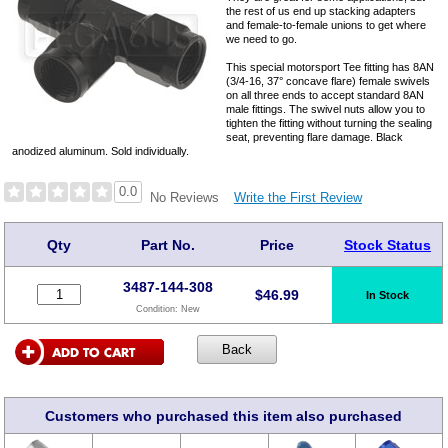
the rest of us end up stacking adapters
and female-to-female unions to get where
we need to go.
This special motorsport Tee fitting has 8AN
(3/4-16, 37° concave flare) female swivels
on all three ends to accept standard 8AN
male fittings. The swivel nuts allow you to
tighten the fitting without turning the sealing
seat, preventing flare damage. Black
anodized aluminum. Sold individually.
0.0
Write the First Review
No Reviews
Qty
Part No.
Price
Stock Status
3487-144-308
$
46.99
In Stock
Condition:
New
Customers who purchased this item also purchased