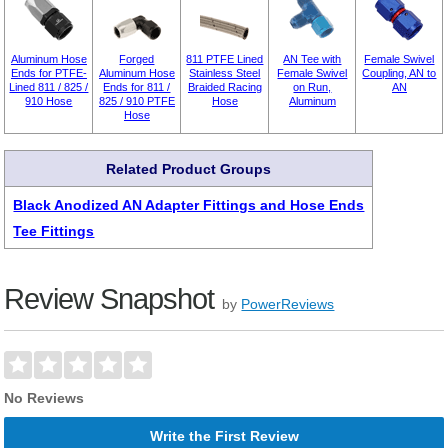
Aluminum Hose
Forged
811 PTFE Lined
AN Tee with
Female Swivel
Ends for PTFE-
Aluminum Hose
Stainless Steel
Female Swivel
Coupling, AN to
Lined 811 / 825 /
Ends for 811 /
Braided Racing
on Run,
AN
910 Hose
825 / 910 PTFE
Hose
Aluminum
Hose
Related Product Groups
Black Anodized AN Adapter Fittings and Hose Ends
Tee Fittings
Review Snapshot
by
PowerReviews
No Reviews
Write the First Review