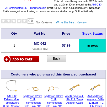
This mild steel bung has male M12 threads
and a 10mm ID for mounting the
AiM CIK-
FIA Homologated EGT Thermocouple
(Part No. MC-039, sold separately). Note that
FIA homologation for karting exhausts requires a similar bung. Sold individually.
0.0
Write the First Review
No Reviews
Qty
Part No.
Price
Stock Status
MC-042
$
7.99
In Stock
Condition:
New
Customers who purchased this item also purchased
AiM T12
MyChron 12mm
MyChron 10mm
AiM K-type to 4-
AiM MyChron
Exhaust Gas
CHT
CHT
Pin 712 (Auto)
K-type to 3-Pin
Temperature
Thermocouple
Thermocouple
Adapter Cable
712 (Kart / TC
(EGT) Sensor,
with 3-pin 712
with 3-pin 712
Hub) Patch