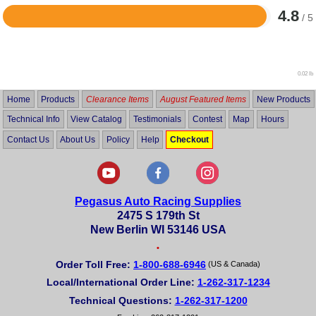
4.8
/ 5
Rated
4.8
out
of
5
0.02 lb
Home
Products
Clearance Items
August Featured Items
New Products
Technical Info
View Catalog
Testimonials
Contest
Map
Hours
Contact Us
About Us
Policy
Help
Checkout
Pegasus Auto Racing Supplies
2475 S 179th St
New Berlin WI 53146 USA
•
Order Toll Free:
1-800-688-6946
(US & Canada)
Local/International Order Line:
1-262-317-1234
Technical Questions:
1-262-317-1200