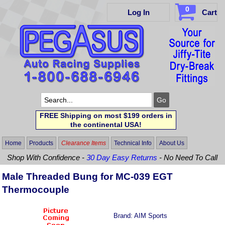
0
Log In
Cart
FREE Shipping on most $199 orders in
the continental USA!
Home
Products
Clearance Items
Technical Info
About Us
Shop With Confidence -
30 Day Easy Returns
- No Need To Call
Male Threaded Bung for MC-039 EGT
Thermocouple
Brand:
AIM Sports