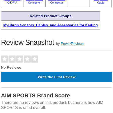
CIK-FIA
Connector
Connector
Cable
Related Product Groups
MyChron Sensors, Cables, and Accessories for Karting
Review Snapshot
by
PowerReviews
No Reviews
Write the First Review
AIM SPORTS Brand Score
There are no reviews on this product, but here is how AIM
SPORTS is rated overall.