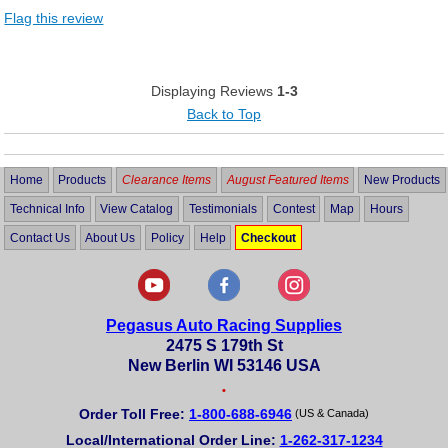
Flag this review
Displaying Reviews
1-3
Back to Top
Home
Products
Clearance Items
August Featured Items
New Products
Technical Info
View Catalog
Testimonials
Contest
Map
Hours
Contact Us
About Us
Policy
Help
Checkout
Pegasus Auto Racing Supplies
2475 S 179th St
New Berlin WI 53146 USA
•
Order Toll Free:
1-800-688-6946
(US & Canada)
Local/International Order Line:
1-262-317-1234