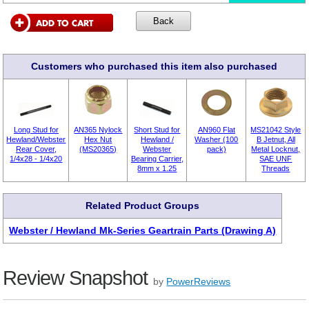
Customers who purchased this item also purchased
Long Stud for
AN365 Nylock
Short Stud for
AN960 Flat
MS21042 Style
Hewland/Webster
Hex Nut
Hewland /
Washer (100
B Jetnut, All
Rear Cover,
(MS20365)
Webster
pack)
Metal Locknut,
1/4x28 - 1/4x20
Bearing Carrier,
SAE UNF
8mm x 1.25
Threads
Related Product Groups
Webster / Hewland Mk-Series Geartrain Parts (Drawing A)
Review Snapshot
by
PowerReviews