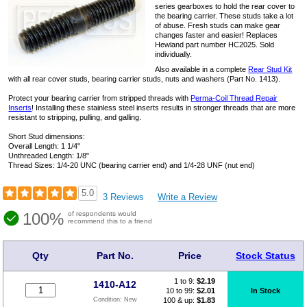
series gearboxes to hold the rear cover to
the bearing carrier. These studs take a lot
of abuse. Fresh studs can make gear
changes faster and easier! Replaces
Hewland part number HC2025. Sold
individually.
Also available in a complete
Rear Stud Kit
with all rear cover studs, bearing carrier studs, nuts and washers (Part No. 1413).
Protect your bearing carrier from stripped threads with
Perma-Coil Thread Repair
Inserts
! Installing these stainless steel inserts results in stronger threads that are more
resistant to stripping, pulling, and galling.
Short Stud dimensions:
Overall Length: 1 1/4"
Unthreaded Length: 1/8"
Thread Sizes: 1/4-20 UNC (bearing carrier end) and 1/4-28 UNF (nut end)
5.0
3 Reviews
Write a Review
100%
of respondents would
recommend this to a friend
Qty
Part No.
Price
Stock Status
1 to 9:
$
2.19
1410-A12
10 to 99:
$2.01
In Stock
100 & up:
$1.83
Condition:
New