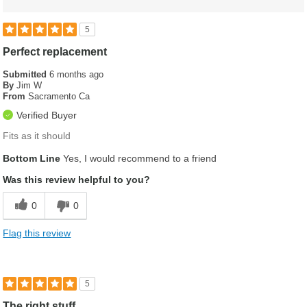
5
Perfect replacement
Submitted
6 months ago
By
Jim W
From
Sacramento Ca
Verified Buyer
Fits as it should
Bottom Line
Yes, I would recommend to a friend
Was this review helpful to you?
0
0
Flag this review
5
The right stuff