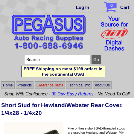
0
Log In
Cart
FREE Shipping on most $199 orders in
the continental USA!
Home
Products
Clearance Items
Technical Info
About Us
Shop With Confidence -
30 Day Easy Returns
- No Need To Call
Short Stud for Hewland/Webster Rear Cover,
1/4x28 - 1/4x20
Five of these short SAE-threaded studs
are used on Hewland and Webster Mk-