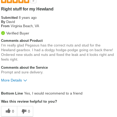
5
Right stuff for my Hewland
Submitted
8 years ago
By
David
From
Virginia Beach, VA
Verified Buyer
Comments about Product
I'm really glad Pegasus has the correct nuts and stud for the
Hewland gearbox. I had a dodgy hodge-podge going on back there!
Ordered new studs and nuts and fixed the leak and it looks right and
feels right.
Comments about the Service
Prompt and sure delivery.
More Details
Was this a gift?
No
Bottom Line
Yes, I would recommend to a friend
Was this review helpful to you?
0
0