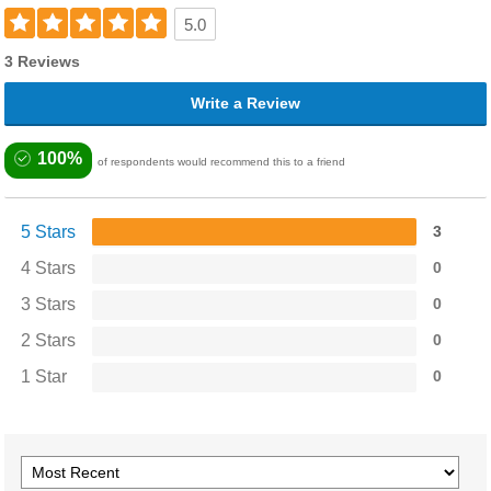
5.0
3 Reviews
Write a Review
100%
of respondents would recommend this to a friend
5 Stars
3
4 Stars
0
3 Stars
0
2 Stars
0
1 Star
0