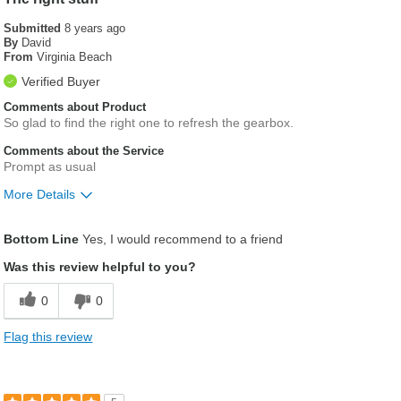
Submitted
8 years ago
By
David
From
Virginia Beach
Verified Buyer
Comments about Product
So glad to find the right one to refresh the gearbox.
Comments about the Service
Prompt as usual
More Details
Was this a gift?
No
Bottom Line
Yes, I would recommend to a friend
Was this review helpful to you?
0
0
Flag this review