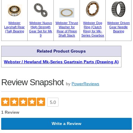
Webster
Webster Nuovo
Webster Thrust
Webster Dog
Webster Driven
Layshaft Rear
High-Strength
Washer for
Ring (Clutch
Gear Needle
(Tail) Bearing
Gear Set for Mk
Rear of Pinion
Ring) for Mk-
Bearing
9
Shaft Stack
Series Gearbox
Related Product Groups
Webster / Hewland Mk-Series Geartrain Parts (Drawing A)
Review Snapshot
by
PowerReviews
5.0
1 Review
Write a Review