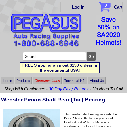
0
Log In
Cart
FREE Shipping on most $199 orders in
the continental USA!
Home
Products
Clearance Items
Technical Info
About Us
Shop With Confidence -
30 Day Easy Returns
- No Need To Call
Webster Pinion Shaft Rear (Tail) Bearing
This needle roller bearing supports the
Pinion Shaft in the bearing carrier of
Hewland and Webster Mk-series
gearboxes. Replaces Hewland part