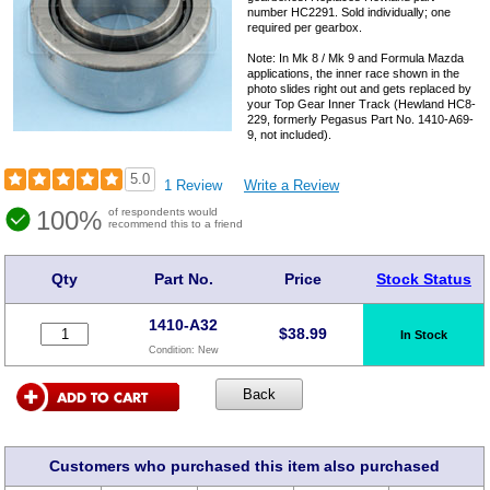
number HC2291. Sold individually; one
required per gearbox.
Note: In Mk 8 / Mk 9 and Formula Mazda
applications, the inner race shown in the
photo slides right out and gets replaced by
your Top Gear Inner Track (Hewland HC8-
229, formerly Pegasus Part No. 1410-A69-
9, not included).
5.0
1 Review
Write a Review
100%
of respondents would
recommend this to a friend
Qty
Part No.
Price
Stock Status
1410-A32
$
38.99
In Stock
Condition:
New
Customers who purchased this item also purchased