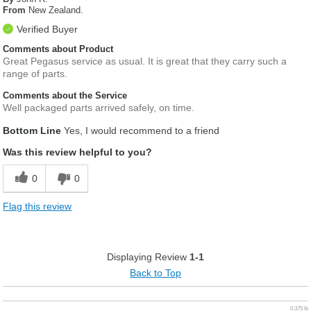
From
New Zealand.
Verified Buyer
Comments about Product
Great Pegasus service as usual. It is great that they carry such a
range of parts.
Comments about the Service
Well packaged parts arrived safely, on time.
Bottom Line
Yes, I would recommend to a friend
Was this review helpful to you?
0
0
Flag this review
Displaying Review
1-1
Back to Top
0.375 lb