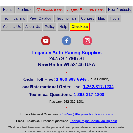
Home
Products
Clearance Items
August Featured Items
New Products
Technical Info
View Catalog
Testimonials
Contest
Map
Hours
Contact Us
About Us
Policy
Help
Checkout
Pegasus Auto Racing Supplies
2475 S 179th St
New Berlin WI 53146 USA
•
Order Toll Free:
1-800-688-6946
(US & Canada)
Local/International Order Line:
1-262-317-1234
Technical Questions:
1-262-317-1200
Fax Line: 262-317-1201
•
Email - General Questions:
CustSvc@PegasusAutoRacing.com
Email - Technical Product Questions:
Tech@PegasusAutoRacing.com
We do our best to ensure that the prices and descriptions shown on our website are accurate.
However, we reserve the right to correct any errors that may occur.