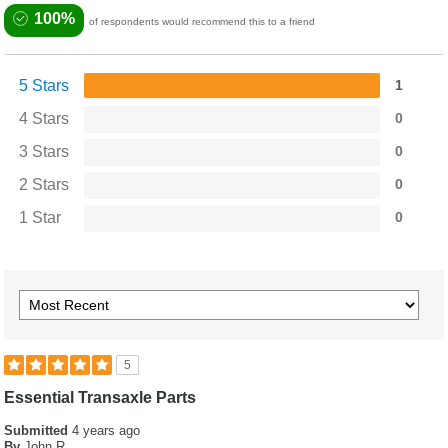
100%
of respondents would recommend this to a friend
5 Stars
1
4 Stars
0
3 Stars
0
2 Stars
0
1 Star
0
5
Essential Transaxle Parts
Submitted
4 years ago
By
John R.