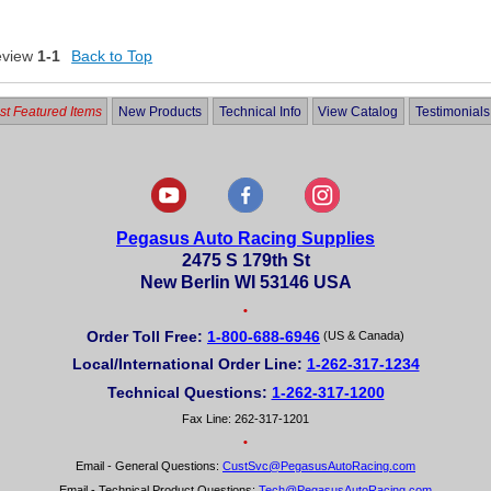
eview
1-1
Back to Top
t Featured Items
New Products
Technical Info
View Catalog
Testimonials
Pegasus Auto Racing Supplies
2475 S 179th St
New Berlin WI 53146 USA
•
Order Toll Free:
1-800-688-6946
(US & Canada)
Local/International Order Line:
1-262-317-1234
Technical Questions:
1-262-317-1200
Fax Line: 262-317-1201
•
Email - General Questions:
CustSvc@PegasusAutoRacing.com
Email - Technical Product Questions:
Tech@PegasusAutoRacing.com