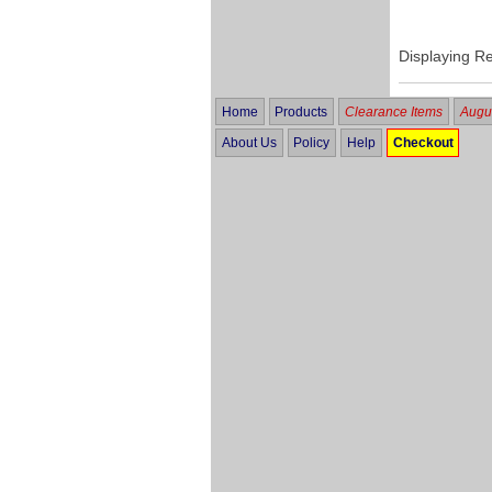
Displaying R
Home
Products
Clearance Items
Augus
About Us
Policy
Help
Checkout