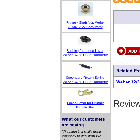
Primary Shaft Nut, Weber
32/36 DGV Carburetor
Bushing for Loose Lever,
Weber 32/36 DGV Carburetor
Related Pr
Secondary Return Spring,
Weber 32/3
Weber 32/36 DGV Carburetor
Review
Loose Lever for Primary
Throttle Shaft
What our customers
are saying:
"Pegasus is a really great
company to deal with! I've