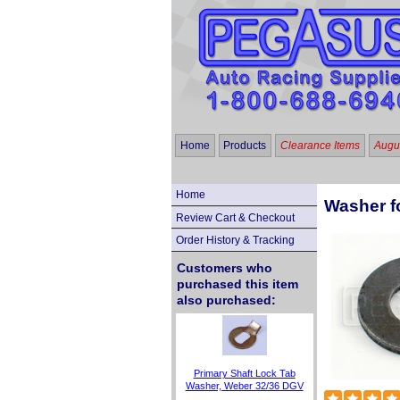
Home
Products
Clearance Items
Augus
Home
Washer f
Review Cart & Checkout
Order History & Tracking
Customers who
purchased this item
also purchased:
Primary Shaft Lock Tab
Washer, Weber 32/36 DGV