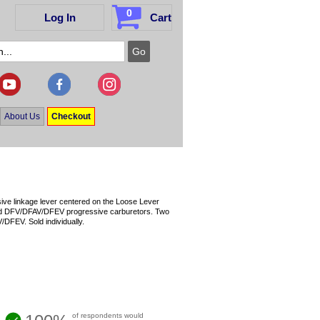
0
Log In
Cart
About Us
Checkout
ssive linkage lever centered on the Loose Lever
nd DFV/DFAV/DFEV progressive carburetors. Two
FEV. Sold individually.
of respondents would