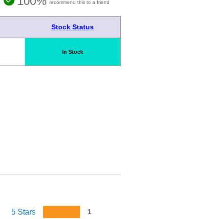
100%
recommend this to a friend
Stock Status
In Stock
5 Stars
1