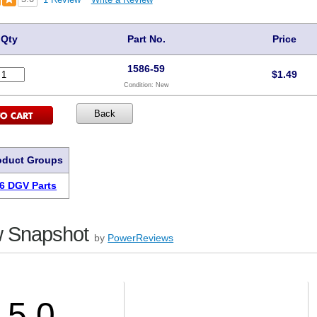
Qty
Part No.
Price
1586-59
$
1.49
Condition:
New
oduct Groups
6 DGV Parts
 Snapshot
by
PowerReviews
5.0