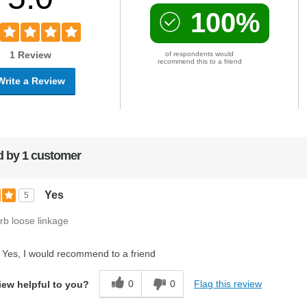
100%
1 Review
of respondents would
recommend this to a friend
Write a Review
 by 1 customer
Yes
5
rb loose linkage
Yes, I would recommend to a friend
0
0
Flag this review
iew helpful to you?