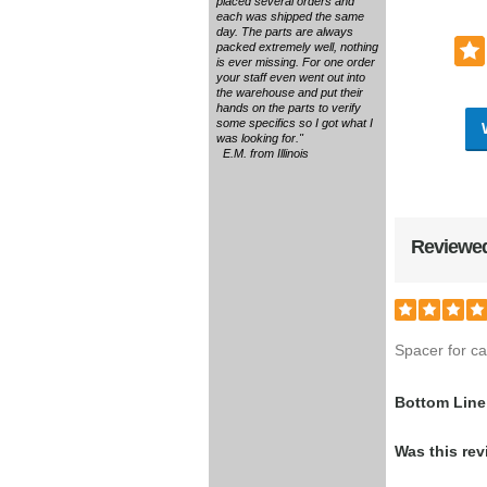
placed several orders and
each was shipped the same
day. The parts are always
packed extremely well, nothing
is ever missing. For one order
your staff even went out into
the warehouse and put their
hands on the parts to verify
some specifics so I got what I
was looking for."
E.M. from Illinois
Reviewed
Spacer for ca
Bottom Line
Was this rev