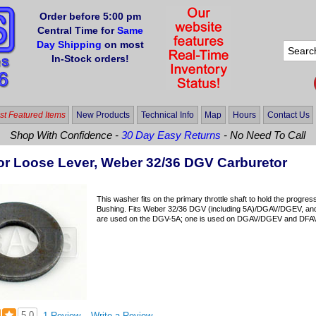
Order before 5:00 pm
Central Time for
Same
Day Shipping
on most
In-Stock orders!
t Featured Items
New Products
Technical Info
Map
Hours
Contact Us
Shop With Confidence -
30 Day Easy Returns
- No Need To Call
or Loose Lever, Weber 32/36 DGV Carburetor
This washer fits on the primary throttle shaft to hold the progre
Bushing. Fits Weber 32/36 DGV (including 5A)/DGAV/DGEV, a
are used on the DGV-5A; one is used on DGAV/DGEV and DFAV/D
5.0
1 Review
Write a Review