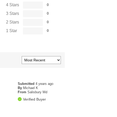
4 Stars
0
3 Stars
0
2 Stars
0
1 Star
0
Submitted
4 years ago
By
Michael K
From
Salisbury Md
Verified Buyer