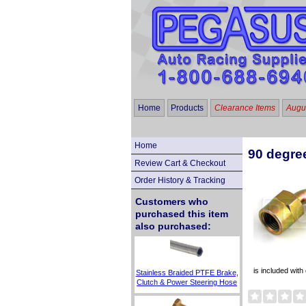
Home
Products
Clearance Items
Augus
Home
90 degre
Review Cart & Checkout
Order History & Tracking
Customers who
purchased this item
also purchased:
is included wit
Stainless Braided PTFE Brake,
Clutch & Power Steering Hose