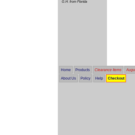
G.H. from Florida
Home
Products
Clearance Items
Augus
About Us
Policy
Help
Checkout