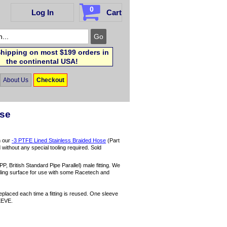
0
Log In
Cart
hipping on most $199 orders in
the continental USA!
About Us
Checkout
ose
h our
-3 PTFE Lined Stainless Braided Hose
(Part
d without any special tooling required. Sold
P, British Standard Pipe Parallel) male fitting. We
ealing surface for use with some Racetech and
eplaced each time a fitting is reused. One sleeve
EEVE.