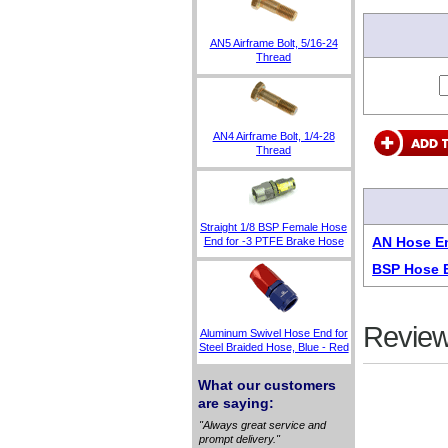
AN5 Airframe Bolt, 5/16-24
Thread
AN4 Airframe Bolt, 1/4-28
Thread
Straight 1/8 BSP Female Hose
AN Hose En
End for -3 PTFE Brake Hose
BSP Hose E
Review
Aluminum Swivel Hose End for
Steel Braided Hose, Blue - Red
What our customers
are saying:
"Always great service and
prompt delivery."