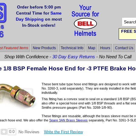
Order before 5:00 pm
Central Time for
Same
Day Shipping
on most
In-Stock orders!
FREE S
t Featured Items
New Products
Technical Info
Map
Hours
Contact Us
Shop With Confidence -
30 Day Easy Returns
- No Need To Call
e 1/8 BSP Female Hose End for -3 PTFE Brake H
These bent tube type hose end fittings are designed to work wit
No. 3260-3, sold separately). They are easily installed in the fiel
individually.
This fitting has a convex seat to seal on a standard 1/8 BSP (BSP
also offer a special hose end with 1/8 BSP threads and a flat s
Smiths pressure gauges (Part No. 3268-1/8-90).
These fittings are reusable, although the brass sleeve must be r
h each hose end. We also offer the
Spare 3AN Brass Sleeves
separately, Part No. 3261-3-SL
0.0
Write the First Review
No Reviews