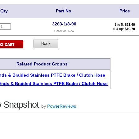
Qty
Part No.
Price
3263-1/8-90
1 to 5:
$
21.49
6 & up:
$19.70
Condition:
New
Related Product Groups
ds & Braided Stainless PTFE Brake / Clutch Hose
nds & Braided Stainless PTFE Brake / Clutch Hose
 Snapshot
by
PowerReviews