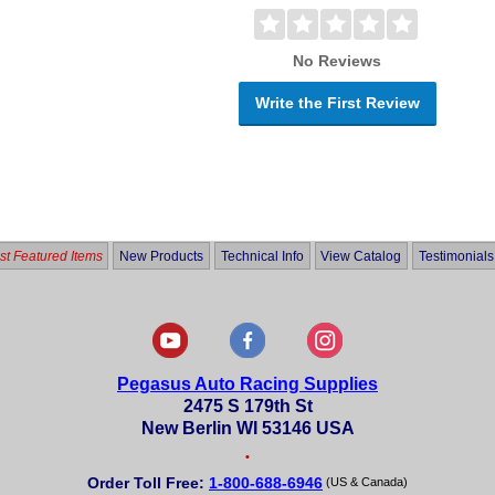
No Reviews
Write the First Review
t Featured Items
New Products
Technical Info
View Catalog
Testimonials
Pegasus Auto Racing Supplies
2475 S 179th St
New Berlin WI 53146 USA
•
Order Toll Free:
1-800-688-6946
(US & Canada)