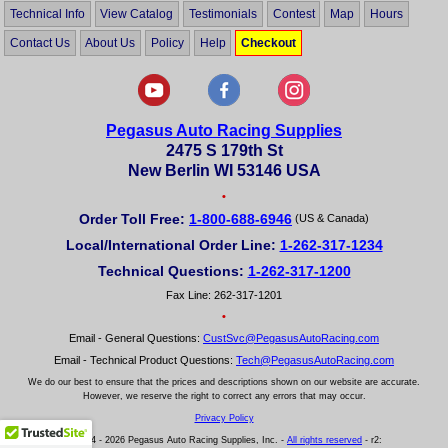
Technical Info
View Catalog
Testimonials
Contest
Map
Hours
Contact Us
About Us
Policy
Help
Checkout
Pegasus Auto Racing Supplies
2475 S 179th St
New Berlin WI 53146 USA
•
Order Toll Free:
1-800-688-6946
(US & Canada)
Local/International Order Line:
1-262-317-1234
Technical Questions:
1-262-317-1200
Fax Line: 262-317-1201
•
Email - General Questions:
CustSvc@PegasusAutoRacing.com
Email - Technical Product Questions:
Tech@PegasusAutoRacing.com
We do our best to ensure that the prices and descriptions shown on our website are accurate.
However, we reserve the right to correct any errors that may occur.
Privacy Policy
© 2004 - 2026 Pegasus Auto Racing Supplies, Inc. -
All rights reserved
- r2: