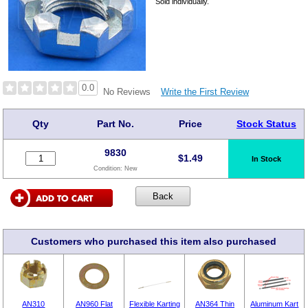
Sold individually.
0.0
Write the First Review
No Reviews
Qty
Part No.
Price
Stock Status
9830
$
1.49
In Stock
Condition:
New
Customers who purchased this item also purchased
AN310
AN960 Flat
Flexible Karting
AN364 Thin
Aluminum Kart