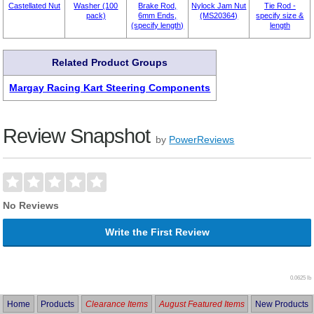
Castellated Nut
Washer (100
Brake Rod,
Nylock Jam Nut
Tie Rod -
pack)
6mm Ends,
(MS20364)
specify size &
(specify length)
length
Related Product Groups
Margay Racing Kart Steering Components
Review Snapshot
by
PowerReviews
No Reviews
Write the First Review
0.0625 lb
Home
Products
Clearance Items
August Featured Items
New Products