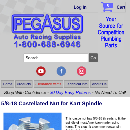
0
Log In
Cart
Home
Products
Clearance Items
Technical Info
About Us
Shop With Confidence -
30 Day Easy Returns
- No Need To Call
5/8-18 Castellated Nut for Kart Spindle
This castle nut has 5/8-18 threads to fit the
spindle of most American-made racing
karts. The slots fit a common cotter pin.