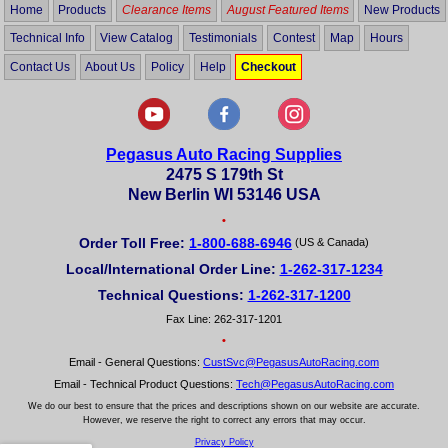
Home
Products
Clearance Items
August Featured Items
New Products
Technical Info
View Catalog
Testimonials
Contest
Map
Hours
Contact Us
About Us
Policy
Help
Checkout
Pegasus Auto Racing Supplies
2475 S 179th St
New Berlin WI 53146 USA
•
Order Toll Free:
1-800-688-6946
(US & Canada)
Local/International Order Line:
1-262-317-1234
Technical Questions:
1-262-317-1200
Fax Line: 262-317-1201
•
Email - General Questions:
CustSvc@PegasusAutoRacing.com
Email - Technical Product Questions:
Tech@PegasusAutoRacing.com
We do our best to ensure that the prices and descriptions shown on our website are accurate.
However, we reserve the right to correct any errors that may occur.
Privacy Policy