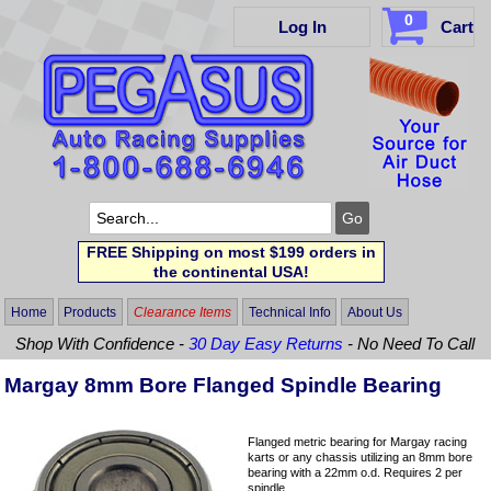
0
Log In
Cart
FREE Shipping on most $199 orders in
the continental USA!
Home
Products
Clearance Items
Technical Info
About Us
Shop With Confidence -
30 Day Easy Returns
- No Need To Call
Margay 8mm Bore Flanged Spindle Bearing
Flanged metric bearing for Margay racing
karts or any chassis utilizing an 8mm bore
bearing with a 22mm o.d. Requires 2 per
spindle.