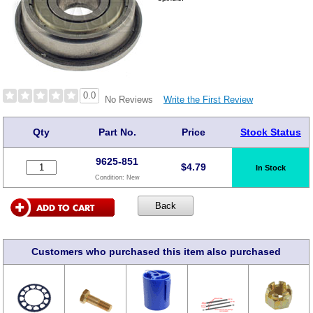
0.0
Write the First Review
No Reviews
Qty
Part No.
Price
Stock Status
9625-851
$
4.79
In Stock
Condition:
New
Customers who purchased this item also purchased