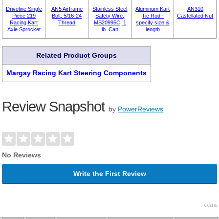
Driveline Single
AN5 Airframe
Stainless Steel
Aluminum Kart
AN310
Piece 219
Bolt, 5/16-24
Safety Wire,
Tie Rod -
Castellated Nut
Racing Kart
Thread
MS20995C, 1
specify size &
Axle Sprocket
lb. Can
length
Related Product Groups
Margay Racing Kart Steering Components
Review Snapshot
by
PowerReviews
No Reviews
Write the First Review
0.031 lb