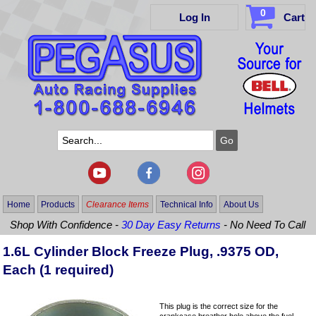
0
Log In
Cart
Home
Products
Clearance Items
Technical Info
About Us
Shop With Confidence -
30 Day Easy Returns
- No Need To Call
1.6L Cylinder Block Freeze Plug, .9375 OD,
Each (1 required)
This plug is the correct size for the