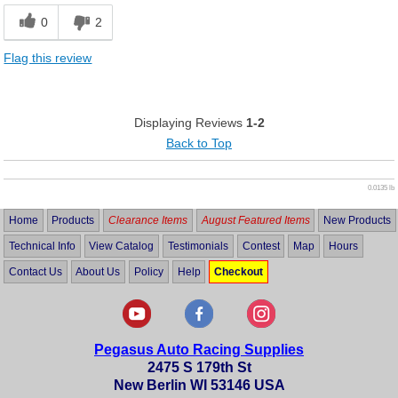
0
2
Flag this review
Displaying Reviews
1-2
Back to Top
0.0135 lb
Home
Products
Clearance Items
August Featured Items
New Products
Technical Info
View Catalog
Testimonials
Contest
Map
Hours
Contact Us
About Us
Policy
Help
Checkout
Pegasus Auto Racing Supplies
2475 S 179th St
New Berlin WI 53146 USA