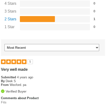
4 Stars
0
3 Stars
0
2 Stars
1
1 Star
0
5
Very well made
Submitted
4 years ago
By
Deek S
From
Wexford. pa
Verified Buyer
Comments about Product
Fits