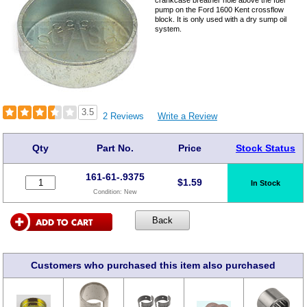
crankcase breather hole above the fuel
pump on the Ford 1600 Kent crossflow
block. It is only used with a dry sump oil
system.
3.5
2 Reviews
Write a Review
Qty
Part No.
Price
Stock Status
161-61-.9375
$
1.59
In Stock
Condition:
New
Customers who purchased this item also purchased