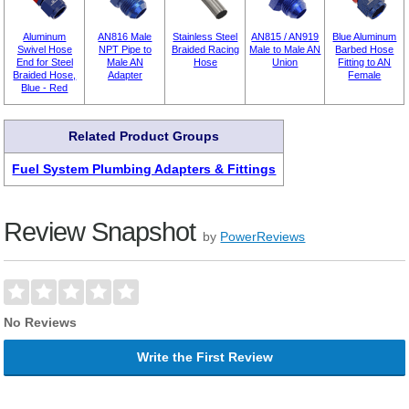
Aluminum
AN816 Male
Stainless Steel
AN815 / AN919
Blue Aluminum
Swivel Hose
NPT Pipe to
Braided Racing
Male to Male AN
Barbed Hose
End for Steel
Male AN
Hose
Union
Fitting to AN
Braided Hose,
Adapter
Female
Blue - Red
Related Product Groups
Fuel System Plumbing Adapters & Fittings
Review Snapshot
by
PowerReviews
No Reviews
Write the First Review