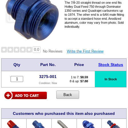
The 7/8-20 straight thread on one end fits
Holley Dual Feed 750 through Dominator
1350 series and Quadrajet carburetors up
to 1974. The other end is a 6AN male fitting
to accept a standard hose end. Anodized
aluminum, color may vary from photo. Sold
individually.
0.0
Write the First Review
No Reviews
Qty
Part No.
Price
Stock Status
3275-001
1 to 7:
$
8.59
In Stock
8 & up:
$7.88
Condition:
New
Customers who purchased this item also purchased