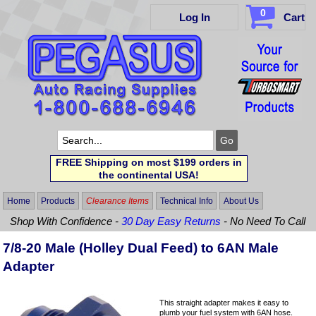
0
Log In
Cart
FREE Shipping on most $199 orders in
the continental USA!
Home
Products
Clearance Items
Technical Info
About Us
Shop With Confidence -
30 Day Easy Returns
- No Need To Call
7/8-20 Male (Holley Dual Feed) to 6AN Male
Adapter
This straight adapter makes it easy to
plumb your fuel system with 6AN hose.