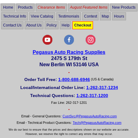
Home
Products
Clearance Items
August Featured Items
New Products
Technical Info
View Catalog
Testimonials
Contest
Map
Hours
Contact Us
About Us
Policy
Help
Checkout
Pegasus Auto Racing Supplies
2475 S 179th St
New Berlin WI 53146 USA
•
Order Toll Free:
1-800-688-6946
(US & Canada)
Local/International Order Line:
1-262-317-1234
Technical Questions:
1-262-317-1200
Fax Line: 262-317-1201
•
Email - General Questions:
CustSvc@PegasusAutoRacing.com
Email - Technical Product Questions:
Tech@PegasusAutoRacing.com
We do our best to ensure that the prices and descriptions shown on our website are accurate.
However, we reserve the right to correct any errors that may occur.