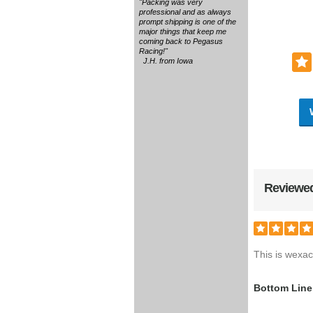
"Packing was very
professional and as always
prompt shipping is one of the
major things that keep me
coming back to Pegasus
Racing!"
J.H. from Iowa
Reviewed
This is wexact
Bottom Line