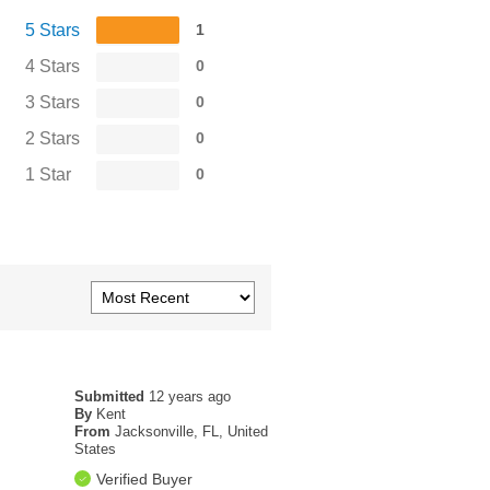
5 Stars
1
4 Stars
0
3 Stars
0
2 Stars
0
1 Star
0
Submitted
12 years ago
By
Kent
From
Jacksonville, FL, United
States
Verified Buyer