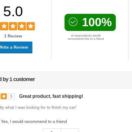
5.0
100%
1 Review
of respondents would
recommend this to a friend
Write a Review
 by 1 customer
Great product, fast shipping!
5
ly what I was looking for to finish my car!
Yes, I would recommend to a friend