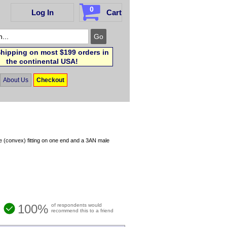
0
Log In
Cart
hipping on most $199 orders in
the continental USA!
About Us
Checkout
e (convex) fitting on one end and a 3AN male
100%
of respondents would
recommend this to a friend