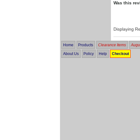
Was this rev
Displaying R
Home
Products
Clearance Items
Augus
About Us
Policy
Help
Checkout