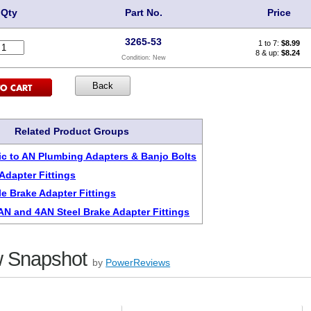
Qty
Part No.
Price
3265-53
1 to 7:
$
8.99
8 & up:
$8.24
Condition:
New
Related Product Groups
c to AN Plumbing Adapters & Banjo Bolts
Adapter Fittings
le Brake Adapter Fittings
3AN and 4AN Steel Brake Adapter Fittings
 Snapshot
by
PowerReviews