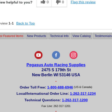
0
0
Flag this review
iew helpful to you?
eview
1-1
Back to Top
t Featured Items
New Products
Technical Info
View Catalog
Testimonials
Pegasus Auto Racing Supplies
2475 S 179th St
New Berlin WI 53146 USA
•
Order Toll Free:
1-800-688-6946
(US & Canada)
Local/International Order Line:
1-262-317-1234
Technical Questions:
1-262-317-1200
Fax Line: 262-317-1201
•