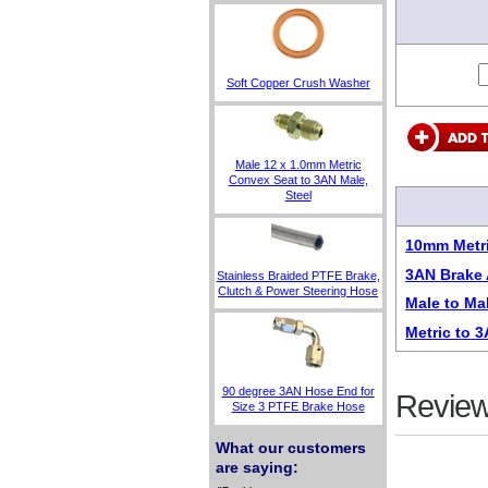
Soft Copper Crush Washer
Male 12 x 1.0mm Metric
Convex Seat to 3AN Male,
Steel
10mm Metri
3AN Brake 
Stainless Braided PTFE Brake,
Clutch & Power Steering Hose
Male to Ma
Metric to 
90 degree 3AN Hose End for
Review
Size 3 PTFE Brake Hose
What our customers
are saying: