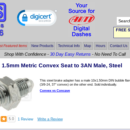
FREE S
t Featured Items
New Products
Technical Info
Map
Hours
Contact Us
Shop With Confidence -
30 Day Easy Returns
- No Need To Call
x 1.5mm Metric Convex Seat to 3AN Male, Steel
This steel brake adapter has a male 10x1.50mm DIN bubble flar
(3/8-24, 37° convex) on the other end. Sold individually.
Convex vs Concave
5.0
1 Review
Write a Review