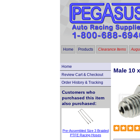
Home
Products
Clearance Items
Augus
Home
Male 10 
Review Cart & Checkout
Order History & Tracking
Customers who
purchased this item
also purchased:
Pre-Assembled Size 3 Braided
PTFE Racing Hoses