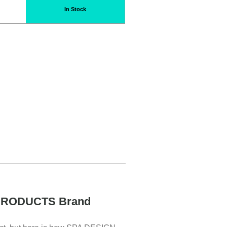
In Stock
PRODUCTS Brand