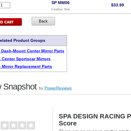
SP MM06
$
33.99
Condition:
New
elated Product Groups
A Dash-Mount Center Mirror Parts
 Center Sportscar Mirrors
 Mirror Replacement Parts
 Snapshot
by
PowerReviews
SPA DESIGN RACING 
Score