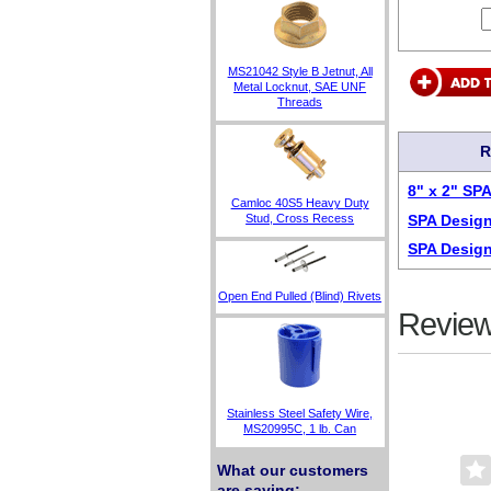
MS21042 Style B Jetnut, All
Metal Locknut, SAE UNF
Threads
R
8" x 2" SP
Camloc 40S5 Heavy Duty
SPA Design
Stud, Cross Recess
SPA Design
Open End Pulled (Blind) Rivets
Review
Stainless Steel Safety Wire,
MS20995C, 1 lb. Can
What our customers
are saying: