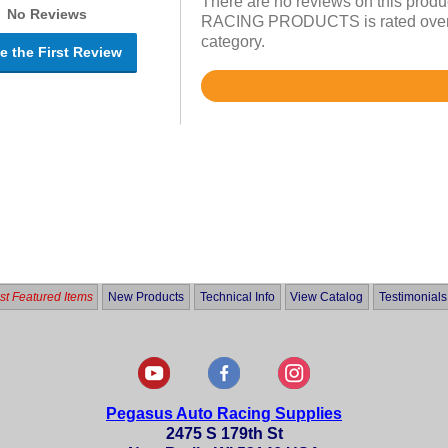
There are no reviews on this prod
No Reviews
RACING PRODUCTS is rated overall
category.
e the First Review
Rated
4.6
out
of
5
t Featured Items
New Products
Technical Info
View Catalog
Testimonials
Pegasus Auto Racing Supplies
2475 S 179th St