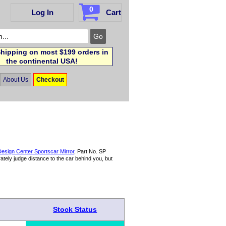
0
Log In
Cart
hipping on most $199 orders in
the continental USA!
About Us
Checkout
esign Center Sportscar Mirror
, Part No. SP
tely judge distance to the car behind you, but
Stock Status