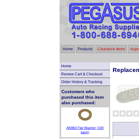
Home
Products
Clearance Items
Augus
Home
Replacem
Review Cart & Checkout
Order History & Tracking
Customers who
purchased this item
also purchased:
AN960 Flat Washer (100
pack)