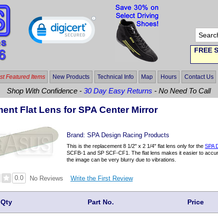
FREE S
t Featured Items
New Products
Technical Info
Map
Hours
Contact Us
Shop With Confidence -
30 Day Easy Returns
- No Need To Call
ent Flat Lens for SPA Center Mirror
Brand:
SPA Design Racing Products
This is the replacement 8 1/2" x 2 1/4" flat lens only for the
SPA D
SCFB-1 and SP SCF-CF1. The flat lens makes it easier to accura
the image can be very blurry due to vibrations.
0.0
Write the First Review
No Reviews
Qty
Part No.
Price