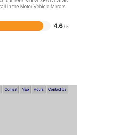
uct, but here is how SPA DESIGN
 in the Motor Vehicle Mirrors
4.6
/ 5
Contest
Map
Hours
Contact Us