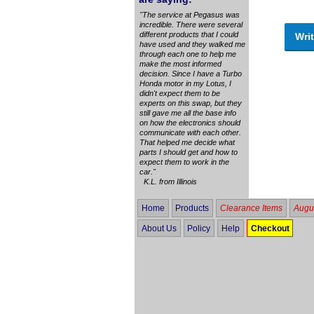
"The service at Pegasus was
incredible. There were several
different products that I could
Writ
have used and they walked me
through each one to help me
make the most informed
decision. Since I have a Turbo
Honda motor in my Lotus, I
didn't expect them to be
experts on this swap, but they
still gave me all the base info
on how the electronics should
communicate with each other.
That helped me decide what
parts I should get and how to
expect them to work in the
car."
K.L. from Illinois
Home
Products
Clearance Items
Augus
About Us
Policy
Help
Checkout