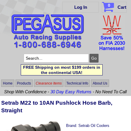
0
Log In
Cart
FREE Shipping on most $199 orders in
the continental USA!
Home
Products
Clearance Items
Technical Info
About Us
Shop With Confidence -
30 Day Easy Returns
- No Need To Call
Setrab M22 to 10AN Pushlock Hose Barb,
Straight
Brand:
Setrab Oil Coolers