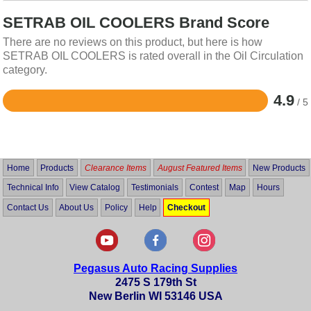
SETRAB OIL COOLERS Brand Score
There are no reviews on this product, but here is how
SETRAB OIL COOLERS is rated overall in the Oil Circulation
category.
4.9
/ 5
Rated
4.9
out
of
5
Home
Products
Clearance Items
August Featured Items
New Products
Technical Info
View Catalog
Testimonials
Contest
Map
Hours
Contact Us
About Us
Policy
Help
Checkout
Pegasus Auto Racing Supplies
2475 S 179th St
New Berlin WI 53146 USA