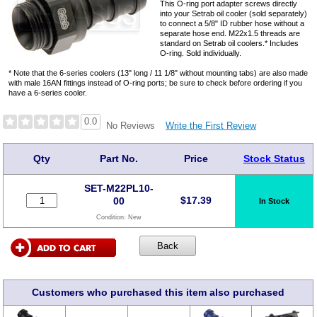
This O-ring port adapter screws directly
into your Setrab oil cooler (sold separately)
to connect a 5/8" ID rubber hose without a
separate hose end. M22x1.5 threads are
standard on Setrab oil coolers.* Includes
O-ring. Sold individually.
* Note that the 6-series coolers (13" long / 11 1/8" without mounting tabs) are also made
with male 16AN fittings instead of O-ring ports; be sure to check before ordering if you
have a 6-series cooler.
0.0
Write the First Review
No Reviews
Qty
Part No.
Price
Stock Status
SET-M22PL10-
$
17.39
00
In Stock
Condition:
New
Customers who purchased this item also purchased