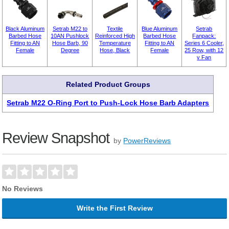
Black Aluminum
Setrab M22 to
Textile
Blue Aluminum
Setrab
Barbed Hose
10AN Pushlock
Reinforced High
Barbed Hose
Fanpack:
Fitting to AN
Hose Barb, 90
Temperature
Fitting to AN
Series 6 Cooler,
Female
Degree
Hose, Black
Female
25 Row, with 12
v Fan
Related Product Groups
Setrab M22 O-Ring Port to Push-Lock Hose Barb Adapters
Review Snapshot
by
PowerReviews
No Reviews
Write the First Review