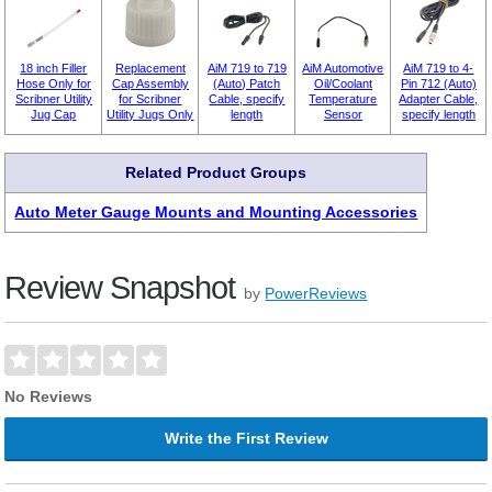
18 inch Filler
Replacement
AiM 719 to 719
AiM Automotive
AiM 719 to 4-
Hose Only for
Cap Assembly
(Auto) Patch
Oil/Coolant
Pin 712 (Auto)
Scribner Utility
for Scribner
Cable, specify
Temperature
Adapter Cable,
Jug Cap
Utility Jugs Only
length
Sensor
specify length
Related Product Groups
Auto Meter Gauge Mounts and Mounting Accessories
Review Snapshot
by
PowerReviews
No Reviews
Write the First Review