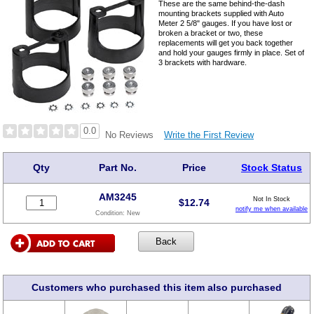
These are the same behind-the-dash
mounting brackets supplied with Auto
Meter 2 5/8" gauges. If you have lost or
broken a bracket or two, these
replacements will get you back together
and hold your gauges firmly in place. Set of
3 brackets with hardware.
0.0
Write the First Review
No Reviews
Qty
Part No.
Price
Stock Status
AM3245
Not In Stock
$
12.74
notify me when available
Condition:
New
Customers who purchased this item also purchased