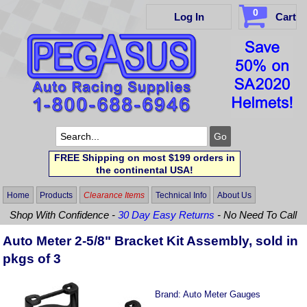
0
Log In
Cart
FREE Shipping on most $199 orders in
the continental USA!
Home
Products
Clearance Items
Technical Info
About Us
Shop With Confidence -
30 Day Easy Returns
- No Need To Call
Auto Meter 2-5/8" Bracket Kit Assembly, sold in
pkgs of 3
Brand:
Auto Meter Gauges