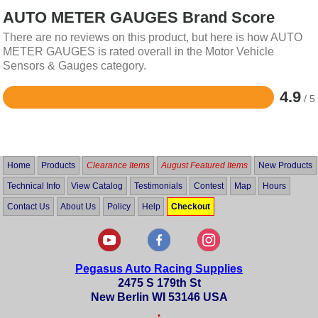
AUTO METER GAUGES Brand Score
There are no reviews on this product, but here is how AUTO
METER GAUGES is rated overall in the Motor Vehicle
Sensors & Gauges category.
4.9
/ 5
Rated
4.9
out
of
5
Home
Products
Clearance Items
August Featured Items
New Products
Technical Info
View Catalog
Testimonials
Contest
Map
Hours
Contact Us
About Us
Policy
Help
Checkout
Pegasus Auto Racing Supplies
2475 S 179th St
New Berlin WI 53146 USA
•