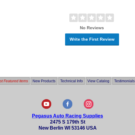
No Reviews
Write the First Review
t Featured Items
New Products
Technical Info
View Catalog
Testimonials
Pegasus Auto Racing Supplies
2475 S 179th St
New Berlin WI 53146 USA