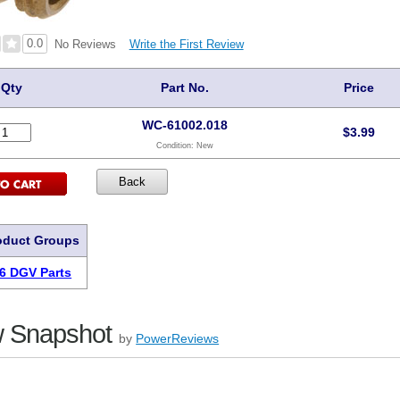
0.0
Write the First Review
No Reviews
Qty
Part No.
Price
WC-61002.018
$
3.99
Condition:
New
oduct Groups
6 DGV Parts
 Snapshot
by
PowerReviews