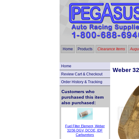
Home
Products
Clearance Items
Augus
Home
Weber 32
Review Cart & Checkout
Order History & Tracking
Customers who
purchased this item
also purchased:
Fuel Filter Element, Weber
32/36 DGV, DCOE, IDF
Carburetors