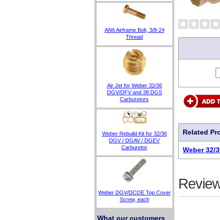
AN6 Airframe Bolt, 3/8-24
Thread
Air Jet for Weber 32/36
DGV/DFV and 38 DGS
Carburetors
Related Pr
Weber Rebuild Kit for 32/36
DGV / DGAV / DGEV
Carburetor
Weber 32/3
Review
Weber DGV/DCOE Top Cover
Screw, each
What our customers