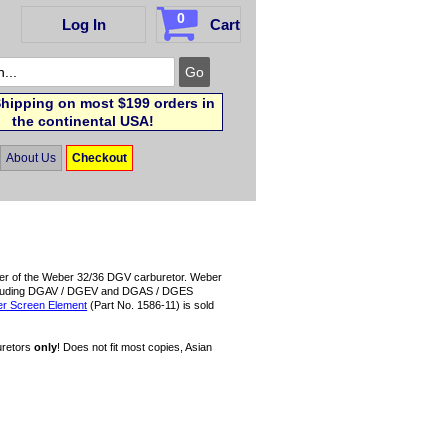
0
Log In
Cart
hipping on most $199 orders in
the continental USA!
About Us
Checkout
 cover of the Weber 32/36 DGV carburetor. Weber
V (including DGAV / DGEV and DGAS / DGES
ter Screen Element
(Part No. 1586-11) is sold
uretors
only
! Does not fit most copies, Asian