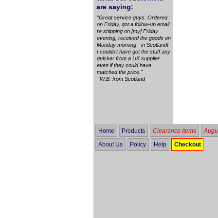
are saying:
"Great service guys. Ordered
on Friday, got a follow-up email
re shipping on [my] Friday
evening, received the goods on
Monday morning - in Scotland!
I couldn't have got the stuff any
quicker from a UK supplier
even if they could have
matched the price."
W.B. from Scotland
Home
Products
Clearance Items
Augus
About Us
Policy
Help
Checkout