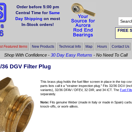
Order before 5:00 pm
Central Time for
Same
Day Shipping
on most
In-Stock orders!
FREE S
t Featured Items
New Products
Technical Info
Map
Hours
Contact Us
Shop With Confidence -
30 Day Easy Returns
- No Need To Call
/36 DGV Filter Plug
This brass plug holds the fuel filter screen in place in the top
parts lists call it a "strainer inspection plug." Fits 32/36 DG
variants), 32/36 DFAV / DFEV, 32 DIR, and 34 ICT. The
Fuel Fil
separately.
Note:
Fits genuine Weber (made in Italy or made in Spain) carb
knock-offs, or work-alikes.