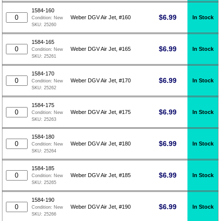
1584-160
$
6.99
In Stock
Weber DGV Air Jet, #160
Condition:
New
SKU:
25260
1584-165
$
6.99
In Stock
Weber DGV Air Jet, #165
Condition:
New
SKU:
25261
1584-170
$
6.99
In Stock
Weber DGV Air Jet, #170
Condition:
New
SKU:
25262
1584-175
$
6.99
In Stock
Weber DGV Air Jet, #175
Condition:
New
SKU:
25263
1584-180
$
6.99
In Stock
Weber DGV Air Jet, #180
Condition:
New
SKU:
25264
1584-185
$
6.99
In Stock
Weber DGV Air Jet, #185
Condition:
New
SKU:
25265
1584-190
$
6.99
In Stock
Weber DGV Air Jet, #190
Condition:
New
SKU:
25266