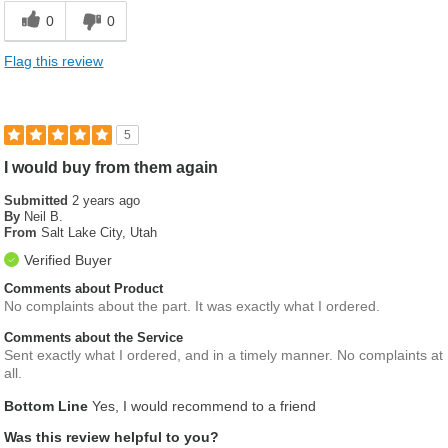
0
0
Flag this review
5
I would buy from them again
Submitted
2 years ago
By
Neil B.
From
Salt Lake City, Utah
Verified Buyer
Comments about Product
No complaints about the part. It was exactly what I ordered.
Comments about the Service
Sent exactly what I ordered, and in a timely manner. No complaints at
all.
Bottom Line
Yes, I would recommend to a friend
Was this review helpful to you?