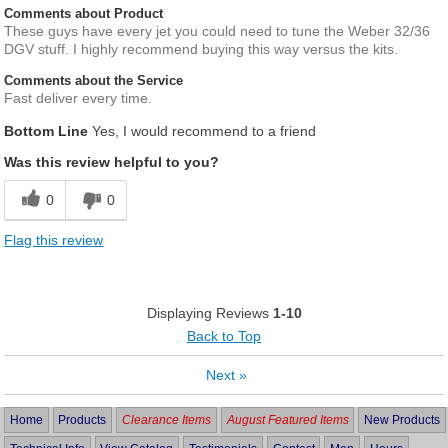
Comments about Product
These guys have every jet you could need to tune the Weber 32/36
DGV stuff. I highly recommend buying this way versus the kits.
Comments about the Service
Fast deliver every time.
Bottom Line
Yes, I would recommend to a friend
Was this review helpful to you?
0
0
Flag this review
Displaying Reviews
1-10
Back to Top
Next
»
Home
Products
Clearance Items
August Featured Items
New Products