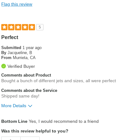
Flag this review
5
Perfect
Submitted
1 year ago
By
Jacqueline, B
From
Murrieta, CA
Verified Buyer
Comments about Product
Bought a bunch of different jets and sizes, all were perfect
Comments about the Service
Shipped same day!
More Details
Pros
Bottom Line
Yes, I would recommend to a friend
Easy to order the right sizes
Was this review helpful to you?
Fast shipping