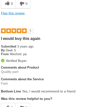
0
0
Flag this review
5
I would buy this again
Submitted
3 years ago
By
Deek S
From
Wexford. pa
Verified Buyer
Comments about Product
Quality part
Comments about the Service
Fast
Bottom Line
Yes, I would recommend to a friend
Was this review helpful to you?