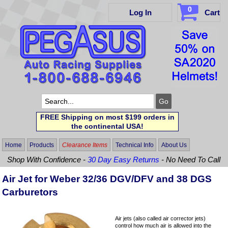
0
Log In
Cart
FREE Shipping on most $199 orders in
the continental USA!
Home
Products
Clearance Items
Technical Info
About Us
Shop With Confidence -
30 Day Easy Returns
- No Need To Call
Air Jet for Weber 32/36 DGV/DFV and 38 DGS
Carburetors
Air jets (also called air corrector jets)
control how much air is allowed into the