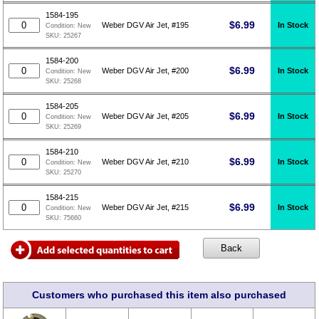
1584-195
$
6.99
In Stock
Weber DGV Air Jet, #195
Condition:
New
SKU:
25267
1584-200
$
6.99
In Stock
Weber DGV Air Jet, #200
Condition:
New
SKU:
25268
1584-205
$
6.99
In Stock
Weber DGV Air Jet, #205
Condition:
New
SKU:
25269
1584-210
$
6.99
In Stock
Weber DGV Air Jet, #210
Condition:
New
SKU:
25270
1584-215
$
6.99
In Stock
Weber DGV Air Jet, #215
Condition:
New
SKU:
75660
Customers who purchased this item also purchased