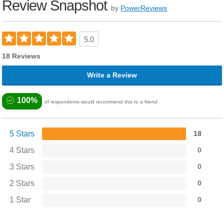
Review Snapshot
by
PowerReviews
5.0
18 Reviews
Write a Review
100%
of respondents would recommend this to a friend
5 Stars
18
4 Stars
0
3 Stars
0
2 Stars
0
1 Star
0