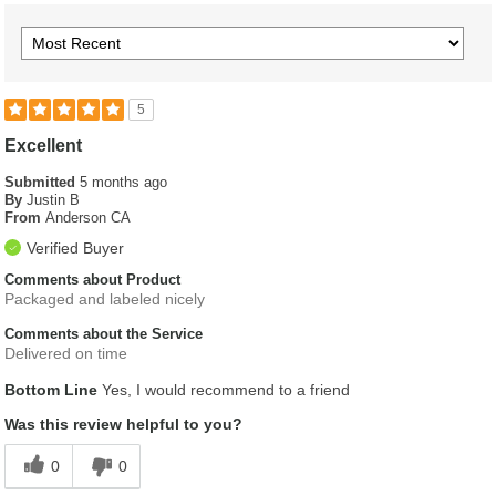
5
Excellent
Submitted
5 months ago
By
Justin B
From
Anderson CA
Verified Buyer
Comments about Product
Packaged and labeled nicely
Comments about the Service
Delivered on time
Bottom Line
Yes, I would recommend to a friend
Was this review helpful to you?
0
0