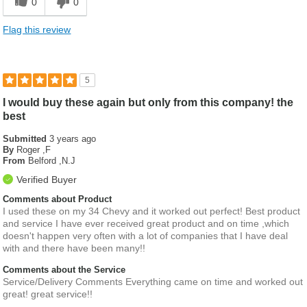
0
0
Flag this review
5
I would buy these again but only from this company! the
best
Submitted
3 years ago
By
Roger ,F
From
Belford ,N.J
Verified Buyer
Comments about Product
I used these on my 34 Chevy and it worked out perfect! Best product
and service I have ever received great product and on time ,which
doesn't happen very often with a lot of companies that I have deal
with and there have been many!!
Comments about the Service
Service/Delivery Comments Everything came on time and worked out
great! great service!!