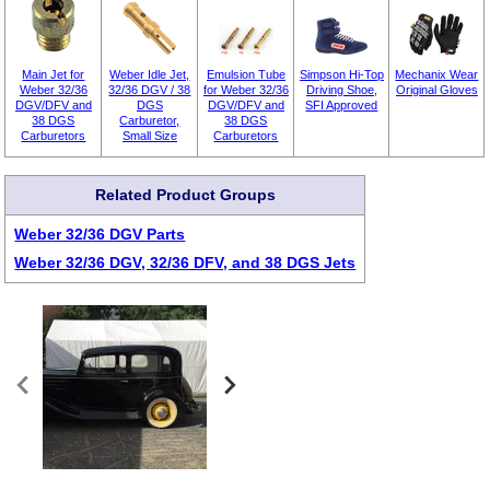
Main Jet for
Weber Idle Jet,
Emulsion Tube
Simpson Hi-Top
Mechanix Wear
Weber 32/36
32/36 DGV / 38
for Weber 32/36
Driving Shoe,
Original Gloves
DGV/DFV and
DGS
DGV/DFV and
SFI Approved
38 DGS
Carburetor,
38 DGS
Carburetors
Small Size
Carburetors
Related Product Groups
Weber 32/36 DGV Parts
Weber 32/36 DGV, 32/36 DFV, and 38 DGS Jets