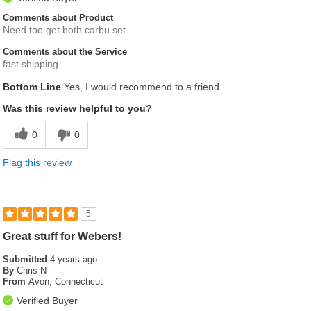
Comments about Product
Need too get both carbu set
Comments about the Service
fast shipping
Bottom Line
Yes, I would recommend to a friend
Was this review helpful to you?
0
0
Flag this review
5
Great stuff for Webers!
Submitted
4 years ago
By
Chris N
From
Avon, Connecticut
Verified Buyer