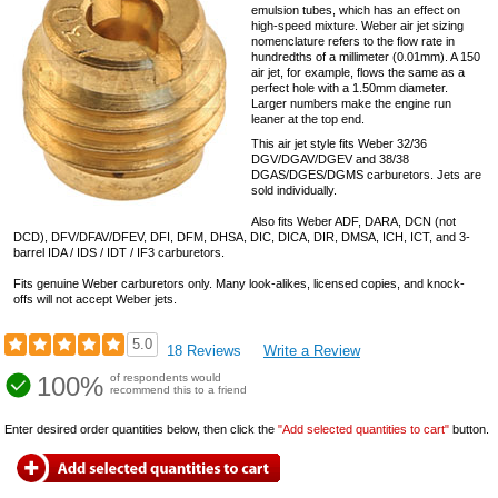
emulsion tubes, which has an effect on
high-speed mixture. Weber air jet sizing
nomenclature refers to the flow rate in
hundredths of a millimeter (0.01mm). A 150
air jet, for example, flows the same as a
perfect hole with a 1.50mm diameter.
Larger numbers make the engine run
leaner at the top end.
This air jet style fits Weber 32/36
DGV/DGAV/DGEV and 38/38
DGAS/DGES/DGMS carburetors. Jets are
sold individually.
Also fits Weber ADF, DARA, DCN (not
DCD), DFV/DFAV/DFEV, DFI, DFM, DHSA, DIC, DICA, DIR, DMSA, ICH, ICT, and 3-
barrel IDA / IDS / IDT / IF3 carburetors.
Fits genuine Weber carburetors only. Many look-alikes, licensed copies, and knock-
offs will not accept Weber jets.
5.0
18 Reviews
Write a Review
100%
of respondents would
recommend this to a friend
Enter desired order quantities below, then click the
"Add selected quantities to cart"
button.