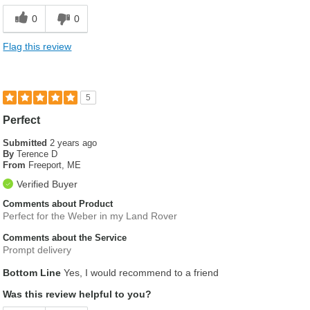
0
0
Flag this review
5
Perfect
Submitted
2 years ago
By
Terence D
From
Freeport, ME
Verified Buyer
Comments about Product
Perfect for the Weber in my Land Rover
Comments about the Service
Prompt delivery
Bottom Line
Yes, I would recommend to a friend
Was this review helpful to you?