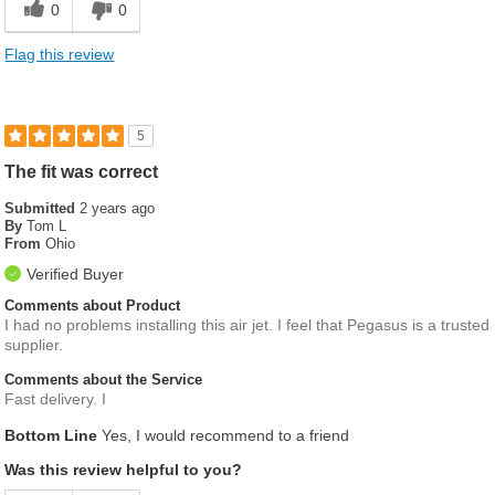
0
0
Helpful descriptions
Flag this review
5
The fit was correct
Submitted
2 years ago
By
Tom L
From
Ohio
Verified Buyer
Comments about Product
I had no problems installing this air jet. I feel that Pegasus is a trusted
supplier.
Comments about the Service
Fast delivery. I
Bottom Line
Yes, I would recommend to a friend
Was this review helpful to you?