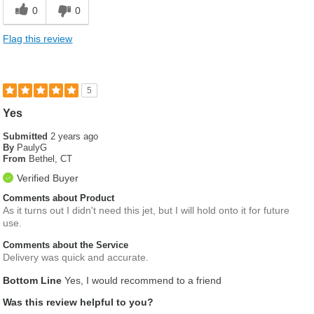
0
0
Flag this review
5
Yes
Submitted
2 years ago
By
PaulyG
From
Bethel, CT
Verified Buyer
Comments about Product
As it turns out I didn't need this jet, but I will hold onto it for future
use.
Comments about the Service
Delivery was quick and accurate.
Bottom Line
Yes, I would recommend to a friend
Was this review helpful to you?