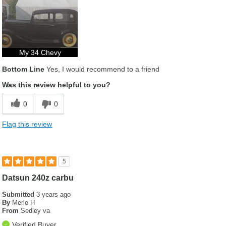
My 34 Chevy
Bottom Line
Yes, I would recommend to a friend
Was this review helpful to you?
0
0
Flag this review
5
Datsun 240z carbu
Submitted
3 years ago
By
Merle H
From
Sedley va
Verified Buyer