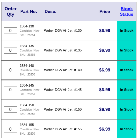
Order
Stock
Part No.
Desc.
Price
Qty
Status
1584-130
$
6.99
In Stock
Weber DGV Air Jet, #130
Condition:
New
SKU:
25254
1584-135
$
6.99
In Stock
Weber DGV Air Jet, #135
Condition:
New
SKU:
25255
1584-140
$
6.99
In Stock
Weber DGV Air Jet, #140
Condition:
New
SKU:
25256
1584-145
$
6.99
In Stock
Weber DGV Air Jet, #145
Condition:
New
SKU:
25257
1584-150
$
6.99
In Stock
Weber DGV Air Jet, #150
Condition:
New
SKU:
25258
1584-155
$
6.99
In Stock
Weber DGV Air Jet, #155
Condition:
New
SKU:
25259