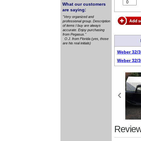
What our customers
are saying:
"Very organized and
professional group. Description
of items I buy are always
accurate. Enjoy purchasing
from Pegasus."
O.J. from Florida (yes, those
are his real initials)
Weber 32/3
Weber 32/3
Review