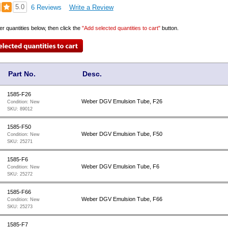
5.0
6 Reviews
Write a Review
er quantities below, then click the
"Add selected quantities to cart"
button.
Part No.
Desc.
1585-F26
Weber DGV Emulsion Tube, F26
Condition:
New
SKU:
89012
1585-F50
Weber DGV Emulsion Tube, F50
Condition:
New
SKU:
25271
1585-F6
Weber DGV Emulsion Tube, F6
Condition:
New
SKU:
25272
1585-F66
Weber DGV Emulsion Tube, F66
Condition:
New
SKU:
25273
1585-F7