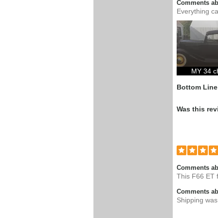
Comments abo
Everything ca
MY 34 c
Bottom Line
Was this rev
Comments ab
This F66 ET f
Comments abo
Shipping was