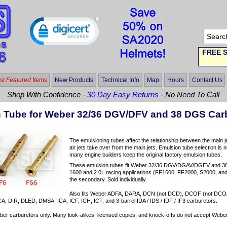
FREE S
t Featured Items
New Products
Technical Info
Map
Hours
Contact Us
Shop With Confidence -
30 Day Easy Returns
- No Need To Call
 Tube for Weber 32/36 DGV/DFV and 38 DGS Car
The emulsioning tubes affect the relationship between the main j
air jets take over from the main jets. Emulsion tube selection is n
many engine builders keep the original factory emulsion tubes.
These emulsion tubes fit Weber 32/36 DGV/DGAV/DGEV and 
1600 and 2.0L racing applications (FF1600, FF2000, S2000, and 
the secondary. Sold individually.
Also fits Weber ADFA, DARA, DCN (not DCD), DCOF (not DC
, DIR, DLED, DMSA, ICA, ICF, ICH, ICT, and 3-barrel IDA / IDS / IDT / IF3 carburetors.
er carburetors only. Many look-alikes, licensed copies, and knock-offs do not accept Weber 