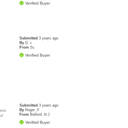
Verified Buyer
Submitted
3 years ago
By
D, c
From
Sc
Verified Buyer
Submitted
3 years ago
By
Roger ,F
have
From
Belford ,N.J
of
Verified Buyer