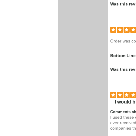
Was this rev
Order was co
Bottom Line
Was this rev
I would b
Comments ab
I used these 
ever received
companies th