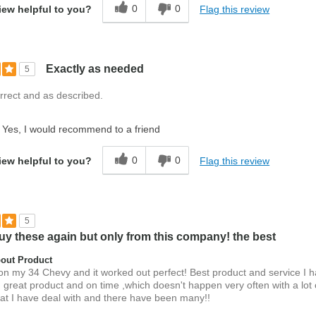
0
0
Flag this review
iew helpful to you?
Exactly as needed
5
rrect and as described.
Yes, I would recommend to a friend
0
0
Flag this review
iew helpful to you?
5
uy these again but only from this company! the best
out Product
on my 34 Chevy and it worked out perfect! Best product and service I 
 great product and on time ,which doesn't happen very often with a lot 
at I have deal with and there have been many!!