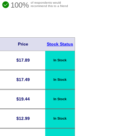
100%
of respondents would
recommend this to a friend
Price
Stock Status
$
17.89
In Stock
$
17.49
In Stock
$
19.44
In Stock
$
12.99
In Stock