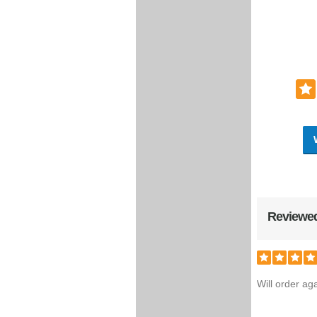
Reviewed
Will order aga