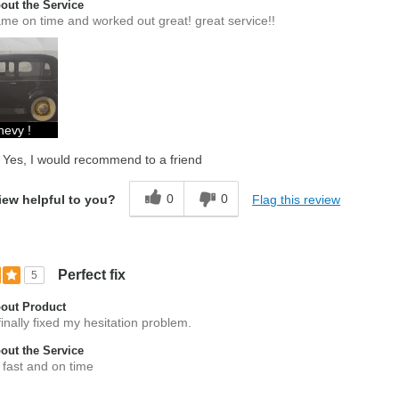
ut the Service
me on time and worked out great! great service!!
hevy !
Yes, I would recommend to a friend
0
0
Flag this review
iew helpful to you?
Perfect fix
5
out Product
inally fixed my hesitation problem.
ut the Service
 fast and on time