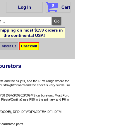
0
Log In
Cart
hipping on most $199 orders in
the continental USA!
About Us
Checkout
buretors
ets and the air jets, and the RPM range where the
ot straightforward and the effect is very subtle, so
38/38 DGAS/DGES/DGMS carburetors. Most Ford
Fiesta/Cortina) use F50 in the primary and F6 in
O/DCOE), DFD, DFV/DFAV/DFEV, DFI, DFM,
calibrated parts.