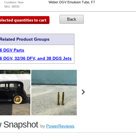
Weber DGV Emulsion Tube, F7
Condition:
New
SKU:
89550
Related Product Groups
6 DGV Parts
6 DGV, 32/36 DFV, and 38 DGS Jets
 Snapshot
by
PowerReviews