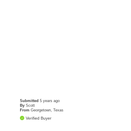
Submitted
5 years ago
By
Scott
From
Georgetown, Texas
Verified Buyer