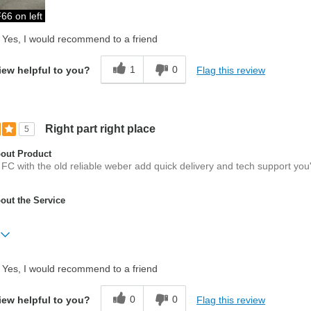
66 on left
Yes, I would recommend to a friend
1
0
Flag this review
iew helpful to you?
Right part right place
5
out Product
 FC with the old reliable weber add quick delivery and tech support you
ut the Service
Yes, I would recommend to a friend
er
0
0
Flag this review
iew helpful to you?
ed