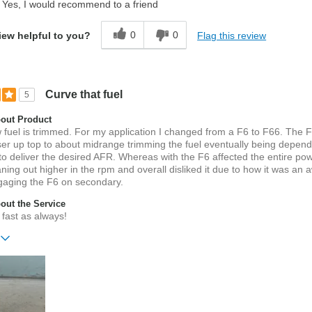
Yes, I would recommend to a friend
0
0
Flag this review
iew helpful to you?
Curve that fuel
5
out Product
fuel is trimmed. For my application I changed from a F6 to F66. The 
ser up top to about midrange trimming the fuel eventually being depen
 to deliver the desired AFR. Whereas with the F6 affected the entire p
aning out higher in the rpm and overall disliked it due to how it was an
gaging the F6 on secondary.
ut the Service
fast as always!
ift?
No