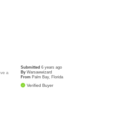
Submitted
6 years ago
By
Warsawwizard
've a
From
Palm Bay, Florida
Verified Buyer