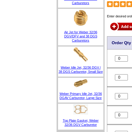
Carburetors
Enter desired ord
Air Jet for Weber 32/36
DGV/DFV and 38 DGS
Carburetors
Order Qty
Weber Idle Jet, 32/36 DGV /
38 DGS Carburetor, Small Size
Weber Primary Idle Jet, 32/36
DGAV Carburetor, Large Size
Top Plate Gasket, Weber
32/36 DGV Carburetor