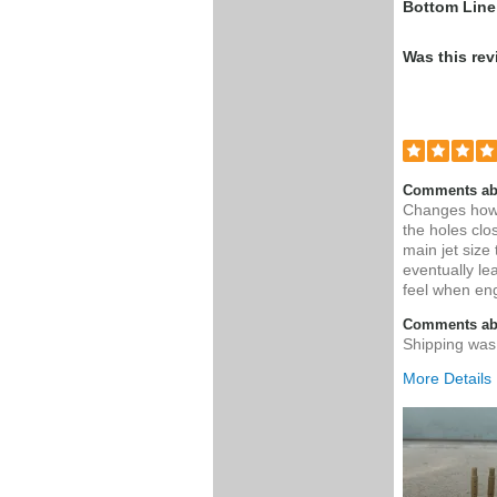
Bottom Line
Was this rev
Comments ab
Changes how 
the holes clo
main jet size
eventually le
feel when en
Comments abo
Shipping was 
More Details
Was this a g