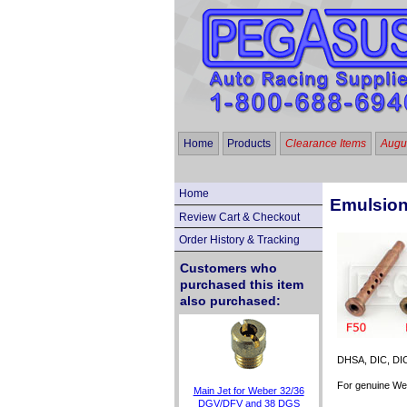
Home
Products
Clearance Items
Augus
Home
Emulsion
Review Cart & Checkout
Order History & Tracking
Customers who
purchased this item
also purchased:
DHSA, DIC, DICA
For genuine Web
Main Jet for Weber 32/36
DGV/DFV and 38 DGS