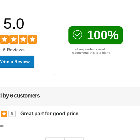
5.0
100%
6 Reviews
of respondents would
recommend this to a friend
Write a Review
 by 6 customers
Great part for good price
5
in.