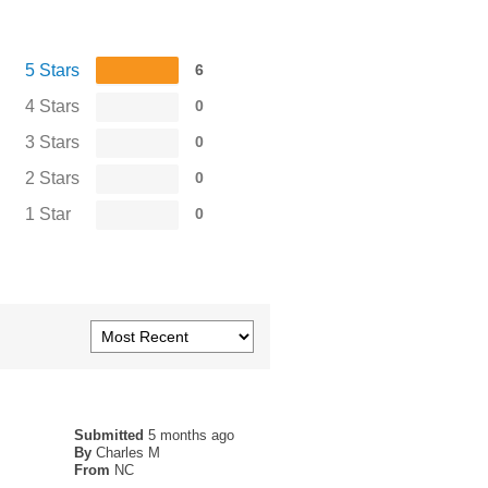
5 Stars
6
4 Stars
0
3 Stars
0
2 Stars
0
1 Star
0
Submitted
5 months ago
By
Charles M
From
NC