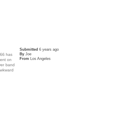
Submitted
6 years ago
By
Joe
F66 has
From
Los Angeles
dent on
ower band
 awkward