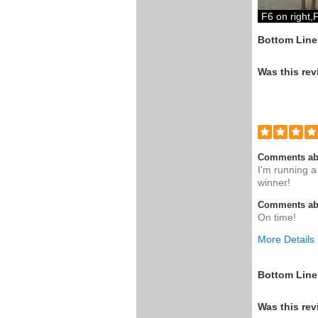
F6 on right,F
Bottom Line
Was this rev
Comments ab
I'm running a
winner!
Comments abo
On time!
More Details
Pros
Bottom Line
Perfect Web
Was this rev
part and pric