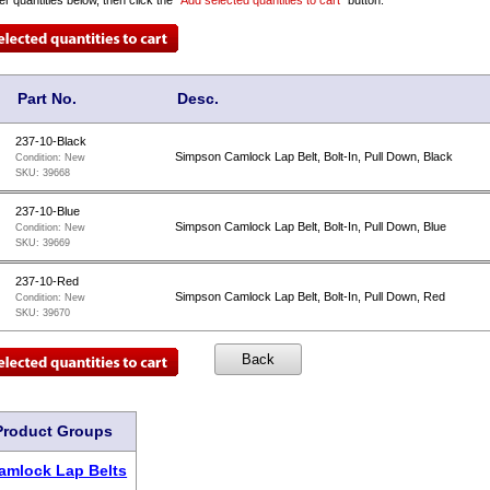
Part No.
Desc.
237-10-Black
Simpson Camlock Lap Belt, Bolt-In, Pull Down, Black
Condition:
New
SKU:
39668
237-10-Blue
Simpson Camlock Lap Belt, Bolt-In, Pull Down, Blue
Condition:
New
SKU:
39669
237-10-Red
Simpson Camlock Lap Belt, Bolt-In, Pull Down, Red
Condition:
New
SKU:
39670
Product Groups
amlock Lap Belts