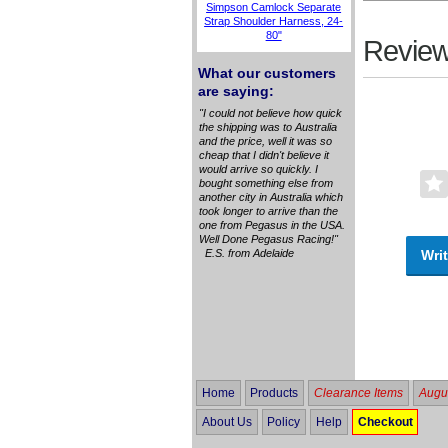
Simpson Camlock Separate
Strap Shoulder Harness, 24-
80"
Review
What our customers
are saying:
"I could not believe how quick
the shipping was to Australia
and the price, well it was so
cheap that I didn't believe it
would arrive so quickly. I
bought something else from
another city in Australia which
took longer to arrive than the
one from Pegasus in the USA.
Well Done Pegasus Racing!"
Writ
E.S. from Adelaide
Home
Products
Clearance Items
Augus
About Us
Policy
Help
Checkout