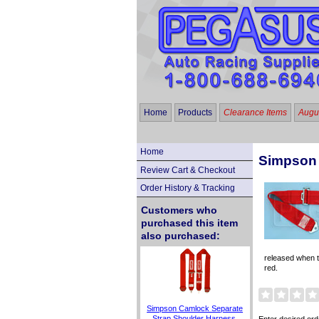
Home
Products
Clearance Items
Augus
Home
Simpson 
Review Cart & Checkout
Order History & Tracking
Customers who
purchased this item
also purchased:
released when th
red.
Simpson Camlock Separate
Strap Shoulder Harness,
Enter desired ord