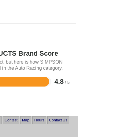
CTS Brand Score
uct, but here is how SIMPSON
n the Auto Racing category.
4.8
/ 5
Contest
Map
Hours
Contact Us