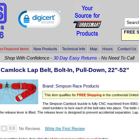
FREE S
t Featured Items
New Products
Technical Info
Map
Hours
Contact Us
Shop With Confidence -
30 Day Easy Returns
- No Need To Call
Camlock Lap Belt, Bolt-In, Pull-Down, 22"-52"
Brand:
Simpson Race Products
This item qualifies for
FREE Shipping
in the continental United
The Simpson Camlock buckle is fully CNC machined from 6061-T
steel tumblers to lock each of the belt tabs into place. The belts 
e release lever is lifted. The release lever is designed to prevent accidental separation. Lap b
0.0
Write the First Review
No Reviews
er quantities below, then click the
"Add selected quantities to cart"
button.