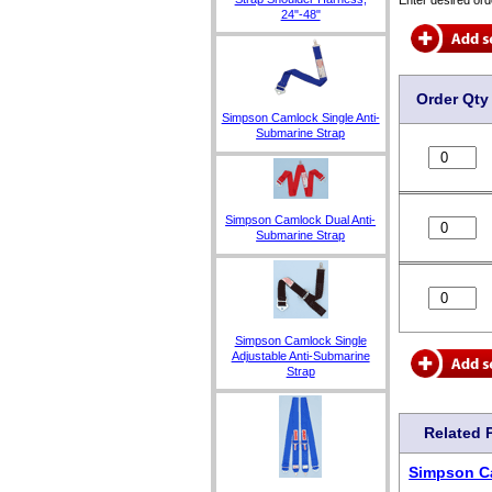
24"-48"
Order Qty
Simpson Camlock Single Anti-
Submarine Strap
Simpson Camlock Dual Anti-
Submarine Strap
Simpson Camlock Single
Adjustable Anti-Submarine
Strap
Related 
Simpson C