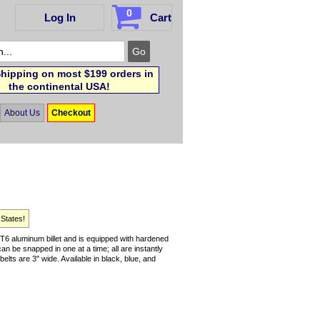
0
Log In
Cart
hipping on most $199 orders in
the continental USA!
About Us
Checkout
 States!
6 aluminum billet and is equipped with hardened
can be snapped in one at a time; all are instantly
elts are 3" wide. Available in black, blue, and