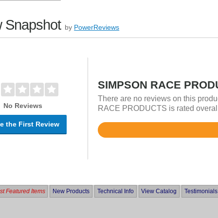
 Snapshot
by
PowerReviews
SIMPSON RACE PRODU
There are no reviews on this prod
No Reviews
RACE PRODUCTS is rated overall i
e the First Review
Rated
4.8
out
of
5
t Featured Items
New Products
Technical Info
View Catalog
Testimonials