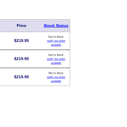
Price
Stock Status
Not In Stock
$
219.95
notify me when
available
Not In Stock
$
219.95
notify me when
available
Not In Stock
$
219.95
notify me when
available