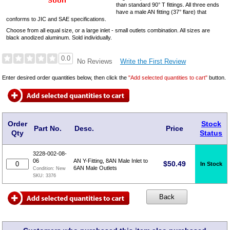
than standard 90° T fittings. All three ends
have a male AN fitting (37° flare) that
conforms to JIC and SAE specifications.
Choose from all equal size, or a large inlet - small outlets combination. All sizes are
black anodized aluminum. Sold individually.
0.0
Write the First Review
No Reviews
Enter desired order quantities below, then click the
"Add selected quantities to cart"
button.
Order
Stock
Part No.
Desc.
Price
Qty
Status
3228-002-08-
06
AN Y-Fitting, 8AN Male Inlet to
$
50.49
In Stock
6AN Male Outlets
Condition:
New
SKU:
3376