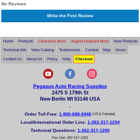
No Reviews
Write the First Review
Home
Products
Clearance Items
August Featured Items
New Products
Technical Info
View Catalog
Testimonials
Contest
Map
Hours
Contact Us
About Us
Policy
Help
Checkout
Pegasus Auto Racing Supplies
2475 S 179th St
New Berlin WI 53146 USA
•
Order Toll Free:
1-800-688-6946
(US & Canada)
Local/International Order Line:
1-262-317-1234
Technical Questions:
1-262-317-1200
Fax Line: 262-317-1201