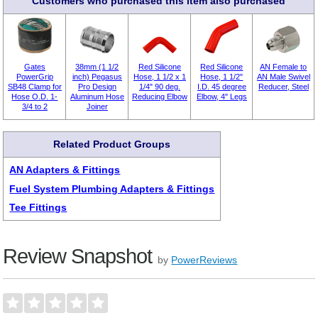
Customers who purchased this item also purchased
Gates
38mm (1 1/2
Red Silicone
Red Silicone
AN Female to
PowerGrip
inch) Pegasus
Hose, 1 1/2 x 1
Hose, 1 1/2"
AN Male Swivel
SB48 Clamp for
Pro Design
1/4" 90 deg.
I.D. 45 degree
Reducer, Steel
Hose O.D. 1-
Aluminum Hose
Reducing Elbow
Elbow, 4" Legs
3/4 to 2
Joiner
Related Product Groups
AN Adapters & Fittings
Fuel System Plumbing Adapters & Fittings
Tee Fittings
Review Snapshot
by
PowerReviews