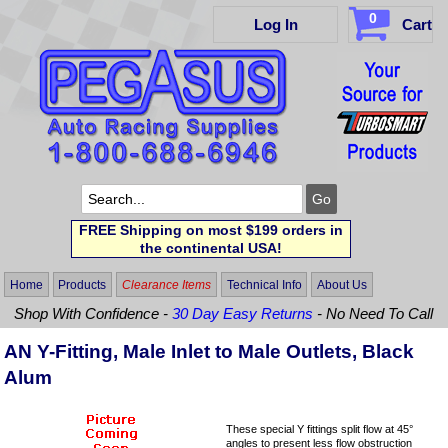
0
Log In
Cart
FREE Shipping on most $199 orders in
the continental USA!
Home
Products
Clearance Items
Technical Info
About Us
Shop With Confidence -
30 Day Easy Returns
- No Need To Call
AN Y-Fitting, Male Inlet to Male Outlets, Black
Alum
These special Y fittings split flow at 45°
angles to present less flow obstruction