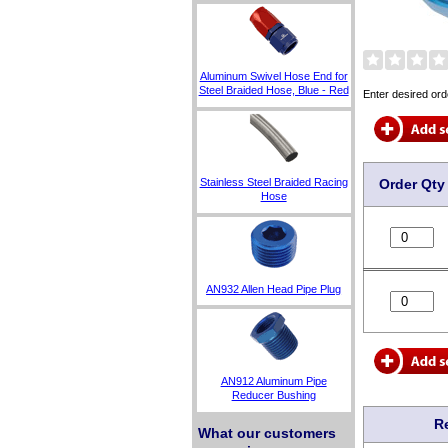
Aluminum Swivel Hose End for
Steel Braided Hose, Blue - Red
Enter desired ord
Order Qty
Stainless Steel Braided Racing
Hose
AN932 Allen Head Pipe Plug
AN912 Aluminum Pipe
Reducer Bushing
R
What our customers