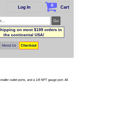
0
Log In
Cart
hipping on most $199 orders in
the continental USA!
About Us
Checkout
aller outlet ports, and a 1/8 NPT gauge port. All