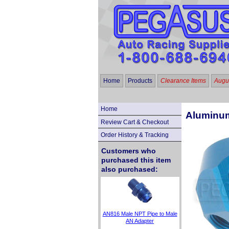
Home
Products
Clearance Items
Augus
Home
Aluminum
Review Cart & Checkout
Order History & Tracking
Customers who
purchased this item
also purchased:
AN816 Male NPT Pipe to Male
AN Adapter