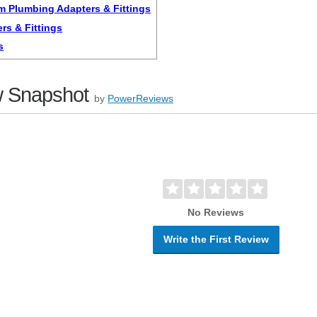
m Plumbing Adapters & Fittings
rs & Fittings
s
 Snapshot
by
PowerReviews
No Reviews
Write the First Review