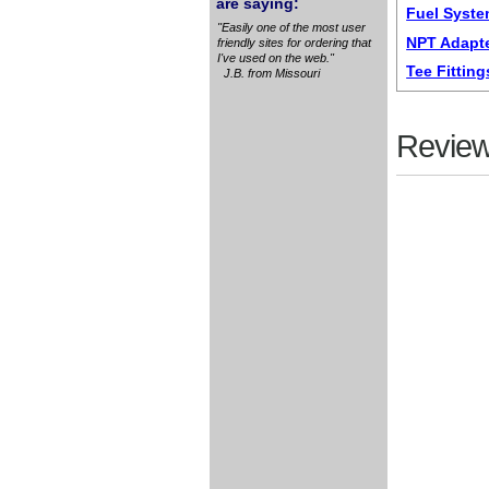
are saying:
Fuel Syste
"Easily one of the most user
NPT Adapte
friendly sites for ordering that
I've used on the web."
Tee Fitting
J.B. from Missouri
Review