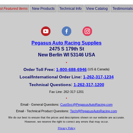
t Featured Items
New Products
Technical Info
View Catalog
Testimonials
Pegasus Auto Racing Supplies
2475 S 179th St
New Berlin WI 53146 USA
•
Order Toll Free:
1-800-688-6946
(US & Canada)
Local/International Order Line:
1-262-317-1234
Technical Questions:
1-262-317-1200
Fax Line: 262-317-1201
•
Email - General Questions:
CustSvc@PegasusAutoRacing.com
Email - Technical Product Questions:
Tech@PegasusAutoRacing.com
We do our best to ensure that the prices and descriptions shown on our website are accurate.
However, we reserve the right to correct any errors that may occur.
Privacy Policy