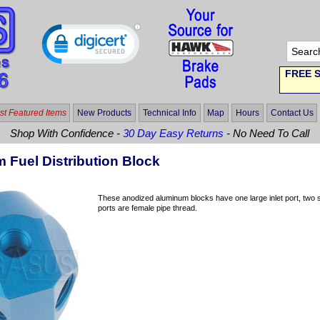
FREE S
t Featured Items
New Products
Technical Info
Map
Hours
Contact Us
Shop With Confidence -
30 Day Easy Returns
- No Need To Call
 Fuel Distribution Block
These anodized aluminum blocks have one large inlet port, two sm
ports are female pipe thread.