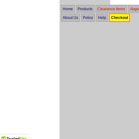
Home
Products
Clearance Items
Augus
About Us
Policy
Help
Checkout