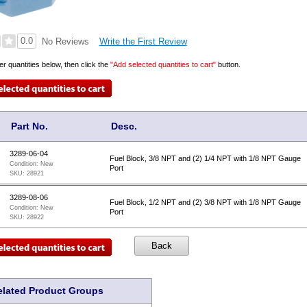
0.0
Write the First Review
No Reviews
er quantities below, then click the
"Add selected quantities to cart"
button.
Part No.
Desc.
3289-06-04
Fuel Block, 3/8 NPT and (2) 1/4 NPT with 1/8 NPT Gauge
Condition:
New
Port
SKU:
28921
3289-08-06
Fuel Block, 1/2 NPT and (2) 3/8 NPT with 1/8 NPT Gauge
Condition:
New
Port
SKU:
28922
elated Product Groups