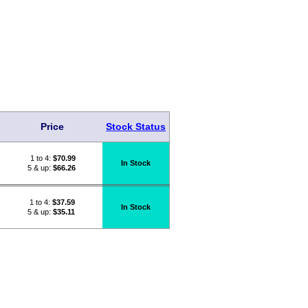
Price
Stock Status
1 to 4:
$
70.99
In Stock
5 & up:
$66.26
1 to 4:
$
37.59
In Stock
5 & up:
$35.11