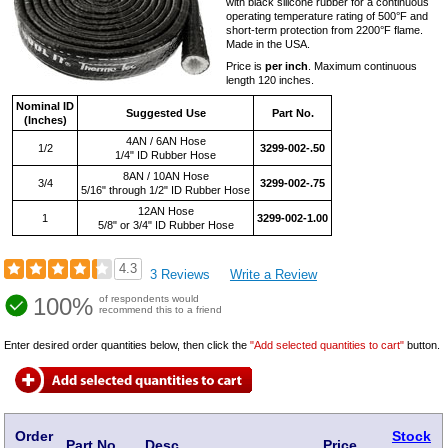
with black silicone rubber for a continuous
operating temperature rating of 500°F and
short-term protection from 2200°F flame.
Made in the USA.
Price is
per inch
. Maximum continuous
length 120 inches.
Nominal ID
Suggested Use
Part No.
(Inches)
4AN / 6AN Hose
1/2
3299-002-.50
1/4" ID Rubber Hose
8AN / 10AN Hose
3/4
3299-002-.75
5/16" through 1/2" ID Rubber Hose
12AN Hose
1
3299-002-1.00
5/8" or 3/4" ID Rubber Hose
4.3
3 Reviews
Write a Review
100%
of respondents would
recommend this to a friend
Enter desired order quantities below, then click the
"Add selected quantities to cart"
button.
Order
Stock
Part No.
Desc.
Price