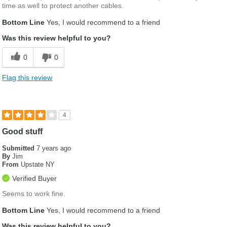
time as well to protect another cables.
Bottom Line
Yes, I would recommend to a friend
Was this review helpful to you?
0
0
Flag this review
4
Good stuff
Submitted
7 years ago
By
Jim
From
Upstate NY
Verified Buyer
Seems to work fine.
Bottom Line
Yes, I would recommend to a friend
Was this review helpful to you?