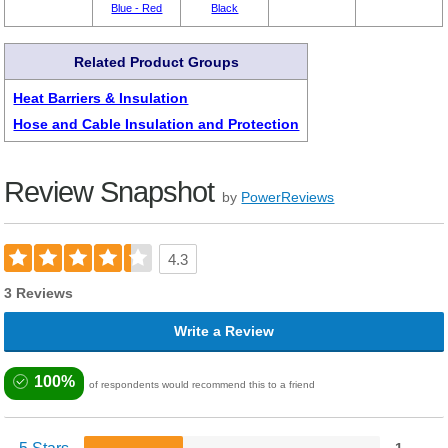
Blue - Red
Black
Related Product Groups
Heat Barriers & Insulation
Hose and Cable Insulation and Protection
Review Snapshot
by
PowerReviews
4.3
3 Reviews
Write a Review
100%
of respondents would recommend this to a friend