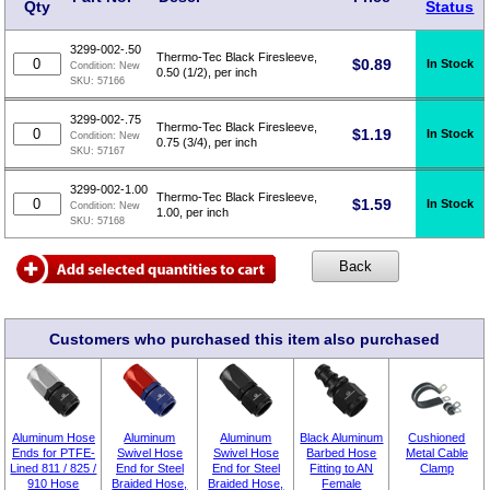
Qty
Status
3299-002-.50
Thermo-Tec Black Firesleeve,
$
0.89
In Stock
Condition:
New
0.50 (1/2), per inch
SKU:
57166
3299-002-.75
Thermo-Tec Black Firesleeve,
$
1.19
In Stock
Condition:
New
0.75 (3/4), per inch
SKU:
57167
3299-002-1.00
Thermo-Tec Black Firesleeve,
$
1.59
In Stock
Condition:
New
1.00, per inch
SKU:
57168
Customers who purchased this item also purchased
Aluminum Hose
Aluminum
Aluminum
Black Aluminum
Cushioned
Ends for PTFE-
Swivel Hose
Swivel Hose
Barbed Hose
Metal Cable
Lined 811 / 825 /
End for Steel
End for Steel
Fitting to AN
Clamp
910 Hose
Braided Hose,
Braided Hose,
Female