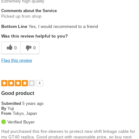
Extremely high quality
Comments about the Service
Picked up from shop
Bottom Line
Yes, I would recommend to a friend
Was this review helpful to you?
0
0
Flag this review
4
Good product
Submitted
5 years ago
By
Yuji
From
Tokyo, Japan
Verified Buyer
Had purchased this fire-sleeves to protect new shift linkage cable for
my GT40 replica. Good product with reasonable price, so buy next