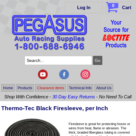
0
Log In
Cart
Home
Products
Clearance Items
Technical Info
About Us
Shop With Confidence -
30 Day Easy Returns
- No Need To Call
Thermo-Tec Black Firesleeve, per Inch
Firesleeve is great for protecting hoses or
wires from heat, flame or abrasion. The
thick, braided fiberglass tubing is covered