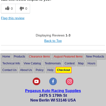
0
0
Flag this review
Displaying Reviews
1-3
Back to Top
Home
Products
Clearance Items
August Featured Items
New Products
Technical Info
View Catalog
Testimonials
Contest
Map
Hours
Contact Us
About Us
Policy
Help
Checkout
Pegasus Auto Racing Supplies
2475 S 179th St
New Berlin WI 53146 USA