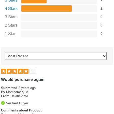
5 Stars
1
4 Stars
2
3 Stars
0
2 Stars
0
1 Star
0
5
Would purchase again
Submitted
2 years ago
By
Montgomery M
From
Delafield WI
Verified Buyer
Comments about Product