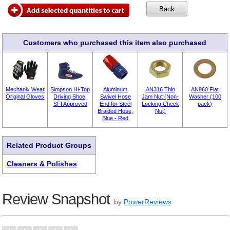
Customers who purchased this item also purchased
Mechanix Wear
Simpson Hi-Top
Aluminum
AN316 Thin
AN960 Flat
Original Gloves
Driving Shoe,
Swivel Hose
Jam Nut (Non-
Washer (100
SFI Approved
End for Steel
Locking Check
pack)
Braided Hose,
Nut)
Blue - Red
Related Product Groups
Cleaners & Polishes
Review Snapshot
by
PowerReviews