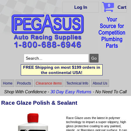
0
Log In
Cart
FREE Shipping on most $199 orders in
the continental USA!
Home
Products
Clearance Items
Technical Info
About Us
Shop With Confidence -
30 Day Easy Returns
- No Need To Call
Race Glaze Polish & Sealant
Race Glaze uses the latest in polymer
technology to impart a super-slippery, high
gloss protective coating to any painted,
plastic, or fiberglass gelcoat surface. It can