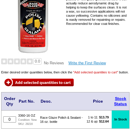
actually reduce aerodynamic drag by
helping to keep the surfaces clean. It is not
a wax, so successive applications will not
cause yellowing. Contains no silicones and
is easily removed for repainting or repairs.
Recommended for clear coat finishes.
0.0
Write the First Review
No Reviews
Enter desired order quantities below, then click the
"Add selected quantities to cart"
button.
Order
Stock
Part No.
Desc.
Price
Qty
Status
3360-16 OZ
1 to 11:
$
13.79
Race Glaze Polish & Sealant -
In Stock
Condition:
New
12 & up:
$12.64
16 oz. bottle
SKU:
29216