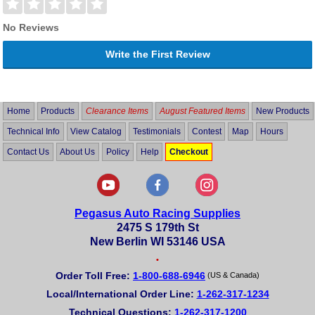
No Reviews
Write the First Review
Home
Products
Clearance Items
August Featured Items
New Products
Technical Info
View Catalog
Testimonials
Contest
Map
Hours
Contact Us
About Us
Policy
Help
Checkout
Pegasus Auto Racing Supplies
2475 S 179th St
New Berlin WI 53146 USA
•
Order Toll Free:
1-800-688-6946
(US & Canada)
Local/International Order Line:
1-262-317-1234
Technical Questions:
1-262-317-1200