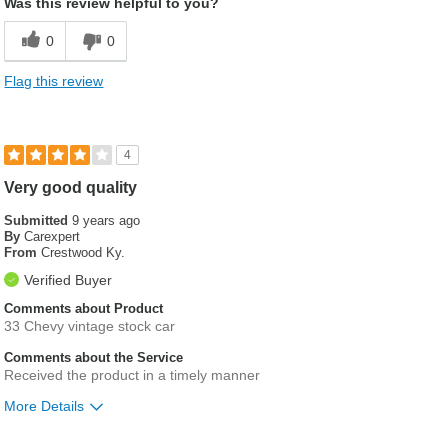
Was this review helpful to you?
0
0
Flag this review
4
Very good quality
Submitted
9 years ago
By
Carexpert
From
Crestwood Ky.
Verified Buyer
Comments about Product
33 Chevy vintage stock car
Comments about the Service
Received the product in a timely manner
More Details
Was this a gift?
No