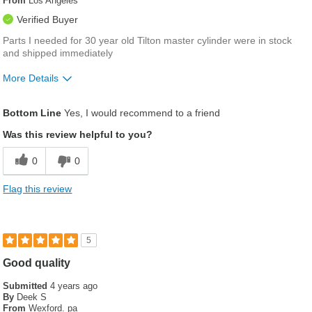
From
Los Angeles
Verified Buyer
Parts I needed for 30 year old Tilton master cylinder were in stock
and shipped immediately
More Details
Describe Yourself
Vintage race car owner/builder/driver
Bottom Line
Yes, I would recommend to a friend
Was this review helpful to you?
0
0
Flag this review
5
Good quality
Submitted
4 years ago
By
Deek S
From
Wexford. pa