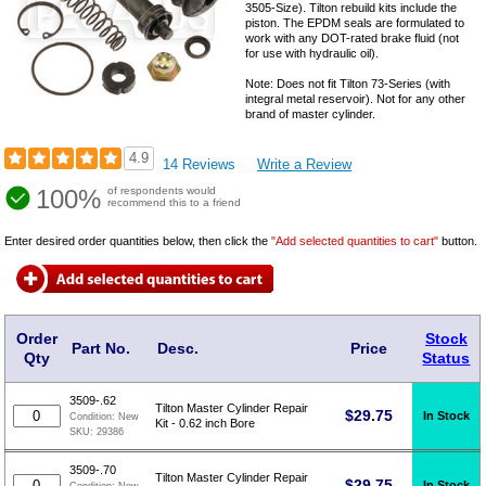
3505-Size). Tilton rebuild kits include the
piston. The EPDM seals are formulated to
work with any DOT-rated brake fluid (not
for use with hydraulic oil).
Note: Does not fit Tilton 73-Series (with
integral metal reservoir). Not for any other
brand of master cylinder.
4.9
14 Reviews
Write a Review
100%
of respondents would
recommend this to a friend
Enter desired order quantities below, then click the
"Add selected quantities to cart"
button.
Order
Stock
Part No.
Desc.
Price
Qty
Status
3509-.62
Tilton Master Cylinder Repair
$
29.75
In Stock
Condition:
New
Kit - 0.62 inch Bore
SKU:
29386
3509-.70
Tilton Master Cylinder Repair
$
29.75
In Stock