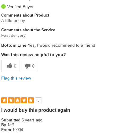
Verified Buyer
Comments about Product
A little pricey
Comments about the Service
Fast delivery
Bottom Line
Yes, I would recommend to a friend
Was this review helpful to you?
0
0
Flag this review
5
I would buy this product again
Submitted
6 years ago
By
Jeff
From
19004