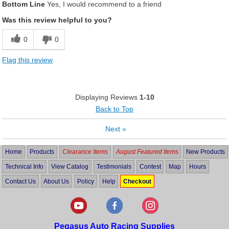
Bottom Line
Yes, I would recommend to a friend
Was this review helpful to you?
0
0
Flag this review
Displaying Reviews
1-10
Back to Top
Next
»
Home
Products
Clearance Items
August Featured Items
New Products
Technical Info
View Catalog
Testimonials
Contest
Map
Hours
Contact Us
About Us
Policy
Help
Checkout
Pegasus Auto Racing Supplies