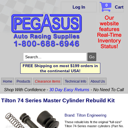
0
Log In
Cart
FREE Shipping on most $199 orders in
the continental USA!
Home
Products
Clearance Items
Technical Info
About Us
Shop With Confidence -
30 Day Easy Returns
- No Need To Call
Tilton 74 Series Master Cylinder Rebuild Kit
Brand:
Tilton Engineering
These rebuild kits fit the original "full-size"
Tilton 74-Series master cylinders (Part No.