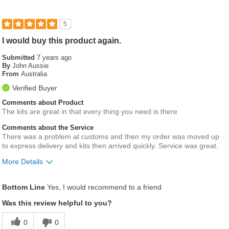
5
I would buy this product again.
Submitted
7 years ago
By
John Aussie
From
Australia
Verified Buyer
Comments about Product
The kits are great in that every thing you need is there
Comments about the Service
There was a problem at customs and then my order was moved up
to express delivery and kits then arrived quickly. Service was great.
More Details
Was this a gift?
No
Bottom Line
Yes, I would recommend to a friend
Was this review helpful to you?
0
0