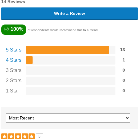
14 Reviews
Write a Review
100%
of respondents would recommend this to a friend
5 Stars
13
4 Stars
1
3 Stars
0
2 Stars
0
1 Star
0
5