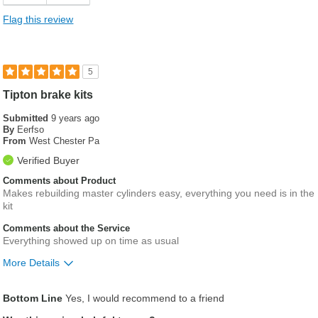
Flag this review
5
Tipton brake kits
Submitted
9 years ago
By
Eerfso
From
West Chester Pa
Verified Buyer
Comments about Product
Makes rebuilding master cylinders easy, everything you need is in the
kit
Comments about the Service
Everything showed up on time as usual
More Details
Was this a gift?
No
Bottom Line
Yes, I would recommend to a friend