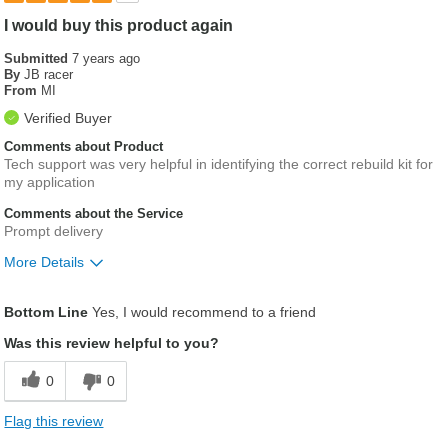
I would buy this product again
Submitted
7 years ago
By
JB racer
From
MI
Verified Buyer
Comments about Product
Tech support was very helpful in identifying the correct rebuild kit for
my application
Comments about the Service
Prompt delivery
More Details
Was this a gift?
No
Bottom Line
Yes, I would recommend to a friend
Was this review helpful to you?
0
0
Flag this review