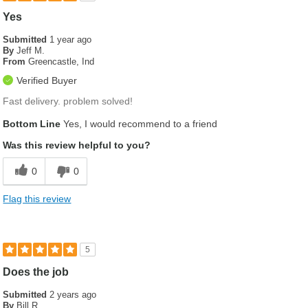
Yes
Submitted
1 year ago
By
Jeff M.
From
Greencastle, Ind
Verified Buyer
Fast delivery. problem solved!
Bottom Line
Yes, I would recommend to a friend
Was this review helpful to you?
0
0
Flag this review
5
Does the job
Submitted
2 years ago
By
Bill R.