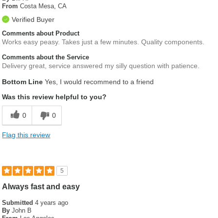
From
Costa Mesa, CA
Verified Buyer
Comments about Product
Works easy peasy. Takes just a few minutes. Quality components.
Comments about the Service
Delivery great, service answered my silly question with patience.
Bottom Line
Yes, I would recommend to a friend
Was this review helpful to you?
0
0
Flag this review
5
Always fast and easy
Submitted
4 years ago
By
John B