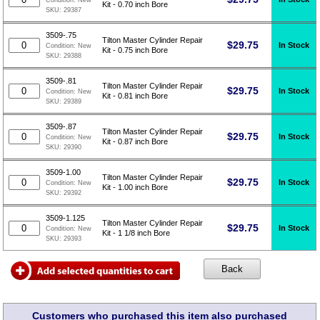
Condition:
New
Kit - 0.70 inch Bore
SKU:
29387
3509-.75
Tilton Master Cylinder Repair
$
29.75
In Stock
Condition:
New
Kit - 0.75 inch Bore
SKU:
29388
3509-.81
Tilton Master Cylinder Repair
$
29.75
In Stock
Condition:
New
Kit - 0.81 inch Bore
SKU:
29389
3509-.87
Tilton Master Cylinder Repair
$
29.75
In Stock
Condition:
New
Kit - 0.87 inch Bore
SKU:
29390
3509-1.00
Tilton Master Cylinder Repair
$
29.75
In Stock
Condition:
New
Kit - 1.00 inch Bore
SKU:
29392
3509-1.125
Tilton Master Cylinder Repair
$
29.75
In Stock
Condition:
New
Kit - 1 1/8 inch Bore
SKU:
29393
Customers who purchased this item also purchased