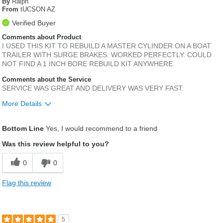
By
Ralph
From
tUCSON AZ
Verified Buyer
Comments about Product
I USED THIS KIT TO REBUILD A MASTER CYLINDER ON A BOAT
TRAILER WITH SURGE BRAKES. WORKED PERFECTLY. COULD
NOT FIND A 1 INCH BORE REBUILD KIT ANYWHERE.
Comments about the Service
SERVICE WAS GREAT AND DELIVERY WAS VERY FAST.
More Details
Was this a gift?
No
Bottom Line
Yes, I would recommend to a friend
Was this review helpful to you?
0
0
Flag this review
5