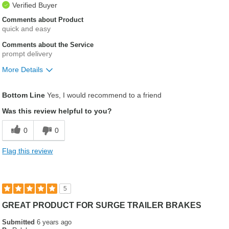
Verified Buyer
Comments about Product
quick and easy
Comments about the Service
prompt delivery
More Details
Was this a gift?
No
Bottom Line
Yes, I would recommend to a friend
Was this review helpful to you?
0
0
Flag this review
5
GREAT PRODUCT FOR SURGE TRAILER BRAKES
Submitted
6 years ago