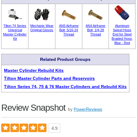
Tilton 74 Series
Mechanix Wear
AN5 Airframe
AN4 Airframe
Aluminum
Universal
Original Gloves
Bolt, 5/16-24
Bolt, 1/4-28
Swivel Hose
Master Cylinder
Thread
Thread
End for Steel
Kit
Braided Hose,
Blue - Red
Related Product Groups
Master Cylinder Rebuild Kits
Tilton Master Cylinder Parts and Reservoirs
Tilton Series 74, 75 & 76 Master Cylinders and Rebuild Kits
Review Snapshot
by
PowerReviews
4.9