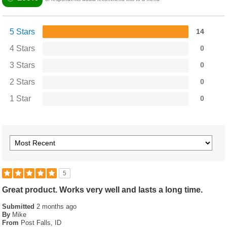
5 Stars
14
4 Stars
0
3 Stars
0
2 Stars
0
1 Star
0
5
Great product. Works very well and lasts a long time.
Submitted
2 months ago
By
Mike
From
Post Falls, ID