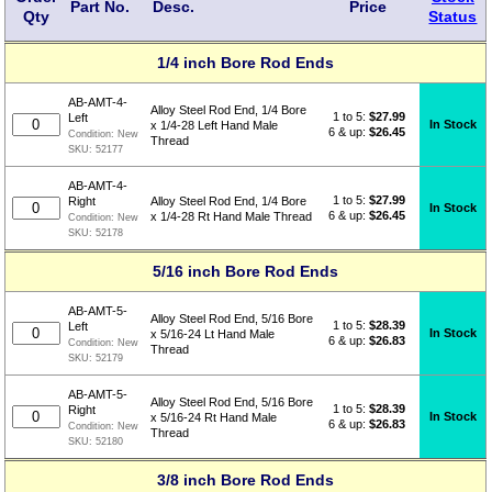
Part No.
Desc.
Price
Qty
Status
1/4 inch Bore Rod Ends
AB-AMT-4-
Alloy Steel Rod End, 1/4 Bore
1 to 5:
$
27.99
Left
In Stock
x 1/4-28 Left Hand Male
6 & up:
$26.45
Condition:
New
Thread
SKU:
52177
AB-AMT-4-
1 to 5:
$
27.99
Right
Alloy Steel Rod End, 1/4 Bore
In Stock
6 & up:
$26.45
x 1/4-28 Rt Hand Male Thread
Condition:
New
SKU:
52178
5/16 inch Bore Rod Ends
AB-AMT-5-
Alloy Steel Rod End, 5/16 Bore
1 to 5:
$
28.39
Left
In Stock
x 5/16-24 Lt Hand Male
6 & up:
$26.83
Condition:
New
Thread
SKU:
52179
AB-AMT-5-
Alloy Steel Rod End, 5/16 Bore
1 to 5:
$
28.39
Right
In Stock
x 5/16-24 Rt Hand Male
6 & up:
$26.83
Condition:
New
Thread
SKU:
52180
3/8 inch Bore Rod Ends