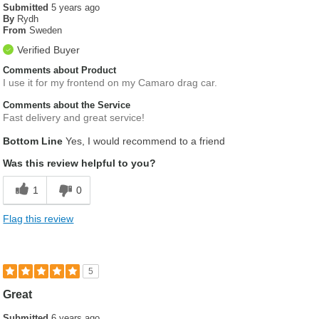
Submitted
5 years ago
By
Rydh
From
Sweden
Verified Buyer
Comments about Product
I use it for my frontend on my Camaro drag car.
Comments about the Service
Fast delivery and great service!
Bottom Line
Yes, I would recommend to a friend
Was this review helpful to you?
1
0
Flag this review
5
Great
Submitted
6 years ago