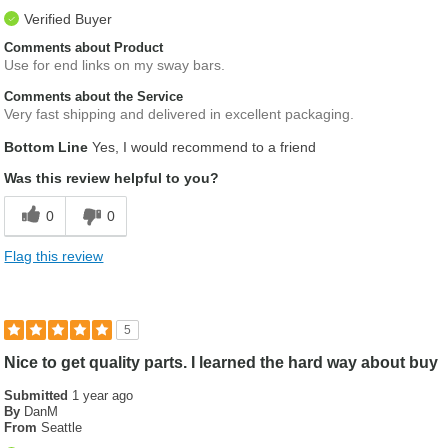
Verified Buyer
Comments about Product
Use for end links on my sway bars.
Comments about the Service
Very fast shipping and delivered in excellent packaging.
Bottom Line
Yes, I would recommend to a friend
Was this review helpful to you?
0
0
Flag this review
5
Nice to get quality parts. I learned the hard way about buy
Submitted
1 year ago
By
DanM
From
Seattle