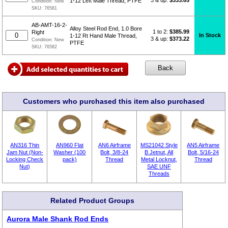
3 & up:
$333.65
1-12 Left Male Thread, PTFE
Condition:
New
SKU:
76581
AB-AMT-16-2-
Alloy Steel Rod End, 1.0 Bore
1 to 2:
$
385.99
Right
In Stock
1-12 Rt Hand Male Thread,
3 & up:
$373.22
Condition:
New
PTFE
SKU:
76582
Customers who purchased this item also purchased
AN316 Thin
AN960 Flat
AN6 Airframe
MS21042 Style
AN5 Airframe
Jam Nut (Non-
Washer (100
Bolt, 3/8-24
B Jetnut, All
Bolt, 5/16-24
Locking Check
pack)
Thread
Metal Locknut,
Thread
Nut)
SAE UNF
Threads
Related Product Groups
Aurora Male Shank Rod Ends