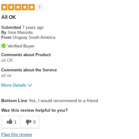
5
All OK
Submitted
7 years ago
By
Jose Massola
From
Uruguay South America
Verified Buyer
Comments about Product
all OK
Comments about the Service
all ok
More Details
Was this a gift?
No
Bottom Line
Yes, I would recommend to a friend
Was this review helpful to you?
1
0
Flag this review