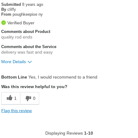
Submitted
8 years ago
By
cliffy
From
poughkeepise ny
Verified Buyer
Comments about Product
quality rod ends
Comments about the Service
delivery was fast and easy
More Details
Was this a gift?
No
Bottom Line
Yes, I would recommend to a friend
Was this review helpful to you?
1
0
Flag this review
Displaying Reviews
1-10