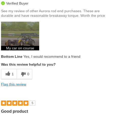
Verified Buyer
See my review of other Aurora rod end purchases. These are
durable and have reasonable breakaway torque. Worth the price
My car on course
Bottom Line
Yes, I would recommend to a friend
Was this review helpful to you?
1
0
Flag this review
5
Good product