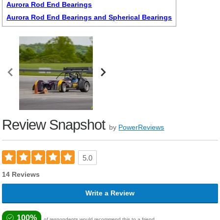
Aurora Rod End Bearings
Aurora Rod End Bearings and Spherical Bearings
Review Snapshot
by
PowerReviews
5.0
14 Reviews
Write a Review
100%
of respondents would recommend this to a friend