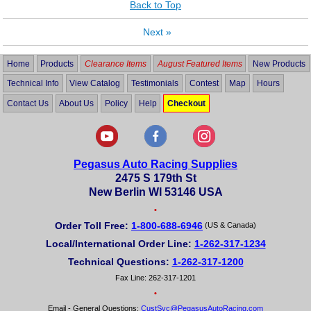
Back to Top
Next
»
Home
Products
Clearance Items
August Featured Items
New Products
Technical Info
View Catalog
Testimonials
Contest
Map
Hours
Contact Us
About Us
Policy
Help
Checkout
Pegasus Auto Racing Supplies
2475 S 179th St
New Berlin WI 53146 USA
•
Order Toll Free:
1-800-688-6946
(US & Canada)
Local/International Order Line:
1-262-317-1234
Technical Questions:
1-262-317-1200
Fax Line: 262-317-1201
•
Email - General Questions:
CustSvc@PegasusAutoRacing.com