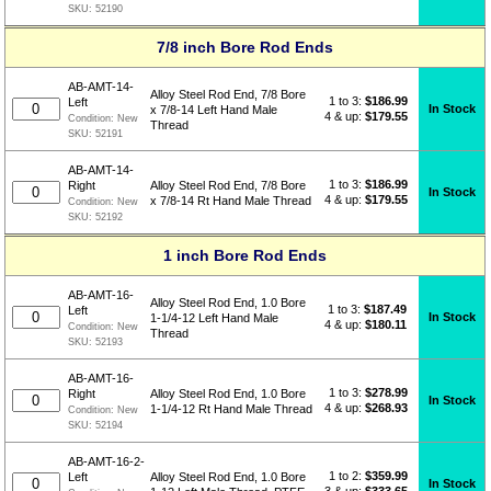
SKU:
52190
7/8 inch Bore Rod Ends
AB-AMT-14-
Alloy Steel Rod End, 7/8 Bore
1 to 3:
$
186.99
Left
In Stock
x 7/8-14 Left Hand Male
4 & up:
$179.55
Condition:
New
Thread
SKU:
52191
AB-AMT-14-
1 to 3:
$
186.99
Right
Alloy Steel Rod End, 7/8 Bore
In Stock
4 & up:
$179.55
x 7/8-14 Rt Hand Male Thread
Condition:
New
SKU:
52192
1 inch Bore Rod Ends
AB-AMT-16-
Alloy Steel Rod End, 1.0 Bore
1 to 3:
$
187.49
Left
In Stock
1-1/4-12 Left Hand Male
4 & up:
$180.11
Condition:
New
Thread
SKU:
52193
AB-AMT-16-
1 to 3:
$
278.99
Right
Alloy Steel Rod End, 1.0 Bore
In Stock
4 & up:
$268.93
1-1/4-12 Rt Hand Male Thread
Condition:
New
SKU:
52194
AB-AMT-16-2-
1 to 2:
$
359.99
Left
Alloy Steel Rod End, 1.0 Bore
In Stock