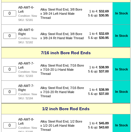
AB-AMT-6-
Alloy Steel Rod End, 3/8 Bore
1 to 4:
$
32.69
Left
In Stock
x 3/8-24 Left Hand Male
5 & up:
$30.95
Condition:
New
Thread
SKU:
52181
AB-AMT-6-
1 to 4:
$
32.69
Right
Alloy Steel Rod End, 3/8 Bore
In Stock
5 & up:
$30.95
x 3/8-24 Rt Hand Male Thread
Condition:
New
SKU:
52182
7/16 inch Bore Rod Ends
AB-AMT-7-
Alloy Steel Rod End, 7/16 Bore
1 to 4:
$
38.99
Left
In Stock
x 7/16-20 Lt Hand Male
5 & up:
$37.00
Condition:
New
Thread
SKU:
52183
AB-AMT-7-
Alloy Steel Rod End, 7/16 Bore
1 to 4:
$
38.99
Right
In Stock
x 7/16-20 Rt Hand Male
5 & up:
$37.00
Condition:
New
Thread
SKU:
52184
1/2 inch Bore Rod Ends
AB-AMT-8-
Alloy Steel Rod End, 1/2 Bore
1 to 4:
$
45.89
Left
In Stock
x 1/2-20 Left Hand Male
5 & up:
$43.60
Condition:
New
Thread
SKU:
52185