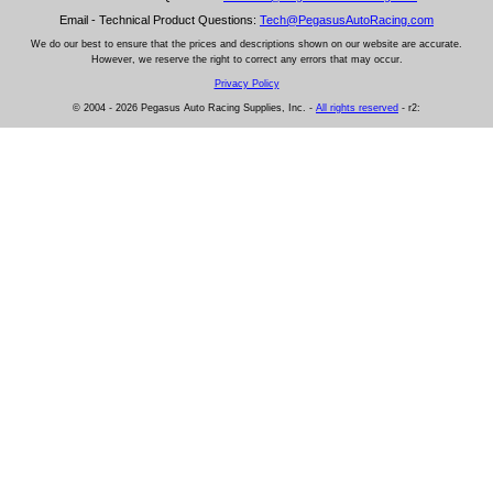
Email - Technical Product Questions:
Tech@PegasusAutoRacing.com
We do our best to ensure that the prices and descriptions shown on our website are accurate.
However, we reserve the right to correct any errors that may occur.
Privacy Policy
© 2004 - 2026 Pegasus Auto Racing Supplies, Inc. -
All rights reserved
- r2: