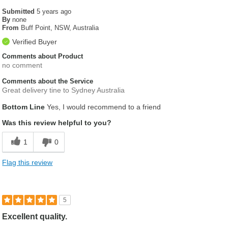
Submitted
5 years ago
By
none
From
Buff Point, NSW, Australia
Verified Buyer
Comments about Product
no comment
Comments about the Service
Great delivery tine to Sydney Australia
Bottom Line
Yes, I would recommend to a friend
Was this review helpful to you?
1
0
Flag this review
5
Excellent quality.