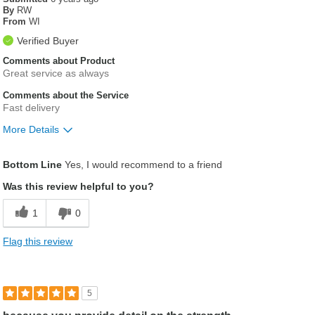
By
RW
From
WI
Verified Buyer
Comments about Product
Great service as always
Comments about the Service
Fast delivery
More Details
Was this a gift?
No
Bottom Line
Yes, I would recommend to a friend
Was this review helpful to you?
1
0
Flag this review
5