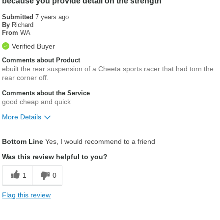
because you provide detail on the strength
Submitted
7 years ago
By
Richard
From
WA
Verified Buyer
Comments about Product
ebuilt the rear suspension of a Cheeta sports racer that had torn the
rear corner off.
Comments about the Service
good cheap and quick
More Details
Was this a gift?
No
Bottom Line
Yes, I would recommend to a friend
Was this review helpful to you?
1
0
Flag this review