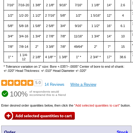
7/16"
7/16-20
1 3/8"
2 1/8"
9/16"
7/16"
1 1/8"
14°
2.6
1/2"
1/2-20
1 1/2"
2 7/16"
5/8"
1/2"
1 5/16"
12°
4
5/8"
5/8-18
1 5/8"
2 5/8"
3/4"
9/16"
1 1/2"
16°
6.1
3/4"
3/4-16
1 3/4"
2 7/8"
7/8"
11/16"
1 3/4"
14°
10
7/8"
7/8-14
2"
3 3/8"
7/8"
49/64"
2"
7°
15
1 1/4-
1" *
2 1/8"
4 1/8" *
1 3/8"
1" *
2 3/4" *
17°
38.6
12
* Tolerance variation on 1" size: Bore +.035"/−.0005" Center of bore to end of shank:
+∕‑.020" Head Thickness: +∕‑.010" Head Diameter +∕‑.020"
5.0
14 Reviews
Write a Review
100%
of respondents would
recommend this to a friend
Enter desired order quantities below, then click the
"Add selected quantities to cart"
button.
Order
Stock