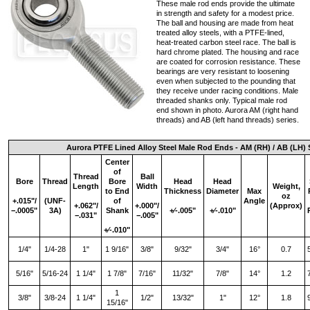
These male rod ends provide the ultimate
in strength and safety for a modest price.
The ball and housing are made from heat
treated alloy steels, with a PTFE-lined,
heat-treated carbon steel race. The ball is
hard chrome plated. The housing and race
are coated for corrosion resistance. These
bearings are very resistant to loosening
even when subjected to the pounding that
they receive under racing conditions. Male
threaded shanks only. Typical male rod
end shown in photo. Aurora AM (right hand
threads) and AB (left hand threads) series.
Aurora PTFE Lined Alloy Steel Male Rod Ends - AM (RH) / AB (LH) 
Center
of
Thread
Ball
Bore
Thread
Bore
Head
Head
Length
Width
Weight,
to End
Thickness
Diameter
Max
oz
+.015"/
(UNF-
of
Angle
+.062"/
+.000"/
(Approx)
−.0005"
3A)
Shank
+∕‑.005"
+∕‑.010"
−.031"
−.005"
+∕‑.010"
1/4"
1/4-28
1"
1 9/16"
3/8"
9/32"
3/4"
16°
0.7
5/16"
5/16-24
1 1/4"
1 7/8"
7/16"
11/32"
7/8"
14°
1.2
1
3/8"
3/8-24
1 1/4"
1/2"
13/32"
1"
12°
1.8
15/16"