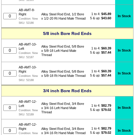
AB-AMT-8-
1 to 4:
$
45.89
Right
Alloy Steel Rod End, 1/2 Bore
In Stock
5 & up:
$43.60
x 1/2-20 Rt Hand Male Thread
Condition:
New
SKU:
52186
5/8 inch Bore Rod Ends
AB-AMT-10-
Alloy Steel Rod End, 5/8 Bore
1 to 4:
$
60.39
Left
In Stock
x 5/8-18 Left Hand Male
5 & up:
$57.44
Condition:
New
Thread
SKU:
52187
AB-AMT-10-
1 to 4:
$
60.39
Right
Alloy Steel Rod End, 5/8 Bore
In Stock
5 & up:
$57.44
x 5/8-18 Rt Hand Male Thread
Condition:
New
SKU:
52188
3/4 inch Bore Rod Ends
AB-AMT-12-
Alloy Steel Rod End, 3/4 Bore
1 to 4:
$
82.79
Left
In Stock
x 3/4-16 Left Hand Male
5 & up:
$79.02
Condition:
New
Thread
SKU:
52189
AB-AMT-12-
1 to 4:
$
82.79
Right
Alloy Steel Rod End, 3/4 Bore
In Stock
5 & up:
$79.02
x 3/4-16 Rt Hand Male Thread
Condition:
New