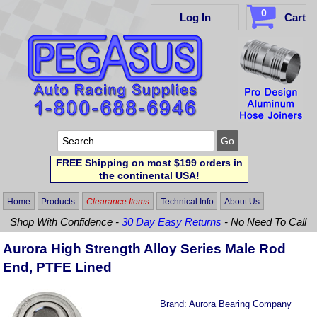
0
Log In
Cart
FREE Shipping on most $199 orders in
the continental USA!
Home
Products
Clearance Items
Technical Info
About Us
Shop With Confidence -
30 Day Easy Returns
- No Need To Call
Aurora High Strength Alloy Series Male Rod
End, PTFE Lined
Brand:
Aurora Bearing Company