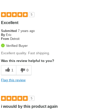
5
Excellent
Submitted
7 years ago
By
Eric
From
Detroit
Verified Buyer
Excellent quality. Fast shipping.
Was this review helpful to you?
1
0
Flag this review
5
i wouuld by this product again