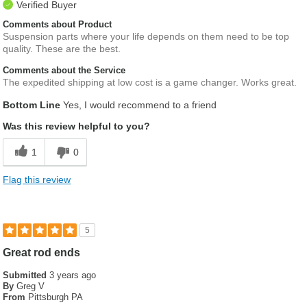
Verified Buyer
Comments about Product
Suspension parts where your life depends on them need to be top
quality. These are the best.
Comments about the Service
The expedited shipping at low cost is a game changer. Works great.
Bottom Line
Yes, I would recommend to a friend
Was this review helpful to you?
1
0
Flag this review
5
Great rod ends
Submitted
3 years ago
By
Greg V
From
Pittsburgh PA