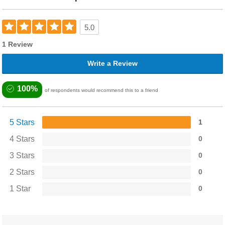
5.0
1 Review
Write a Review
100%
of respondents would recommend this to a friend
5 Stars
1
4 Stars
0
3 Stars
0
2 Stars
0
1 Star
0