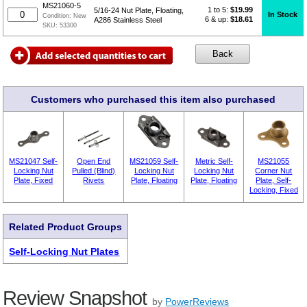
MS21060-5
1 to 5:
$
19.99
5/16-24 Nut Plate, Floating,
In Stock
Condition:
New
6 & up:
$18.61
A286 Stainless Steel
SKU:
53300
Customers who purchased this item also purchased
MS21047 Self-
Open End
MS21059 Self-
Metric Self-
MS21055
Locking Nut
Pulled (Blind)
Locking Nut
Locking Nut
Corner Nut
Plate, Fixed
Rivets
Plate, Floating
Plate, Floating
Plate, Self-
Locking, Fixed
Related Product Groups
Self-Locking Nut Plates
Review Snapshot
by
PowerReviews