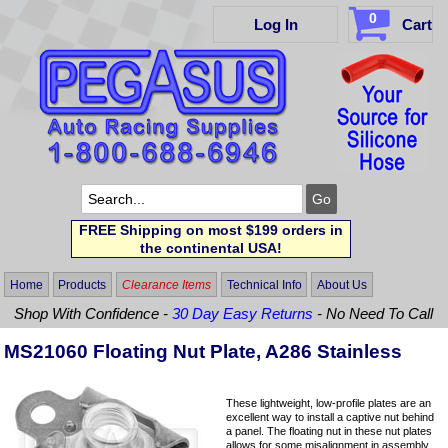
0
Log In
Cart
FREE Shipping on most $199 orders in
the continental USA!
Home
Products
Clearance Items
Technical Info
About Us
Shop With Confidence -
30 Day Easy Returns
- No Need To Call
MS21060 Floating Nut Plate, A286 Stainless
These lightweight, low-profile plates are an
excellent way to install a captive nut behind
a panel. The floating nut in these nut plates
allows for some misalignment in assembly.