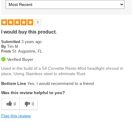
5
I would buy this product.
Submitted
3 years ago
By
Tim M
From
St. Augustine, FL
Verified Buyer
Used in the build of a 54 Corvette Resto-Mod headlight shroud in
place. Using Stainless steel to eliminate Rust.
Bottom Line
Yes, I would recommend to a friend
Was this review helpful to you?
0
0
Flag this review