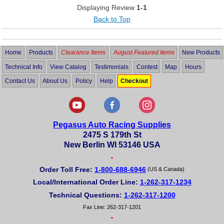
Displaying Review
1-1
Back to Top
Home
Products
Clearance Items
August Featured Items
New Products
Technical Info
View Catalog
Testimonials
Contest
Map
Hours
Contact Us
About Us
Policy
Help
Checkout
Pegasus Auto Racing Supplies
2475 S 179th St
New Berlin WI 53146 USA
•
Order Toll Free:
1-800-688-6946
(US & Canada)
Local/International Order Line:
1-262-317-1234
Technical Questions:
1-262-317-1200
Fax Line: 262-317-1201
•