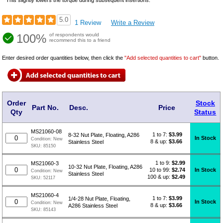
5.0
1 Review
Write a Review
100%
of respondents would
recommend this to a friend
Enter desired order quantities below, then click the
"Add selected quantities to cart"
button.
Order
Stock
Part No.
Desc.
Price
Qty
Status
MS21060-08
1 to 7:
$
3.99
8-32 Nut Plate, Floating, A286
In Stock
Condition:
New
8 & up:
$3.66
Stainless Steel
SKU:
85150
1 to 9:
$
2.99
MS21060-3
10-32 Nut Plate, Floating, A286
10 to 99:
$2.74
In Stock
Condition:
New
Stainless Steel
100 & up:
$2.49
SKU:
52117
MS21060-4
1 to 7:
$
3.99
1/4-28 Nut Plate, Floating,
In Stock
Condition:
New
8 & up:
$3.66
A286 Stainless Steel
SKU:
85143