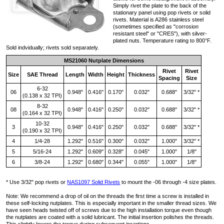
Simply rivet the plate to the back of the
stationary panel using pop rivets or solid
rivets. Material is A286 stainless steel
(sometimes specified as "corrosion
resistant steel" or "CRES"), with silver-
plated nuts. Temperature rating to 800°F.
Sold indvidually; rivets sold separately.
MS21060 Nutplate Dimensions
Rivet
Rivet
Size
SAE Thread
Length
Width
Height
Thickness
Spacing
Size
6-32
06
0.948"
0.416"
0.170"
0.032"
0.688"
3/32" *
(0.138 x 32 TPI)
8-32
08
0.948"
0.416"
0.250"
0.032"
0.688"
3/32" *
(0.164 x 32 TPI)
10-32
3
0.948"
0.416"
0.250"
0.032"
0.688"
3/32" *
(0.190 x 32 TPI)
4
1/4-28
1.292"
0.516"
0.300"
0.032"
1.000"
3/32" *
5
5/16-24
1.292"
0.609"
0.328"
0.045"
1.000"
1/8"
6
3/8-24
1.292"
0.680"
0.344"
0.055"
1.000"
1/8"
* Use 3/32" pop rivets or
NAS1097 Solid Rivets
to mount the -06 through -4 size plates.
Note: We recommend a drop of oil on the threads the first time a screw is installed in
these self-locking nutplates. This is especially important in the smaller thread sizes. We
have seen heads twisted off of screws due to the high installation torque even though
the nutplates are coated with a solid lubricant. The initial insertion polishes the threads.
This slightly lowers the torque during subsequent insertions.