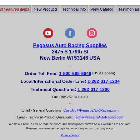
t Featured Items
New Products
Technical Info
View Catalog
Testimonials
Pegasus Auto Racing Supplies
2475 S 179th St
New Berlin WI 53146 USA
•
Order Toll Free:
1-800-688-6946
(US & Canada)
Local/International Order Line:
1-262-317-1234
Technical Questions:
1-262-317-1200
Fax Line: 262-317-1201
•
Email - General Questions:
CustSvc@PegasusAutoRacing.com
Email - Technical Product Questions:
Tech@PegasusAutoRacing.com
We do our best to ensure that the prices and descriptions shown on our website are accurate.
However, we reserve the right to correct any errors that may occur.
Privacy Policy