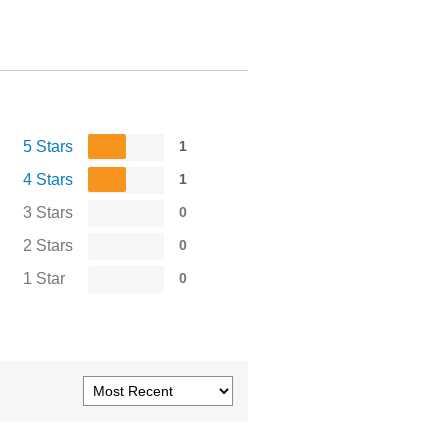
5 Stars
1
4 Stars
1
3 Stars
0
2 Stars
0
1 Star
0