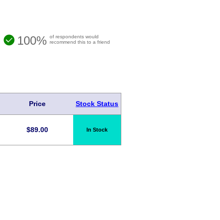
100%
of respondents would
recommend this to a friend
Price
Stock Status
$
89.00
In Stock