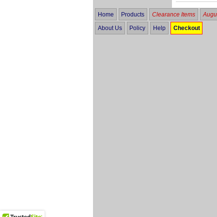
Home
Products
Clearance Items
Augus
About Us
Policy
Help
Checkout