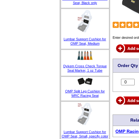
Seat, Black only
Enter desired ord
Lumbar Support Cushion for
OMP Seat, Medium
Order Qty
Dykem Cross Check Torque
Seal Marker, 1 oz Tube
OMP Split Leg Cushion for
WRC Racing Seat
Rel
OMP Racin
Lumbar Support Cushion for
OMP Seat, Small, specify color