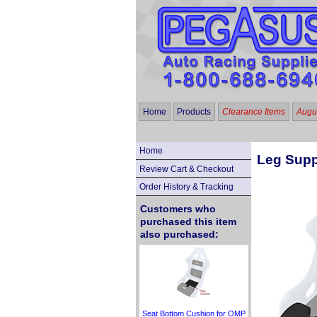
Home
Products
Clearance Items
Augus
Home
Leg Supp
Review Cart & Checkout
Order History & Tracking
Customers who
purchased this item
also purchased:
Seat Bottom Cushion for OMP