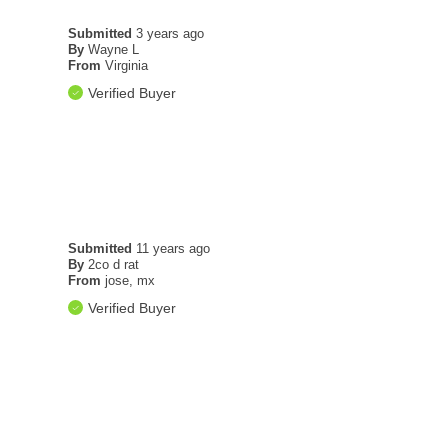
Submitted
3 years ago
By
Wayne L
From
Virginia
Verified Buyer
Submitted
11 years ago
By
2co d rat
From
jose, mx
Verified Buyer