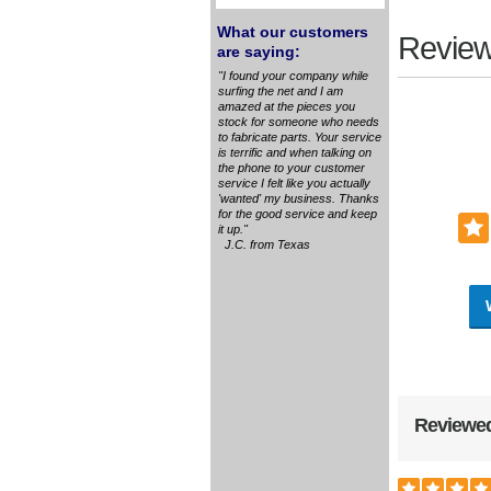
What our customers
Review
are saying:
"I found your company while
surfing the net and I am
amazed at the pieces you
stock for someone who needs
to fabricate parts. Your service
is terrific and when talking on
the phone to your customer
service I felt like you actually
'wanted' my business. Thanks
for the good service and keep
it up."
J.C. from Texas
Reviewed