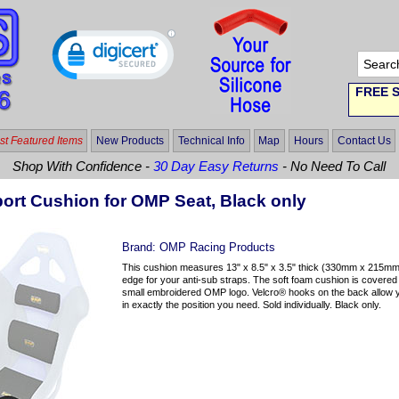
FREE S
t Featured Items
New Products
Technical Info
Map
Hours
Contact Us
Shop With Confidence -
30 Day Easy Returns
- No Need To Call
ort Cushion for OMP Seat, Black only
Brand:
OMP Racing Products
This cushion measures 13" x 8.5" x 3.5" thick (330mm x 215mm
edge for your anti-sub straps. The soft foam cushion is covered 
small embroidered OMP logo. Velcro® hooks on the back allow you
in exactly the position you need. Sold individually. Black only.