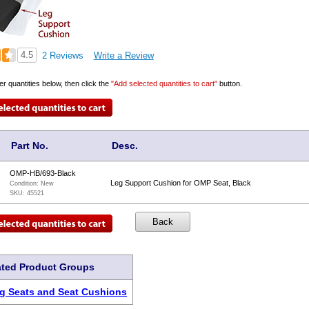
4.5
2 Reviews
Write a Review
er quantities below, then click the
"Add selected quantities to cart"
button.
Part No.
Desc.
OMP-HB/693-Black
Leg Support Cushion for OMP Seat, Black
Condition:
New
SKU:
45521
ated Product Groups
g Seats and Seat Cushions