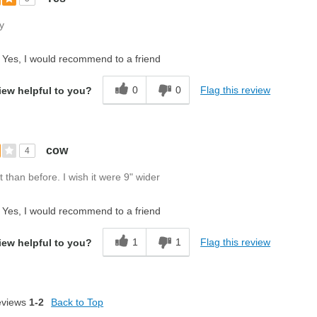
y
Yes, I would recommend to a friend
0
0
Flag this review
iew helpful to you?
cow
4
t than before. I wish it were 9" wider
Yes, I would recommend to a friend
1
1
Flag this review
iew helpful to you?
eviews
1-2
Back to Top