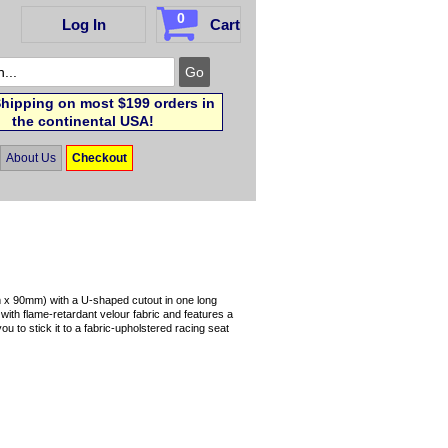
0
Log In
Cart
hipping on most $199 orders in
the continental USA!
About Us
Checkout
 x 90mm) with a U-shaped cutout in one long
with flame-retardant velour fabric and features a
 to stick it to a fabric-upholstered racing seat