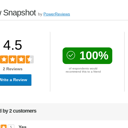
 Snapshot
by
PowerReviews
4.5
100%
2 Reviews
of respondents would
recommend this to a friend
Write a Review
 by 2 customers
Yes
5