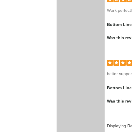
Work perfectl
Bottom Line
Was this rev
better suppor
Bottom Line
Was this rev
Displaying R