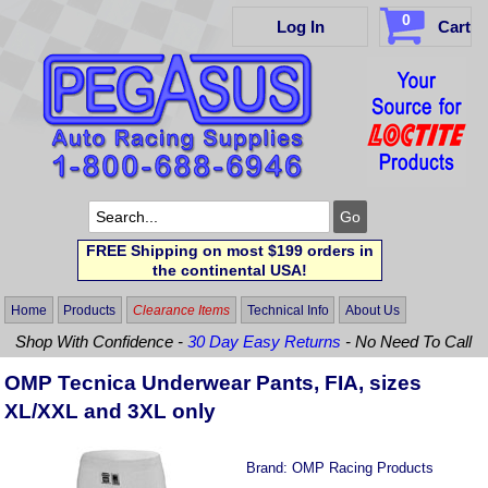
0
Log In
Cart
FREE Shipping on most $199 orders in
the continental USA!
Home
Products
Clearance Items
Technical Info
About Us
Shop With Confidence -
30 Day Easy Returns
- No Need To Call
OMP Tecnica Underwear Pants, FIA, sizes
XL/XXL and 3XL only
Brand:
OMP Racing Products