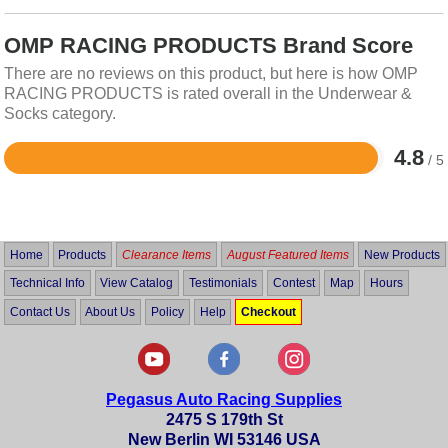
OMP RACING PRODUCTS Brand Score
There are no reviews on this product, but here is how OMP
RACING PRODUCTS is rated overall in the Underwear &
Socks category.
4.8
/ 5
Rated
4.8
out
of
5
Home
Products
Clearance Items
August Featured Items
New Products
Technical Info
View Catalog
Testimonials
Contest
Map
Hours
Contact Us
About Us
Policy
Help
Checkout
Pegasus Auto Racing Supplies
2475 S 179th St
New Berlin WI 53146 USA