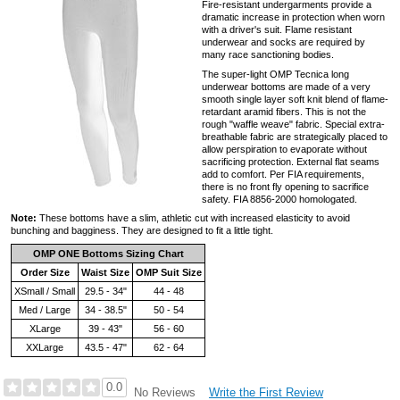
Fire-resistant undergarments provide a
dramatic increase in protection when worn
with a driver's suit. Flame resistant
underwear and socks are required by
many race sanctioning bodies.
The super-light OMP Tecnica long
underwear bottoms are made of a very
smooth single layer soft knit blend of flame-
retardant aramid fibers. This is not the
rough "waffle weave" fabric. Special extra-
breathable fabric are strategically placed to
allow perspiration to evaporate without
sacrificing protection. External flat seams
add to comfort. Per FIA requirements,
there is no front fly opening to sacrifice
safety. FIA 8856-2000 homologated.
Note:
These bottoms have a slim, athletic cut with increased elasticity to avoid
bunching and bagginess. They are designed to fit a little tight.
OMP ONE Bottoms Sizing Chart
Order Size
Waist Size
OMP Suit Size
XSmall / Small
29.5 - 34"
44 - 48
Med / Large
34 - 38.5"
50 - 54
XLarge
39 - 43"
56 - 60
XXLarge
43.5 - 47"
62 - 64
0.0
Write the First Review
No Reviews