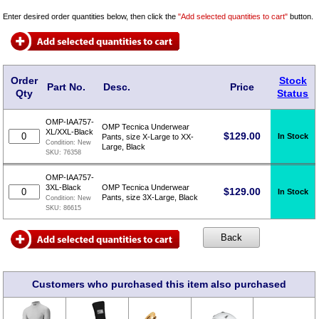
Enter desired order quantities below, then click the
"Add selected quantities to cart"
button.
Order
Stock
Part No.
Desc.
Price
Qty
Status
OMP-IAA757-
OMP Tecnica Underwear
XL/XXL-Black
$
129.00
In Stock
Pants, size X-Large to XX-
Condition:
New
Large, Black
SKU:
76358
OMP-IAA757-
3XL-Black
OMP Tecnica Underwear
$
129.00
In Stock
Pants, size 3X-Large, Black
Condition:
New
SKU:
86615
Customers who purchased this item also purchased