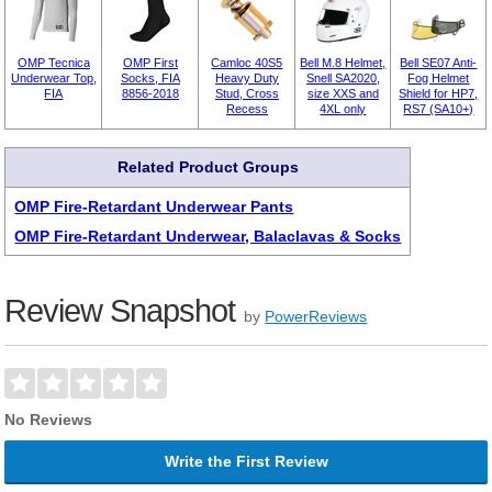
OMP Tecnica
OMP First
Camloc 40S5
Bell M.8 Helmet,
Bell SE07 Anti-
Underwear Top,
Socks, FIA
Heavy Duty
Snell SA2020,
Fog Helmet
FIA
8856-2018
Stud, Cross
size XXS and
Shield for HP7,
Recess
4XL only
RS7 (SA10+)
Related Product Groups
OMP Fire-Retardant Underwear Pants
OMP Fire-Retardant Underwear, Balaclavas & Socks
Review Snapshot
by
PowerReviews
No Reviews
Write the First Review