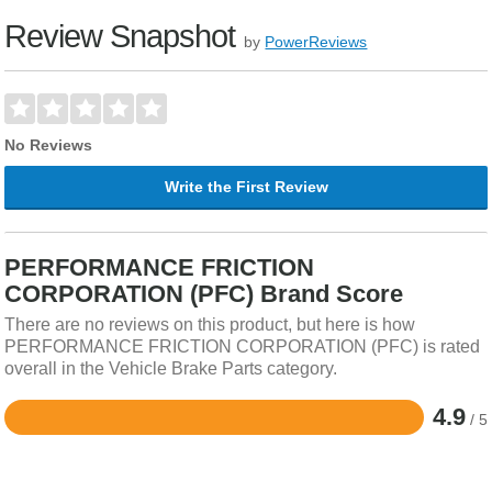
Review Snapshot
by
PowerReviews
No Reviews
Write the First Review
PERFORMANCE FRICTION
CORPORATION (PFC) Brand Score
There are no reviews on this product, but here is how
PERFORMANCE FRICTION CORPORATION (PFC) is rated
overall in the Vehicle Brake Parts category.
4.9
/ 5
Rated
4.9
out
of