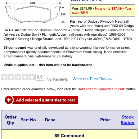
Was $149.99 -
Now only $37.49 - You
save 75%!
Fits rear of Dodge / Plymouth Neon (all
years with rear discs) and 2003-04 Dodge
SRT-4. Also fits rear of Chrysler Concorde & Cirrus / Dodge Intrepid / Plymouth Breeze
(all years), Dodge Spirit / Plymouth Acclaim (all years with rear discs), 1995-2005
Chrysler Sebring / Dodge Stratus, and 1999-2004 Chrysler 300M (FMSI D641, D759).
69 compound
was originally developed as a long-wearing, high-performance street
compound but quickly became popular in Showroom Stock racing. It has excellent
street manners plus high-temperature stability.
While supplies last -- this item will not be backordered.
0.0
Write the First Review
No Reviews
Enter desired order quantities below, then click the
"Add selected quantities to cart"
button.
Order
Stock
Part No.
Desc.
Price
Qty
Status
69 Compound