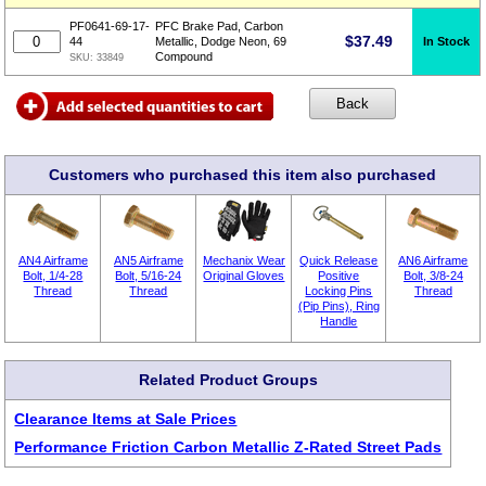
PF0641-69-17-
PFC Brake Pad, Carbon
$
37.49
In Stock
44
Metallic, Dodge Neon, 69
Compound
SKU:
33849
Customers who purchased this item also purchased
AN4 Airframe
AN5 Airframe
Mechanix Wear
Quick Release
AN6 Airframe
Bolt, 1/4-28
Bolt, 5/16-24
Original Gloves
Positive
Bolt, 3/8-24
Thread
Thread
Locking Pins
Thread
(Pip Pins), Ring
Handle
Related Product Groups
Clearance Items at Sale Prices
Performance Friction Carbon Metallic Z-Rated Street Pads