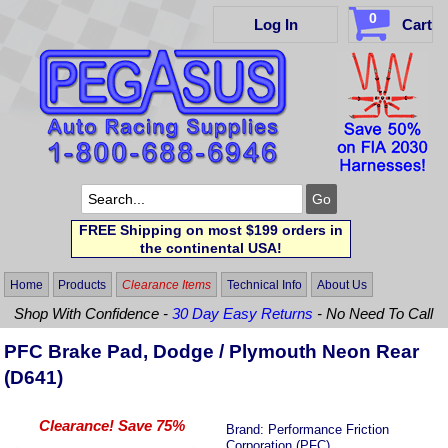
0
Log In
Cart
FREE Shipping on most $199 orders in
the continental USA!
Home
Products
Clearance Items
Technical Info
About Us
Shop With Confidence -
30 Day Easy Returns
- No Need To Call
PFC Brake Pad, Dodge / Plymouth Neon Rear
(D641)
Clearance! Save 75%
Brand:
Performance Friction
Corporation (PFC)