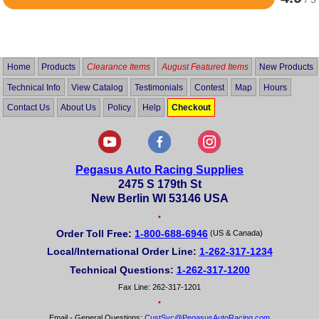
Rated
4.9
out
of
5
Home
Products
Clearance Items
August Featured Items
New Products
Technical Info
View Catalog
Testimonials
Contest
Map
Hours
Contact Us
About Us
Policy
Help
Checkout
Pegasus Auto Racing Supplies
2475 S 179th St
New Berlin WI 53146 USA
•
Order Toll Free:
1-800-688-6946
(US & Canada)
Local/International Order Line:
1-262-317-1234
Technical Questions:
1-262-317-1200
Fax Line: 262-317-1201
•
Email - General Questions:
CustSvc@PegasusAutoRacing.com