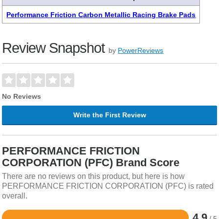
Performance Friction Carbon Metallic Racing Brake Pads
Review Snapshot
by
PowerReviews
No Reviews
Write the First Review
PERFORMANCE FRICTION
CORPORATION (PFC) Brand Score
There are no reviews on this product, but here is how
PERFORMANCE FRICTION CORPORATION (PFC) is rated
overall.
4.9
/ 5