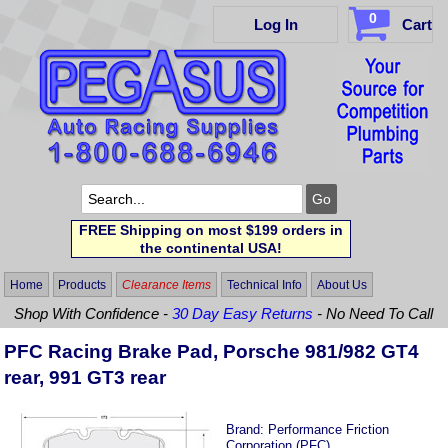
0
Log In
Cart
FREE Shipping on most $199 orders in
the continental USA!
Home
Products
Clearance Items
Technical Info
About Us
Shop With Confidence -
30 Day Easy Returns
- No Need To Call
PFC Racing Brake Pad, Porsche 981/982 GT4
rear, 991 GT3 rear
Brand:
Performance Friction
Corporation (PFC)