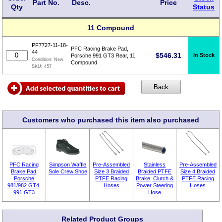
Part No.
Desc.
Price
Qty
Status
11 Compound
PF7727-11-18-
PFC Racing Brake Pad,
44
$
546.31
In Stock
Porsche 991 GT3 Rear, 11
Condition:
New
Compound
SKU:
457
Customers who purchased this item also purchased
PFC Racing
Simpson Waffle
Pre-Assembled
Stainless
Pre-Assembled
Brake Pad,
Sole Crew Shoe
Size 3 Braided
Braided PTFE
Size 4 Braided
Porsche
PTFE Racing
Brake, Clutch &
PTFE Racing
981/982 GT4,
Hoses
Power Steering
Hoses
991 GT3
Hose
Related Product Groups