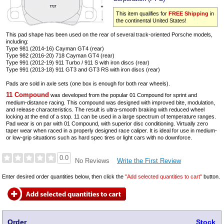
This item qualifies for
FREE Shipping
in
the continental United States!
This pad shape has been used on the rear of several track-oriented Porsche models,
including:
Type 981 (2014-16) Cayman GT4 (rear)
Type 982 (2016-20) 718 Cayman GT4 (rear)
Type 991 (2012-19) 911 Turbo / 911 S with iron discs (rear)
Type 991 (2013-18) 911 GT3 and GT3 RS with iron discs (rear)
Pads are sold in axle sets (one box is enough for both rear wheels).
11 Compound
was developed from the popular 01 Compound for sprint and
medium-distance racing. This compound was designed with improved bite, modulation,
and release characteristics. The result is ultra-smooth braking with reduced wheel
locking at the end of a stop. 11 can be used in a large spectrum of temperature ranges.
Pad wear is on par with 01 Compound, with superior disc conditioning. Virtually zero
taper wear when raced in a properly designed race caliper. It is ideal for use in medium-
or low-grip situations such as hard spec tires or light cars with no downforce.
0.0
Write the First Review
No Reviews
Enter desired order quantities below, then click the
"Add selected quantities to cart"
button.
Order
Stock