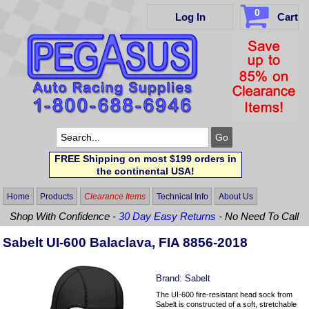
0
Log In
Cart
FREE Shipping on most $199 orders in
the continental USA!
Home
Products
Clearance Items
Technical Info
About Us
Shop With Confidence -
30 Day Easy Returns
- No Need To Call
Sabelt UI-600 Balaclava, FIA 8856-2018
Brand:
Sabelt
The UI-600 fire-resistant head sock from
Sabelt is constructed of a soft, stretchable