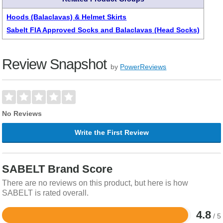
Hoods (Balaclavas) & Helmet Skirts
Sabelt FIA Approved Socks and Balaclavas (Head Socks)
Review Snapshot
by
PowerReviews
No Reviews
Write the First Review
SABELT Brand Score
There are no reviews on this product, but here is how
SABELT is rated overall.
4.8
/ 5
Rated