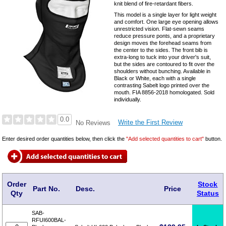
knit blend of fire-retardant fibers.
This model is a single layer for light weight
and comfort. One large eye opening allows
unrestricted vision. Flat-sewn seams
reduce pressure ponts, and a proprietary
design moves the forehead seams from
the center to the sides. The front bib is
extra-long to tuck into your driver's suit,
but the sides are contoured to fit over the
shoulders without bunching. Available in
Black or White, each with a single
contrasting Sabelt logo printed over the
mouth. FIA 8856-2018 homologated. Sold
individually.
0.0
Write the First Review
No Reviews
Enter desired order quantities below, then click the
"Add selected quantities to cart"
button.
Order
Stock
Part No.
Desc.
Price
Qty
Status
SAB-
RFUI600BAL-