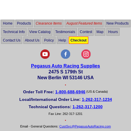
4.8
out
of
5
Home
Products
Clearance Items
August Featured Items
New Products
Technical Info
View Catalog
Testimonials
Contest
Map
Hours
Contact Us
About Us
Policy
Help
Checkout
Pegasus Auto Racing Supplies
2475 S 179th St
New Berlin WI 53146 USA
•
Order Toll Free:
1-800-688-6946
(US & Canada)
Local/International Order Line:
1-262-317-1234
Technical Questions:
1-262-317-1200
Fax Line: 262-317-1201
•
Email - General Questions:
CustSvc@PegasusAutoRacing.com