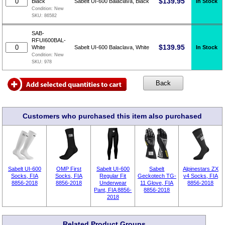
$
139.95
In Stock
Black
Sabelt UI-600 Balaclava, Black
Condition:
New
SKU:
86582
SAB-
RFUI600BAL-
$
139.95
In Stock
White
Sabelt UI-600 Balaclava, White
Condition:
New
SKU:
978
Customers who purchased this item also purchased
Sabelt UI-600
OMP First
Sabelt UI-600
Sabelt
Alpinestars ZX
Socks, FIA
Socks, FIA
Regular Fit
Geckotech TG-
v4 Socks, FIA
8856-2018
8856-2018
Underwear
11 Glove, FIA
8856-2018
Pant, FIA 8856-
8856-2018
2018
Related Product Groups