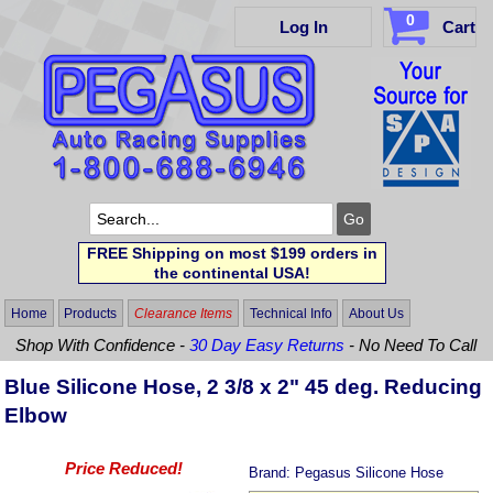
0
Log In
Cart
FREE Shipping on most $199 orders in
the continental USA!
Home
Products
Clearance Items
Technical Info
About Us
Shop With Confidence -
30 Day Easy Returns
- No Need To Call
Blue Silicone Hose, 2 3/8 x 2" 45 deg. Reducing
Elbow
Price Reduced!
Brand:
Pegasus Silicone Hose