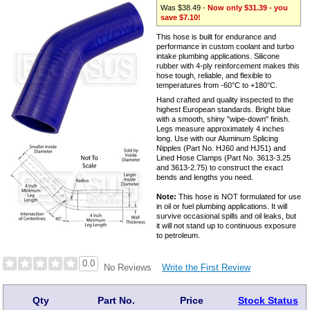
Was $38.49 -
Now only $31.39 - you
save $7.10!
This hose is built for endurance and
performance in custom coolant and turbo
intake plumbing applications. Silicone
rubber with 4-ply reinforcement makes this
hose tough, reliable, and flexible to
temperatures from -60°C to +180°C.
Hand crafted and quality inspected to the
highest European standards. Bright blue
with a smooth, shiny "wipe-down" finish.
Legs measure approximately 4 inches
long. Use with our Aluminum Splicing
Nipples (Part No. HJ60 and HJ51) and
Lined Hose Clamps (Part No. 3613-3.25
and 3613-2.75) to construct the exact
bends and lengths you need.
Note:
This hose is NOT formulated for use
in oil or fuel plumbing applications. It will
survive occasional spills and oil leaks, but
it will not stand up to continuous exposure
to petroleum.
0.0
Write the First Review
No Reviews
Qty
Part No.
Price
Stock Status