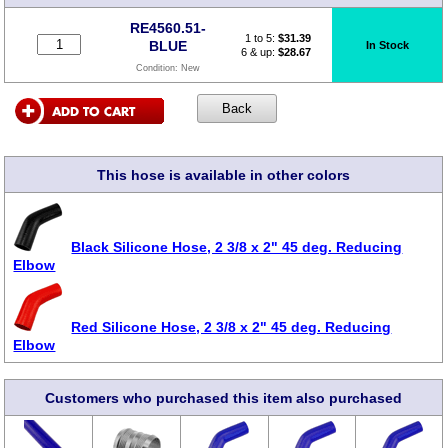
RE4560.51-
1 to 5:
$
31.39
BLUE
In Stock
6 & up:
$28.67
Condition:
New
This hose is available in other colors
Black Silicone Hose, 2 3/8 x 2" 45 deg. Reducing
Elbow
Red Silicone Hose, 2 3/8 x 2" 45 deg. Reducing
Elbow
Customers who purchased this item also purchased