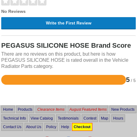
No Reviews
Write the First Review
PEGASUS SILICONE HOSE Brand Score
There are no reviews on this product, but here is how
PEGASUS SILICONE HOSE is rated overall in the Vehicle
Radiator Parts category.
5
/ 5
Rated
5
out
of
5
Home
Products
Clearance Items
August Featured Items
New Products
Technical Info
View Catalog
Testimonials
Contest
Map
Hours
Contact Us
About Us
Policy
Help
Checkout