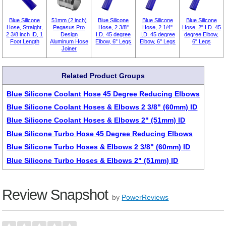
Blue Silicone
51mm (2 inch)
Blue Silicone
Blue Silicone
Blue Silicone
Hose, Straight,
Pegasus Pro
Hose, 2 3/8"
Hose, 2 1/4"
Hose, 2" I.D. 45
2 3/8 inch ID, 1
Design
I.D. 45 degree
I.D. 45 degree
degree Elbow,
Foot Length
Aluminum Hose
Elbow, 6" Legs
Elbow, 6" Legs
6" Legs
Joiner
Related Product Groups
Blue Silicone Coolant Hose 45 Degree Reducing Elbows
Blue Silicone Coolant Hoses & Elbows 2 3/8" (60mm) ID
Blue Silicone Coolant Hoses & Elbows 2" (51mm) ID
Blue Silicone Turbo Hose 45 Degree Reducing Elbows
Blue Silicone Turbo Hoses & Elbows 2 3/8" (60mm) ID
Blue Silicone Turbo Hoses & Elbows 2" (51mm) ID
Review Snapshot
by
PowerReviews