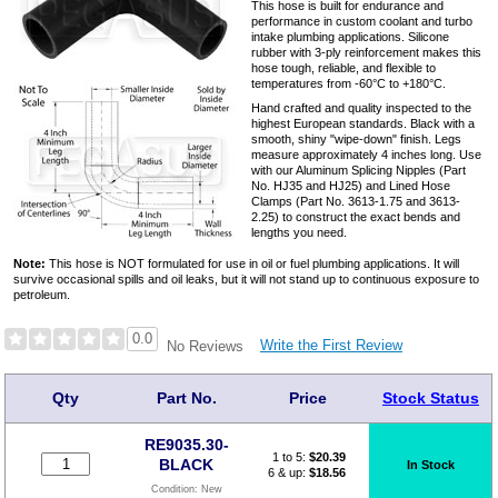
This hose is built for endurance and
performance in custom coolant and turbo
intake plumbing applications. Silicone
rubber with 3-ply reinforcement makes this
hose tough, reliable, and flexible to
temperatures from -60°C to +180°C.
Hand crafted and quality inspected to the
highest European standards. Black with a
smooth, shiny "wipe-down" finish. Legs
measure approximately 4 inches long. Use
with our Aluminum Splicing Nipples (Part
No. HJ35 and HJ25) and Lined Hose
Clamps (Part No. 3613-1.75 and 3613-
2.25) to construct the exact bends and
lengths you need.
Note:
This hose is NOT formulated for use in oil or fuel plumbing applications. It will
survive occasional spills and oil leaks, but it will not stand up to continuous exposure to
petroleum.
0.0
Write the First Review
No Reviews
Qty
Part No.
Price
Stock Status
RE9035.30-
1 to 5:
$
20.39
BLACK
In Stock
6 & up:
$18.56
Condition:
New