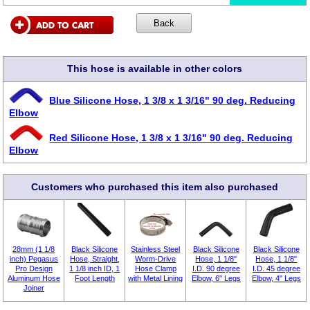
This hose is available in other colors
Blue Silicone Hose, 1 3/8 x 1 3/16" 90 deg. Reducing
Elbow
Red Silicone Hose, 1 3/8 x 1 3/16" 90 deg. Reducing
Elbow
Customers who purchased this item also purchased
28mm (1 1/8
Black Silicone
Stainless Steel
Black Silicone
Black Silicone
inch) Pegasus
Hose, Straight,
Worm-Drive
Hose, 1 1/8"
Hose, 1 1/8"
Pro Design
1 1/8 inch ID, 1
Hose Clamp
I.D. 90 degree
I.D. 45 degree
Aluminum Hose
Foot Length
with Metal Lining
Elbow, 6" Legs
Elbow, 4" Legs
Joiner