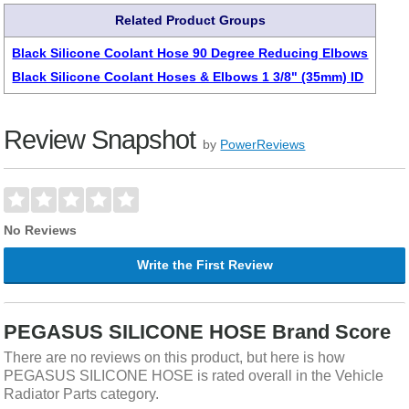
Related Product Groups
Black Silicone Coolant Hose 90 Degree Reducing Elbows
Black Silicone Coolant Hoses & Elbows 1 3/8" (35mm) ID
Review Snapshot
by
PowerReviews
No Reviews
Write the First Review
PEGASUS SILICONE HOSE Brand Score
There are no reviews on this product, but here is how
PEGASUS SILICONE HOSE is rated overall in the Vehicle
Radiator Parts category.