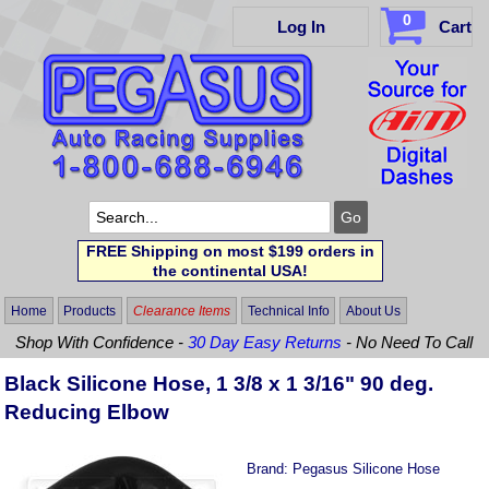
0
Log In
Cart
FREE Shipping on most $199 orders in
the continental USA!
Home
Products
Clearance Items
Technical Info
About Us
Shop With Confidence -
30 Day Easy Returns
- No Need To Call
Black Silicone Hose, 1 3/8 x 1 3/16" 90 deg.
Reducing Elbow
Brand:
Pegasus Silicone Hose