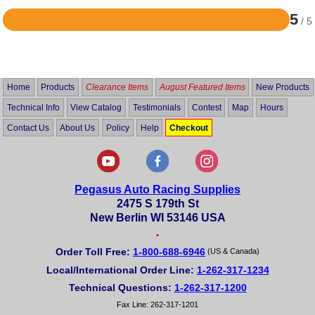
5
/ 5
Rated
5
out
of
5
Home
Products
Clearance Items
August Featured Items
New Products
Technical Info
View Catalog
Testimonials
Contest
Map
Hours
Contact Us
About Us
Policy
Help
Checkout
Pegasus Auto Racing Supplies
2475 S 179th St
New Berlin WI 53146 USA
•
Order Toll Free:
1-800-688-6946
(US & Canada)
Local/International Order Line:
1-262-317-1234
Technical Questions:
1-262-317-1200
Fax Line: 262-317-1201