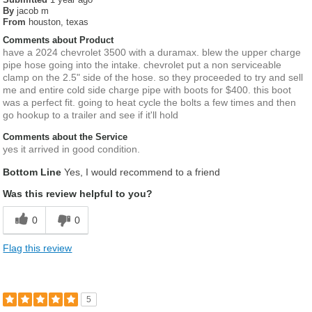
By
jacob m
From
houston, texas
Comments about Product
have a 2024 chevrolet 3500 with a duramax. blew the upper charge
pipe hose going into the intake. chevrolet put a non serviceable
clamp on the 2.5" side of the hose. so they proceeded to try and sell
me and entire cold side charge pipe with boots for $400. this boot
was a perfect fit. going to heat cycle the bolts a few times and then
go hookup to a trailer and see if it'll hold
Comments about the Service
yes it arrived in good condition.
Bottom Line
Yes, I would recommend to a friend
Was this review helpful to you?
0
0
Flag this review
5