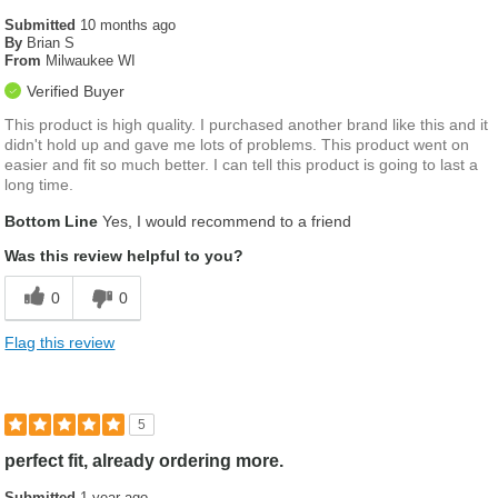
Submitted
10 months ago
By
Brian S
From
Milwaukee WI
Verified Buyer
This product is high quality. I purchased another brand like this and it
didn't hold up and gave me lots of problems. This product went on
easier and fit so much better. I can tell this product is going to last a
long time.
Bottom Line
Yes, I would recommend to a friend
Was this review helpful to you?
0
0
Flag this review
5
perfect fit, already ordering more.
Submitted
1 year ago