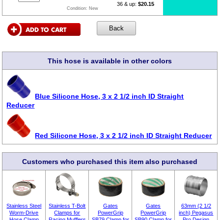
36 & up:
$20.15
Condition:
New
This hose is available in other colors
Blue Silicone Hose, 3 x 2 1/2 inch ID Straight
Reducer
Red Silicone Hose, 3 x 2 1/2 inch ID Straight Reducer
Customers who purchased this item also purchased
Stainless Steel
Stainless T-Bolt
Gates
Gates
63mm (2 1/2
Worm-Drive
Clamps for
PowerGrip
PowerGrip
inch) Pegasus
Hose Clamp
Racing Mufflers
SB79 Clamp for
SB90 Clamp for
Pro Design