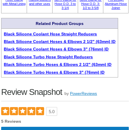
with Metal Lining
and other uses
Hose O.D. 3 to
Hose O.D. 3-
Aluminum Hose
3-1/4
1/2 to 3-5/8
Joiner
Related Product Groups
Black Silicone Coolant Hose Straight Reducers
Black Silicone Coolant Hoses & Elbows 2 1/2" (63mm) ID
Black Silicone Coolant Hoses & Elbows 3" (76mm) ID
Black Silicone Turbo Hose Straight Reducers
Black Silicone Turbo Hoses & Elbows 2 1/2" (63mm) ID
Black Silicone Turbo Hoses & Elbows 3" (76mm) ID
Review Snapshot
by
PowerReviews
5.0
5 Reviews