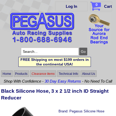
0
Log In
Cart
FREE Shipping on most $199 orders in
the continental USA!
Home
Products
Clearance Items
Technical Info
About Us
Shop With Confidence -
30 Day Easy Returns
- No Need To Call
Black Silicone Hose, 3 x 2 1/2 inch ID Straight
Reducer
Brand:
Pegasus Silicone Hose