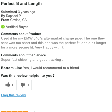
Perfect fit and Length
Submitted
3 years ago
By
Raphael P
From
Covina, CA
Verified Buyer
Comments about Product
Used it for my BMW 340i's aftermarket charge pipe. The one they
sent was too short and this one was the perfect fit, and a bit longer
for a more secure fit. Very Happy with it.
Comments about the Service
Super fast shipping and good tracking .
Bottom Line
Yes, I would recommend to a friend
Was this review helpful to you?
1
0
Flag this review