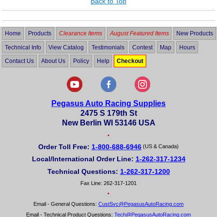
Back to Top
Home
Products
Clearance Items
August Featured Items
New Products
Technical Info
View Catalog
Testimonials
Contest
Map
Hours
Contact Us
About Us
Policy
Help
Checkout
Pegasus Auto Racing Supplies
2475 S 179th St
New Berlin WI 53146 USA
•
Order Toll Free:
1-800-688-6946
(US & Canada)
Local/International Order Line:
1-262-317-1234
Technical Questions:
1-262-317-1200
Fax Line: 262-317-1201
•
Email - General Questions:
CustSvc@PegasusAutoRacing.com
Email - Technical Product Questions:
Tech@PegasusAutoRacing.com