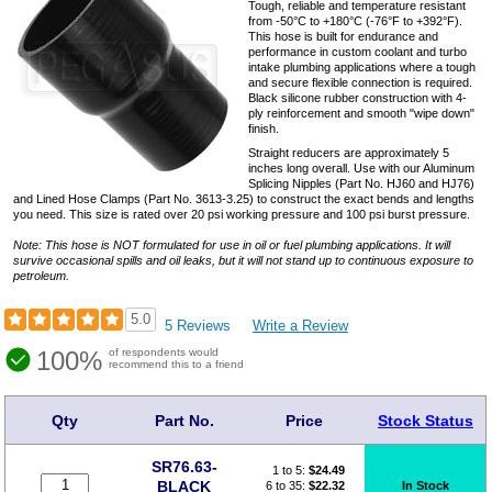
Tough, reliable and temperature resistant
from -50°C to +180°C (-76°F to +392°F).
This hose is built for endurance and
performance in custom coolant and turbo
intake plumbing applications where a tough
and secure flexible connection is required.
Black silicone rubber construction with 4-
ply reinforcement and smooth "wipe down"
finish.
Straight reducers are approximately 5
inches long overall. Use with our Aluminum
Splicing Nipples (Part No. HJ60 and HJ76)
and Lined Hose Clamps (Part No. 3613-3.25) to construct the exact bends and lengths
you need. This size is rated over 20 psi working pressure and 100 psi burst pressure.
Note: This hose is NOT formulated for use in oil or fuel plumbing applications. It will
survive occasional spills and oil leaks, but it will not stand up to continuous exposure to
petroleum.
5.0
5 Reviews
Write a Review
100%
of respondents would
recommend this to a friend
Qty
Part No.
Price
Stock Status
SR76.63-
1 to 5:
$
24.49
BLACK
6 to 35:
$22.32
In Stock