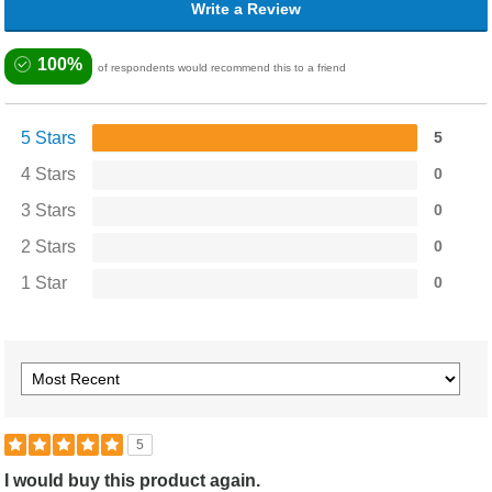
Write a Review
100%
of respondents would recommend this to a friend
5 Stars
5
4 Stars
0
3 Stars
0
2 Stars
0
1 Star
0
5
I would buy this product again.