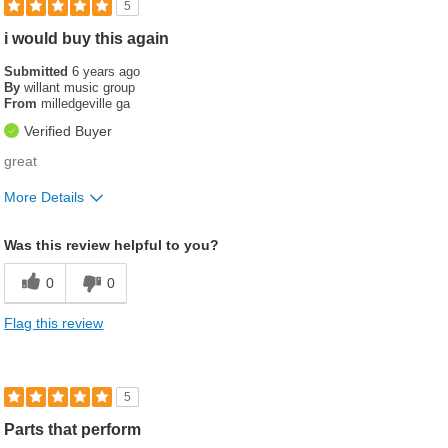
5
i would buy this again
Submitted
6 years ago
By
willant music group
From
milledgeville ga
Verified Buyer
great
More Details
Best for
Was this review helpful to you?
used to connect heat exchanger on rv
0
0
Was this a gift?
No
Flag this review
5
Parts that perform