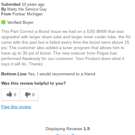
Submitted
10 years ago
By
Marty the Service Guy
From
Pontiac Michigan
Verified Buyer
This Part Correct a Boost Issue we had on a 535I BMW that was
upgraded with larger down tube and larger inner cooler tube. the Kit
came with this part but is failed every time the boost went above 15
psi. The customer also added a tuner program that allows him to
have up to 30 psi of boost. The new reducer from Pegas has
performed flawlessly for our customer. Your Product does what it
says it will do. Thanks
Bottom Line
Yes, I would recommend to a friend
Was this review helpful to you?
0
0
Flag this review
Displaying Reviews
1-5