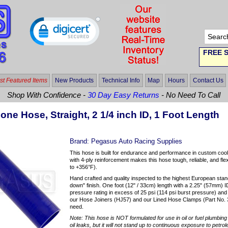
FREE S
t Featured Items
New Products
Technical Info
Map
Hours
Contact Us
Shop With Confidence -
30 Day Easy Returns
- No Need To Call
cone Hose, Straight, 2 1/4 inch ID, 1 Foot Length
Brand:
Pegasus Auto Racing Supplies
This hose is built for endurance and performance in custom coo
with 4-ply reinforcement makes this hose tough, reliable, and fl
to +356°F).
Hand crafted and quality inspected to the highest European stan
down" finish. One foot (12" / 33cm) length with a 2.25" (57mm) I
pressure rating in excess of 25 psi (114 psi burst pressure) a
our Hose Joiners (HJ57) and our Lined Hose Clamps (Part No. 
need.
Note: This hose is NOT formulated for use in oil or fuel plumbing a
oil leaks, but it will not stand up to continuous exposure to petro