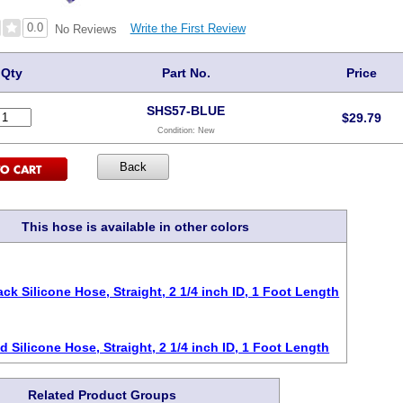
0.0
Write the First Review
No Reviews
Qty
Part No.
Price
SHS57-BLUE
$
29.79
Condition:
New
This hose is available in other colors
ack Silicone Hose, Straight, 2 1/4 inch ID, 1 Foot Length
d Silicone Hose, Straight, 2 1/4 inch ID, 1 Foot Length
Related Product Groups