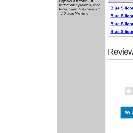
Pegasus is number 1 in
performance products, none
Blue Silic
better. Super fast shippers."
J.B. from Maryland
Blue Silic
Blue Silic
Blue Silic
Review
Writ