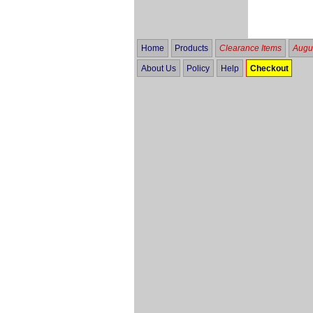
Home
Products
Clearance Items
Augus
About Us
Policy
Help
Checkout