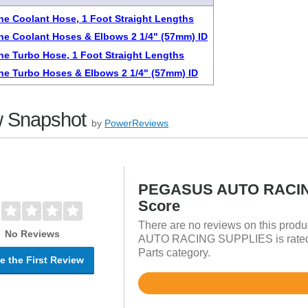
one Coolant Hose, 1 Foot Straight Lengths
one Coolant Hoses & Elbows 2 1/4" (57mm) ID
one Turbo Hose, 1 Foot Straight Lengths
one Turbo Hoses & Elbows 2 1/4" (57mm) ID
 Snapshot
by
PowerReviews
PEGASUS AUTO RACIN
Score
There are no reviews on this prod
No Reviews
AUTO RACING SUPPLIES is rated ov
Parts category.
e the First Review
Rated
4.8