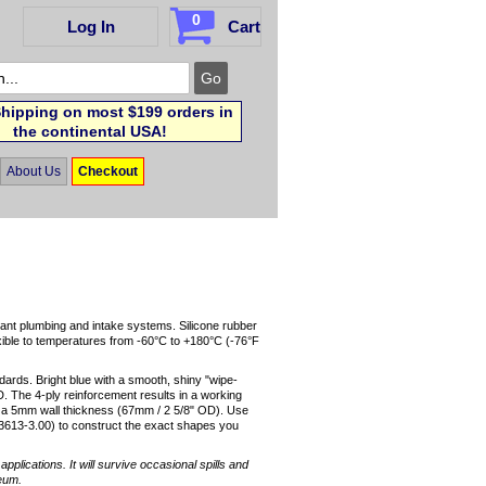
0
Log In
Cart
hipping on most $199 orders in
the continental USA!
About Us
Checkout
lant plumbing and intake systems. Silicone rubber
exible to temperatures from -60°C to +180°C (-76°F
dards. Bright blue with a smooth, shiny "wipe-
D. The 4-ply reinforcement results in a working
nd a 5mm wall thickness (67mm / 2 5/8" OD). Use
3613-3.00) to construct the exact shapes you
pplications. It will survive occasional spills and
leum.