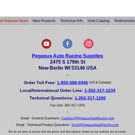
out
of
5
t Featured Items
New Products
Technical Info
View Catalog
Testimonials
Pegasus Auto Racing Supplies
2475 S 179th St
New Berlin WI 53146 USA
•
Order Toll Free:
1-800-688-6946
(US & Canada)
Local/International Order Line:
1-262-317-1234
Technical Questions:
1-262-317-1200
Fax Line: 262-317-1201
•
Email - General Questions:
CustSvc@PegasusAutoRacing.com
Email - Technical Product Questions:
Tech@PegasusAutoRacing.com
We do our best to ensure that the prices and descriptions shown on our website are accurate.