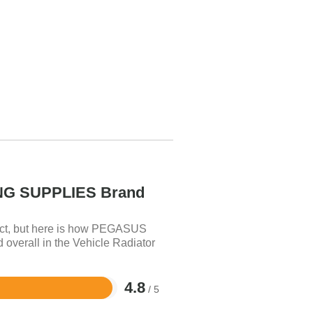
G SUPPLIES Brand
uct, but here is how PEGASUS
erall in the Vehicle Radiator
4.8
/ 5