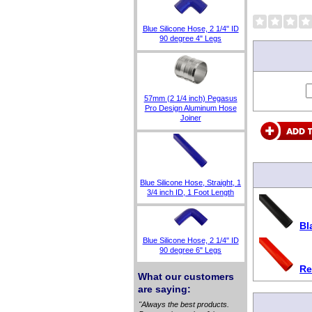
Blue Silicone Hose, 2 1/4" ID
90 degree 4" Legs
57mm (2 1/4 inch) Pegasus
Pro Design Aluminum Hose
Joiner
Blue Silicone Hose, Straight, 1
3/4 inch ID, 1 Foot Length
Bl
Blue Silicone Hose, 2 1/4" ID
90 degree 6" Legs
Re
What our customers
are saying:
"Always the best products.