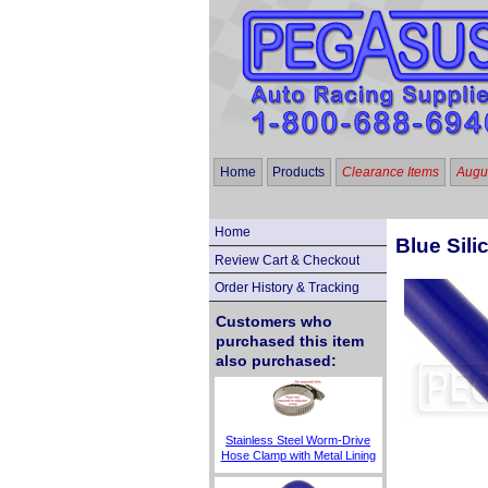
Home
Products
Clearance Items
Augus
Home
Blue Sili
Review Cart & Checkout
Order History & Tracking
Customers who
purchased this item
also purchased:
Stainless Steel Worm-Drive
Hose Clamp with Metal Lining