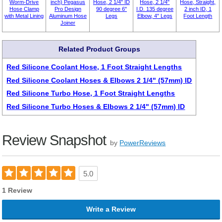
Worm-Drive
inch) Pegasus
Hose, 2 1/4" ID
Hose, 2 1/4"
Hose, Straight,
Hose Clamp
Pro Design
90 degree 6"
I.D. 135 degree
2 inch ID, 1
with Metal Lining
Aluminum Hose
Legs
Elbow, 4" Legs
Foot Length
Joiner
Related Product Groups
Red Silicone Coolant Hose, 1 Foot Straight Lengths
Red Silicone Coolant Hoses & Elbows 2 1/4" (57mm) ID
Red Silicone Turbo Hose, 1 Foot Straight Lengths
Red Silicone Turbo Hoses & Elbows 2 1/4" (57mm) ID
Review Snapshot
by
PowerReviews
5.0
1 Review
Write a Review