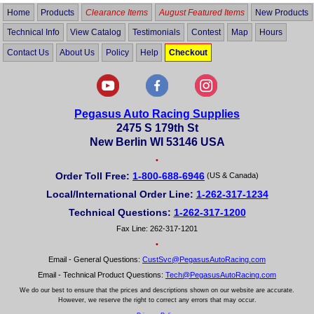
Home
Products
Clearance Items
August Featured Items
New Products
Technical Info
View Catalog
Testimonials
Contest
Map
Hours
Contact Us
About Us
Policy
Help
Checkout
Pegasus Auto Racing Supplies
2475 S 179th St
New Berlin WI 53146 USA
•
Order Toll Free:
1-800-688-6946
(US & Canada)
Local/International Order Line:
1-262-317-1234
Technical Questions:
1-262-317-1200
Fax Line: 262-317-1201
•
Email - General Questions:
CustSvc@PegasusAutoRacing.com
Email - Technical Product Questions:
Tech@PegasusAutoRacing.com
We do our best to ensure that the prices and descriptions shown on our website are accurate.
However, we reserve the right to correct any errors that may occur.