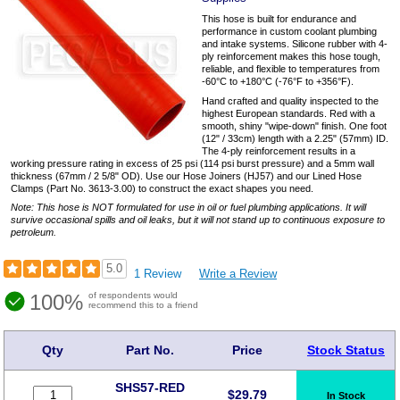
This hose is built for endurance and
performance in custom coolant plumbing
and intake systems. Silicone rubber with 4-
ply reinforcement makes this hose tough,
reliable, and flexible to temperatures from
-60°C to +180°C (-76°F to +356°F).
Hand crafted and quality inspected to the
highest European standards. Red with a
smooth, shiny "wipe-down" finish. One foot
(12" / 33cm) length with a 2.25" (57mm) ID.
The 4-ply reinforcement results in a
working pressure rating in excess of 25 psi (114 psi burst pressure) and a 5mm wall
thickness (67mm / 2 5/8" OD). Use our Hose Joiners (HJ57) and our Lined Hose
Clamps (Part No. 3613-3.00) to construct the exact shapes you need.
Note: This hose is NOT formulated for use in oil or fuel plumbing applications. It will
survive occasional spills and oil leaks, but it will not stand up to continuous exposure to
petroleum.
5.0
1 Review
Write a Review
100%
of respondents would
recommend this to a friend
Qty
Part No.
Price
Stock Status
SHS57-RED
$
29.79
In Stock