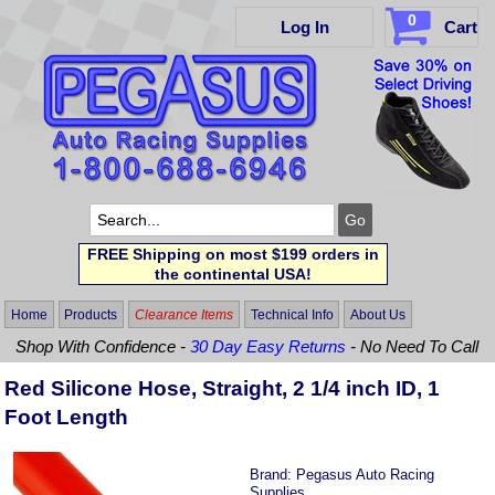
0
Log In
Cart
FREE Shipping on most $199 orders in
the continental USA!
Home
Products
Clearance Items
Technical Info
About Us
Shop With Confidence -
30 Day Easy Returns
- No Need To Call
Red Silicone Hose, Straight, 2 1/4 inch ID, 1
Foot Length
Brand:
Pegasus Auto Racing
Supplies