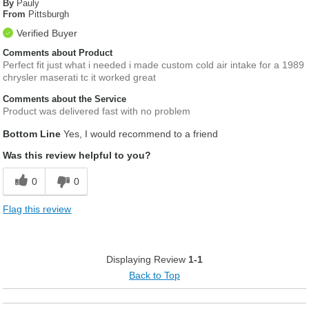
By
Pauly
From
Pittsburgh
Verified Buyer
Comments about Product
Perfect fit just what i needed i made custom cold air intake for a 1989
chrysler maserati tc it worked great
Comments about the Service
Product was delivered fast with no problem
Bottom Line
Yes, I would recommend to a friend
Was this review helpful to you?
0
0
Flag this review
Displaying Review
1-1
Back to Top