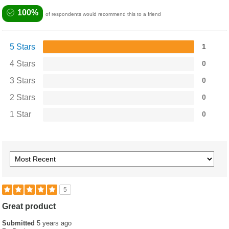
100%
of respondents would recommend this to a friend
5 Stars
1
4 Stars
0
3 Stars
0
2 Stars
0
1 Star
0
5
Great product
Submitted
5 years ago