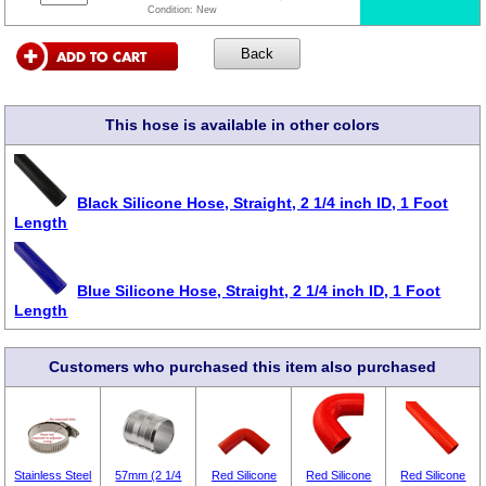
Condition:
New
This hose is available in other colors
Black Silicone Hose, Straight, 2 1/4 inch ID, 1 Foot
Length
Blue Silicone Hose, Straight, 2 1/4 inch ID, 1 Foot
Length
Customers who purchased this item also purchased
Stainless Steel
57mm (2 1/4
Red Silicone
Red Silicone
Red Silicone