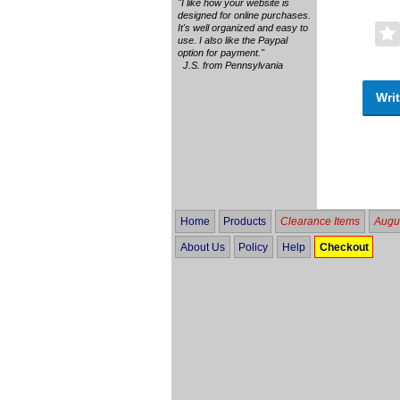
"I like how your website is
designed for online purchases.
It's well organized and easy to
use. I also like the Paypal
option for payment."
J.S. from Pennsylvania
Writ
Home
Products
Clearance Items
Augus
About Us
Policy
Help
Checkout