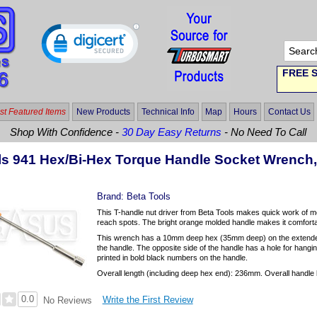
FREE S
t Featured Items
New Products
Technical Info
Map
Hours
Contact Us
Shop With Confidence -
30 Day Easy Returns
- No Need To Call
ls 941 Hex/Bi-Hex Torque Handle Socket Wrenc
Brand:
Beta Tools
This T-handle nut driver from Beta Tools makes quick work of m
reach spots. The bright orange molded handle makes it comfortab
This wrench has a 10mm deep hex (35mm deep) on the extended
the handle. The opposite side of the handle has a hole for hangin
printed in bold black numbers on the handle.
Overall length (including deep hex end): 236mm. Overall handle 
0.0
Write the First Review
No Reviews