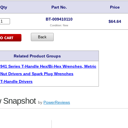
Qty
Part No.
Price
BT-009410110
$
64.64
Condition:
New
Related Product Groups
 941 Series T-Handle Hex/Bi-Hex Wrenches, Metric
 Nut Drivers and Spark Plug Wrenches
 T-Handle Drivers
 Snapshot
by
PowerReviews