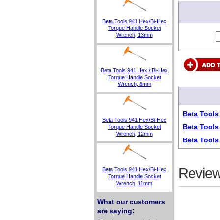
Beta Tools 941 Hex/Bi-Hex
Torque Handle Socket
Wrench, 13mm
Beta Tools 941 Hex / Bi-Hex
Torque Handle Socket
Wrench, 8mm
Beta Tools
Beta Tools 941 Hex/Bi-Hex
Beta Tools
Torque Handle Socket
Wrench, 12mm
Beta Tools
Review
Beta Tools 941 Hex/Bi-Hex
Torque Handle Socket
Wrench, 11mm
What our customers
are saying: