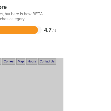
ore
ct, but here is how BETA
ches category.
4.7
/ 5
Contest
Map
Hours
Contact Us