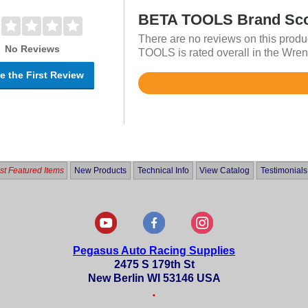
BETA TOOLS Brand Sc
There are no reviews on this produ
No Reviews
TOOLS is rated overall in the Wren
e the First Review
Rated
4.7
out
of
5
t Featured Items
New Products
Technical Info
View Catalog
Testimonials
Pegasus Auto Racing Supplies
2475 S 179th St
New Berlin WI 53146 USA
•