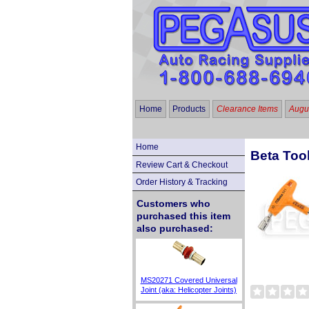
Home
Products
Clearance Items
Augus
Home
Beta Too
Review Cart & Checkout
Order History & Tracking
Customers who
purchased this item
also purchased:
MS20271 Covered Universal
Joint (aka: Helicopter Joints)