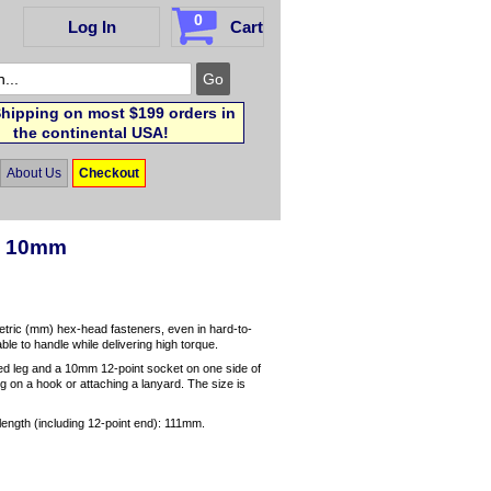
0
Log In
Cart
hipping on most $199 orders in
the continental USA!
About Us
Checkout
h, 10mm
etric (mm) hex-head fasteners, even in hard-to-
le to handle while delivering high torque.
 leg and a 10mm 12-point socket on one side of
g on a hook or attaching a lanyard. The size is
length (including 12-point end): 111mm.